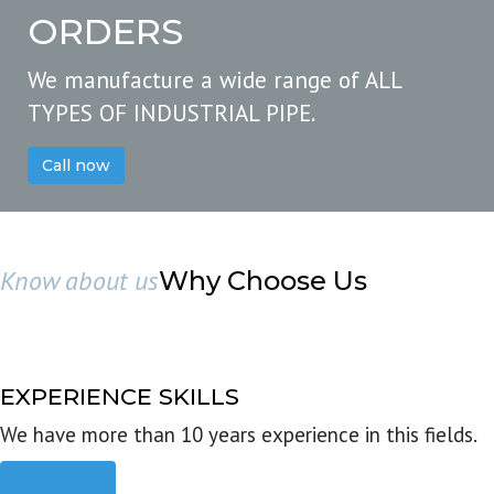
ORDERS
We manufacture a wide range of ALL
TYPES OF INDUSTRIAL PIPE.
Call now
Know about us
Why Choose Us
EXPERIENCE SKILLS
We have more than 10 years experience in this fields.
Read more