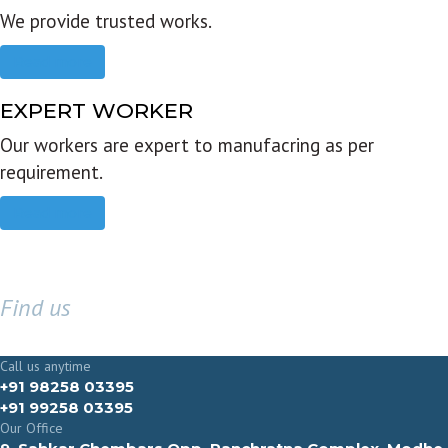
We provide trusted works.
Read more
EXPERT WORKER
Our workers are expert to manufacring as per
requirement.
Read more
Find us
GET IN TOUCH
Call us anytime
+91 98258 03395
+91 99258 03395
Our Office