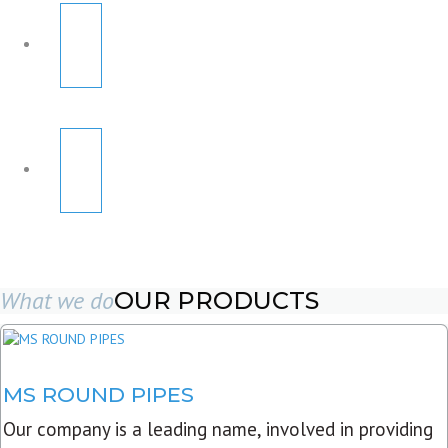
What we do
OUR PRODUCTS
MS ROUND PIPES
Our company is a leading name, involved in providing