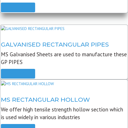
READ MORE
GALVANISED RECTANGULAR PIPES
MS Galvanised Sheets are used to manufacture these
GP PIPES
READ MORE
MS RECTANGULAR HOLLOW
We offer high tensile strength hollow section which
is used widely in various industries