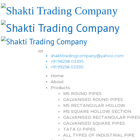
shaktitradingcompany@yahoo.com
+91 98258 03395
+91 99258 03395
Home
About
Products
MS ROUND PIPES
GALVANISED ROUND PIPES
MS RECTANGULAR HOLLOW
MS SQUARE HOLLOW SECTION
GALVANISED RECTANGULAR PIPES
GALVANISED SQUARE PIPES
TATA GI PIPES
ALL TYPES OF INDUSTRIAL PIPE