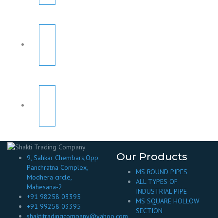
Our Products
9, Sahkar Chembars,Opp.
Panchratna Complex,
MS ROUND PIPES
Modhera circle,
ALL TYPES OF
Mahesana-2
INDUSTRIAL PIPE
+91 98258 03395
MS SQUARE HOLLOW
+91 99258 03395
SECTION
shaktitradingcompany@yahoo.com