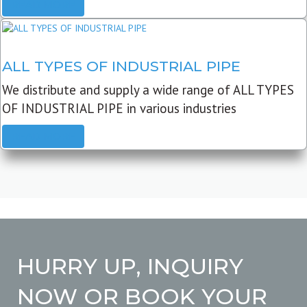
READ MORE
ALL TYPES OF INDUSTRIAL PIPE
We distribute and supply a wide range of ALL TYPES
OF INDUSTRIAL PIPE in various industries
READ MORE
HURRY UP, INQUIRY
NOW OR BOOK YOUR