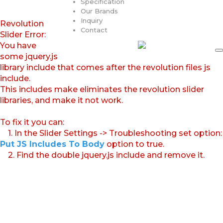
Specification
Our Brands
Inquiry
Revolution
Contact
Slider Error:
You have
some jquery.js
library include that comes after the revolution files js
include.
This includes make eliminates the revolution slider
libraries, and make it not work.
To fix it you can:
1. In the Slider Settings -> Troubleshooting set option:
Put JS Includes To Body
option to true.
2. Find the double jquery.js include and remove it.