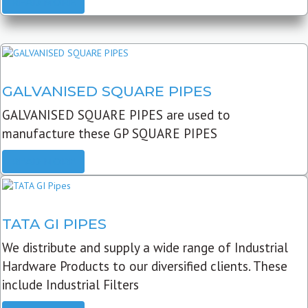
READ MORE
GALVANISED SQUARE PIPES
GALVANISED SQUARE PIPES are used to
manufacture these GP SQUARE PIPES
READ MORE
TATA GI PIPES
We distribute and supply a wide range of Industrial
Hardware Products to our diversified clients. These
include Industrial Filters