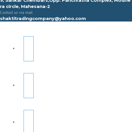
9, Sahkar Chembars,Opp. Panchratna Complex, Modhe
ra circle, Mahesana-2
Contact us via mail
shaktitradingcompany@yahoo.com