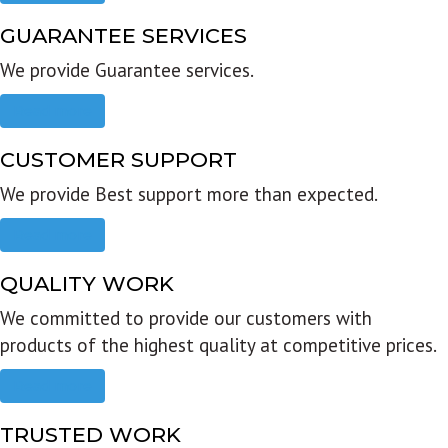
GUARANTEE SERVICES
We provide Guarantee services.
Read more
CUSTOMER SUPPORT
We provide Best support more than expected.
Read more
QUALITY WORK
We committed to provide our customers with
products of the highest quality at competitive prices.
Read more
TRUSTED WORK