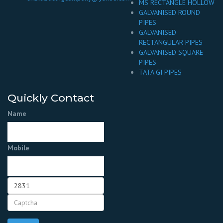
MS RECTANGLE HOLLOW
GALVANISED ROUND
PIPES
GALVANISED
RECTANGULAR PIPES
GALVANISED SQUARE
PIPES
TATA GI PIPES
Quickly Contact
Name
Mobile