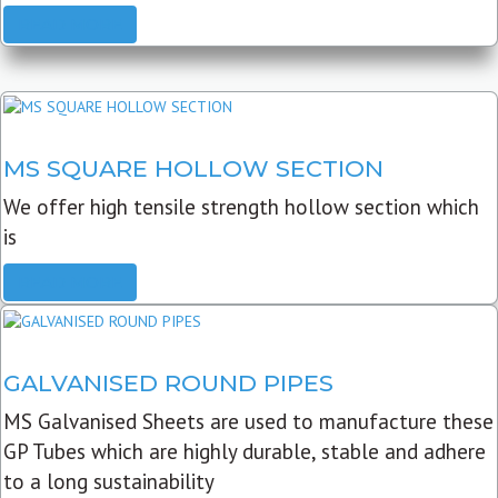
READ MORE
MS SQUARE HOLLOW SECTION
We offer high tensile strength hollow section which
is
READ MORE
GALVANISED ROUND PIPES
MS Galvanised Sheets are used to manufacture these
GP Tubes which are highly durable, stable and adhere
to a long sustainability