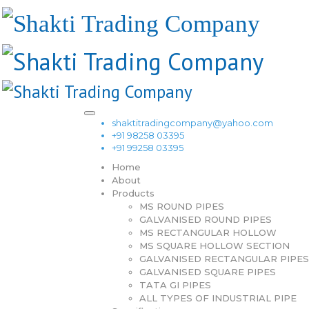
shaktitradingcompany@yahoo.com
+91 98258 03395
+91 99258 03395
Home
About
Products
MS ROUND PIPES
GALVANISED ROUND PIPES
MS RECTANGULAR HOLLOW
MS SQUARE HOLLOW SECTION
GALVANISED RECTANGULAR PIPES
GALVANISED SQUARE PIPES
TATA GI PIPES
ALL TYPES OF INDUSTRIAL PIPE