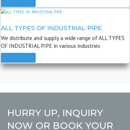
READ MORE
ALL TYPES OF INDUSTRIAL PIPE
We distribute and supply a wide range of ALL TYPES
OF INDUSTRIAL PIPE in various industries
READ MORE
HURRY UP, INQUIRY
NOW OR BOOK YOUR