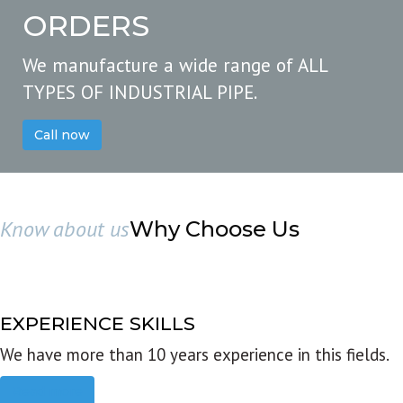
ORDERS
We manufacture a wide range of ALL
TYPES OF INDUSTRIAL PIPE.
Call now
Know about us
Why Choose Us
EXPERIENCE SKILLS
We have more than 10 years experience in this fields.
Read more