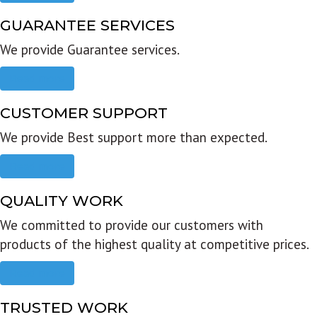
GUARANTEE SERVICES
We provide Guarantee services.
Read more
CUSTOMER SUPPORT
We provide Best support more than expected.
Read more
QUALITY WORK
We committed to provide our customers with
products of the highest quality at competitive prices.
Read more
TRUSTED WORK