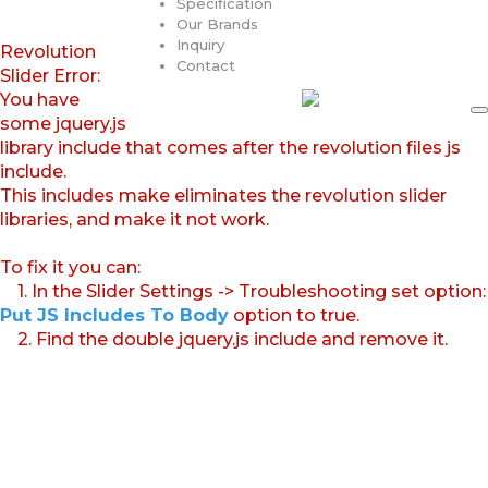
Specification
Our Brands
Inquiry
Revolution
Contact
Slider Error:
You have
some jquery.js
library include that comes after the revolution files js
include.
This includes make eliminates the revolution slider
libraries, and make it not work.
To fix it you can:
1. In the Slider Settings -> Troubleshooting set option:
Put JS Includes To Body
option to true.
2. Find the double jquery.js include and remove it.