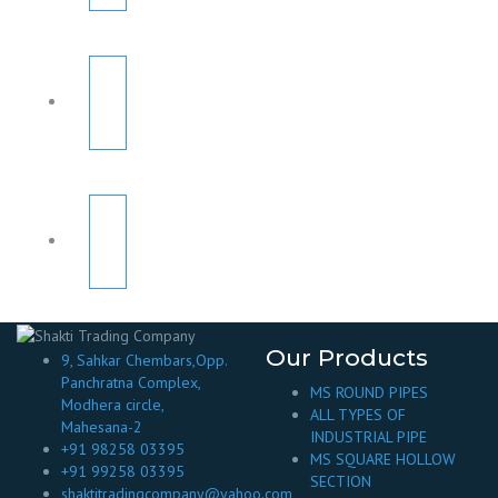
Our Products
9, Sahkar Chembars,Opp.
Panchratna Complex,
MS ROUND PIPES
Modhera circle,
ALL TYPES OF
Mahesana-2
INDUSTRIAL PIPE
+91 98258 03395
MS SQUARE HOLLOW
+91 99258 03395
SECTION
shaktitradingcompany@yahoo.com