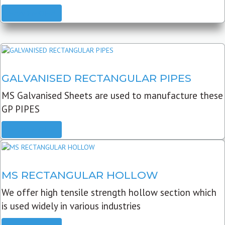
READ MORE
GALVANISED RECTANGULAR PIPES
MS Galvanised Sheets are used to manufacture these
GP PIPES
READ MORE
MS RECTANGULAR HOLLOW
We offer high tensile strength hollow section which
is used widely in various industries