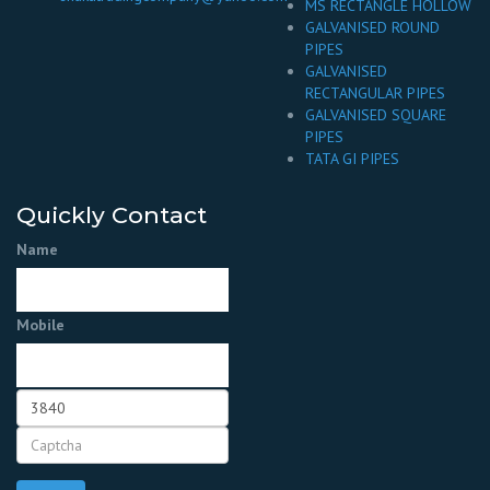
MS RECTANGLE HOLLOW
GALVANISED ROUND
PIPES
GALVANISED
RECTANGULAR PIPES
GALVANISED SQUARE
PIPES
TATA GI PIPES
Quickly Contact
Name
Mobile