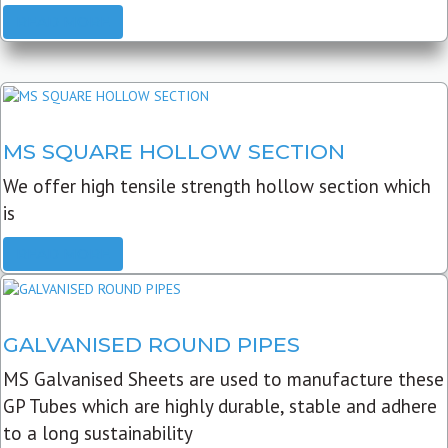
READ MORE
MS SQUARE HOLLOW SECTION
We offer high tensile strength hollow section which
is
READ MORE
GALVANISED ROUND PIPES
MS Galvanised Sheets are used to manufacture these
GP Tubes which are highly durable, stable and adhere
to a long sustainability