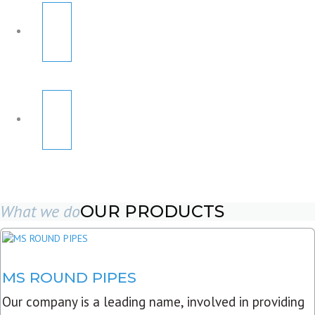
What we do
OUR PRODUCTS
MS ROUND PIPES
Our company is a leading name, involved in providing