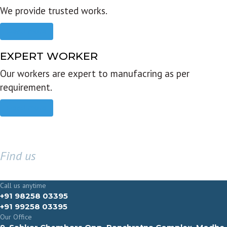
We provide trusted works.
Read more
EXPERT WORKER
Our workers are expert to manufacring as per
requirement.
Read more
Find us
GET IN TOUCH
Call us anytime
+91 98258 03395
+91 99258 03395
Our Office