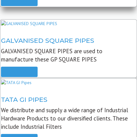
READ MORE
GALVANISED SQUARE PIPES
GALVANISED SQUARE PIPES are used to
manufacture these GP SQUARE PIPES
READ MORE
TATA GI PIPES
We distribute and supply a wide range of Industrial
Hardware Products to our diversified clients. These
include Industrial Filters