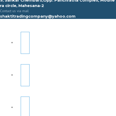
9, Sahkar Chembars,Opp. Panchratna Complex, Modhe
ra circle, Mahesana-2
Contact us via mail
shaktitradingcompany@yahoo.com