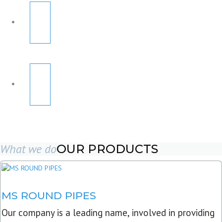
What we do
OUR PRODUCTS
MS ROUND PIPES
Our company is a leading name, involved in providing