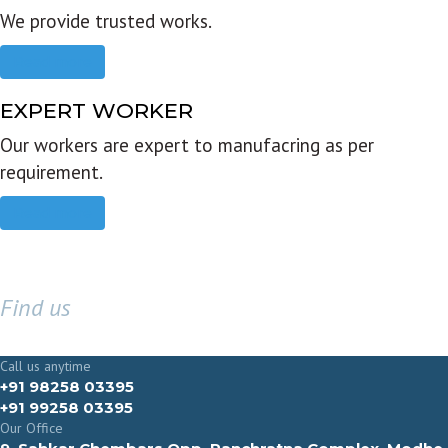
We provide trusted works.
Read more
EXPERT WORKER
Our workers are expert to manufacring as per
requirement.
Read more
Find us
GET IN TOUCH
Call us anytime
+91 98258 03395
+91 99258 03395
Our Office