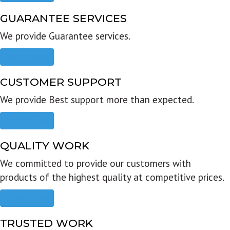
GUARANTEE SERVICES
We provide Guarantee services.
Read more
CUSTOMER SUPPORT
We provide Best support more than expected.
Read more
QUALITY WORK
We committed to provide our customers with
products of the highest quality at competitive prices.
Read more
TRUSTED WORK