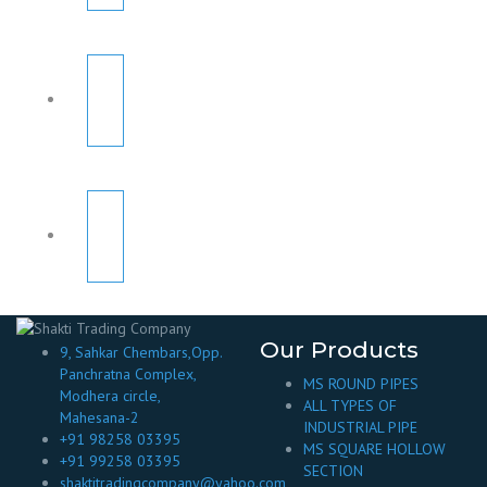
Our Products
9, Sahkar Chembars,Opp.
Panchratna Complex,
MS ROUND PIPES
Modhera circle,
ALL TYPES OF
Mahesana-2
INDUSTRIAL PIPE
+91 98258 03395
MS SQUARE HOLLOW
+91 99258 03395
SECTION
shaktitradingcompany@yahoo.com