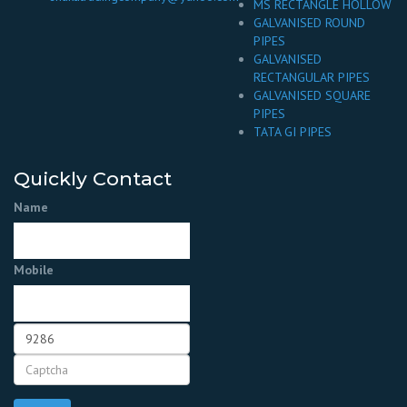
MS RECTANGLE HOLLOW
GALVANISED ROUND
PIPES
GALVANISED
RECTANGULAR PIPES
GALVANISED SQUARE
PIPES
TATA GI PIPES
Quickly Contact
Name
Mobile