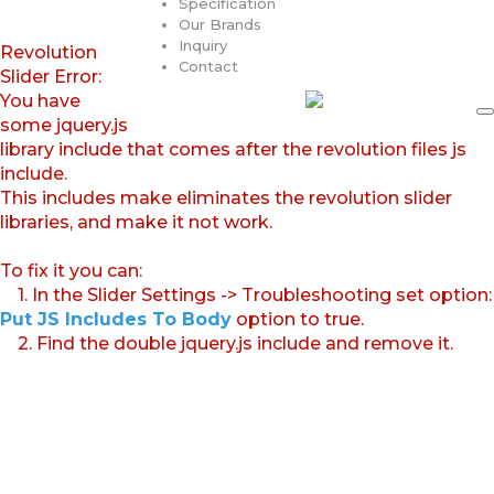
Specification
Our Brands
Inquiry
Revolution
Contact
Slider Error:
You have
some jquery.js
library include that comes after the revolution files js
include.
This includes make eliminates the revolution slider
libraries, and make it not work.
To fix it you can:
1. In the Slider Settings -> Troubleshooting set option:
Put JS Includes To Body
option to true.
2. Find the double jquery.js include and remove it.