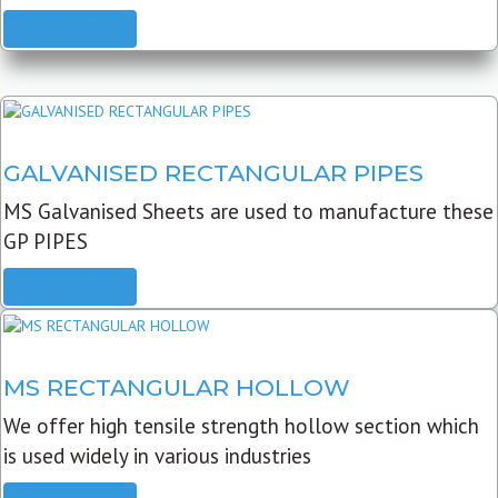
READ MORE
GALVANISED RECTANGULAR PIPES
MS Galvanised Sheets are used to manufacture these
GP PIPES
READ MORE
MS RECTANGULAR HOLLOW
We offer high tensile strength hollow section which
is used widely in various industries