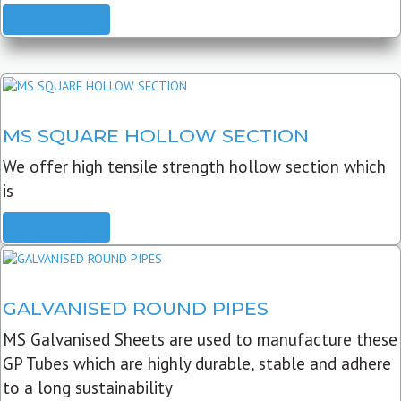
READ MORE
MS SQUARE HOLLOW SECTION
We offer high tensile strength hollow section which
is
READ MORE
GALVANISED ROUND PIPES
MS Galvanised Sheets are used to manufacture these
GP Tubes which are highly durable, stable and adhere
to a long sustainability