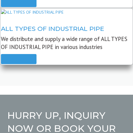
READ MORE
ALL TYPES OF INDUSTRIAL PIPE
We distribute and supply a wide range of ALL TYPES
OF INDUSTRIAL PIPE in various industries
READ MORE
HURRY UP, INQUIRY
NOW OR BOOK YOUR