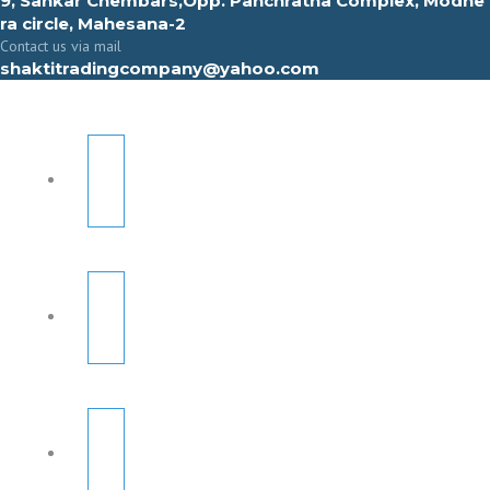
9, Sahkar Chembars,Opp. Panchratna Complex, Modhe
ra circle, Mahesana-2
Contact us via mail
shaktitradingcompany@yahoo.com