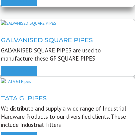
READ MORE
GALVANISED SQUARE PIPES
GALVANISED SQUARE PIPES are used to
manufacture these GP SQUARE PIPES
READ MORE
TATA GI PIPES
We distribute and supply a wide range of Industrial
Hardware Products to our diversified clients. These
include Industrial Filters