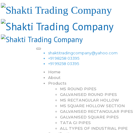
shaktitradingcompany@yahoo.com
+91 98258 03395
+91 99258 03395
Home
About
Products
MS ROUND PIPES
GALVANISED ROUND PIPES
MS RECTANGULAR HOLLOW
MS SQUARE HOLLOW SECTION
GALVANISED RECTANGULAR PIPES
GALVANISED SQUARE PIPES
TATA GI PIPES
ALL TYPES OF INDUSTRIAL PIPE