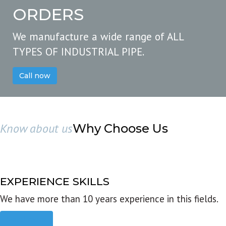
ORDERS
We manufacture a wide range of ALL
TYPES OF INDUSTRIAL PIPE.
Call now
Know about us
Why Choose Us
EXPERIENCE SKILLS
We have more than 10 years experience in this fields.
Read more