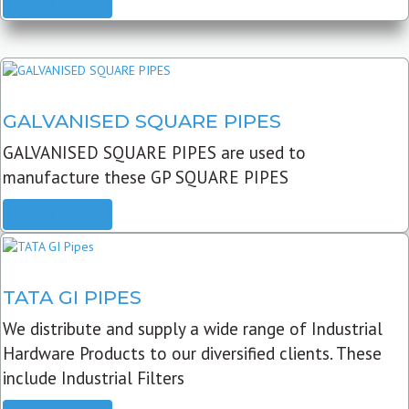
READ MORE
GALVANISED SQUARE PIPES
GALVANISED SQUARE PIPES are used to
manufacture these GP SQUARE PIPES
READ MORE
TATA GI PIPES
We distribute and supply a wide range of Industrial
Hardware Products to our diversified clients. These
include Industrial Filters