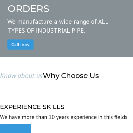
ORDERS
We manufacture a wide range of ALL
TYPES OF INDUSTRIAL PIPE.
Call now
Know about us
Why Choose Us
EXPERIENCE SKILLS
We have more than 10 years experience in this fields.
Read more