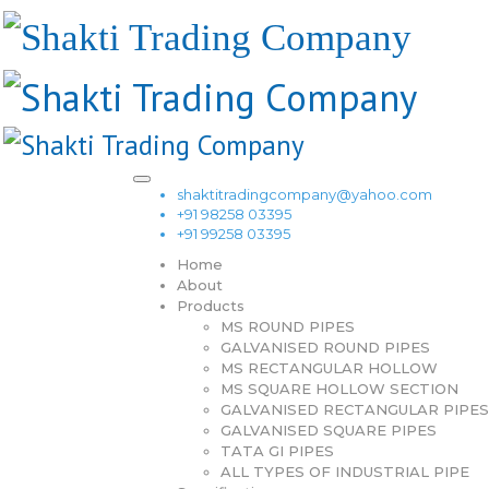
shaktitradingcompany@yahoo.com
+91 98258 03395
+91 99258 03395
Home
About
Products
MS ROUND PIPES
GALVANISED ROUND PIPES
MS RECTANGULAR HOLLOW
MS SQUARE HOLLOW SECTION
GALVANISED RECTANGULAR PIPES
GALVANISED SQUARE PIPES
TATA GI PIPES
ALL TYPES OF INDUSTRIAL PIPE