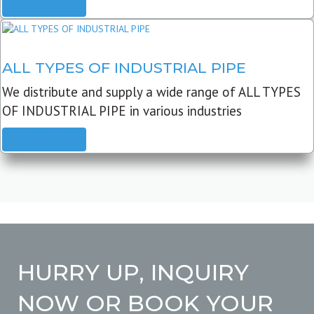
READ MORE
ALL TYPES OF INDUSTRIAL PIPE
We distribute and supply a wide range of ALL TYPES
OF INDUSTRIAL PIPE in various industries
READ MORE
HURRY UP, INQUIRY
NOW OR BOOK YOUR