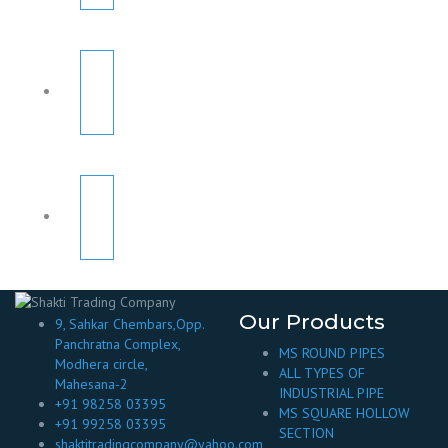
Our Products
9, Sahkar Chembars,Opp.
Panchratna Complex,
MS ROUND PIPES
Modhera circle,
ALL TYPES OF
Mahesana-2
INDUSTRIAL PIPE
+91 98258 03395
MS SQUARE HOLLOW
+91 99258 03395
SECTION
shaktitradingcompany@yahoo.com