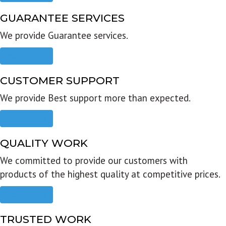
GUARANTEE SERVICES
We provide Guarantee services.
Read more
CUSTOMER SUPPORT
We provide Best support more than expected.
Read more
QUALITY WORK
We committed to provide our customers with
products of the highest quality at competitive prices.
Read more
TRUSTED WORK