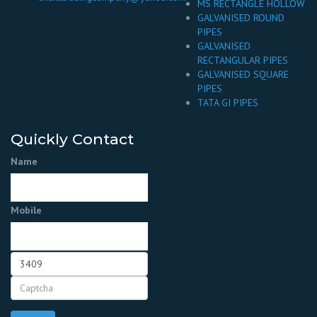
MS RECTANGLE HOLLOW
GALVANISED ROUND
PIPES
GALVANISED
RECTANGULAR PIPES
GALVANISED SQUARE
PIPES
TATA GI PIPES
Quickly Contact
Name
Mobile