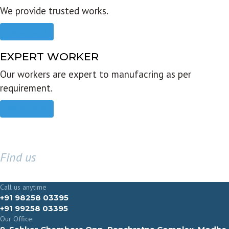
We provide trusted works.
Read more
EXPERT WORKER
Our workers are expert to manufacring as per
requirement.
Read more
Find us
GET IN TOUCH
Call us anytime
+91 98258 03395
+91 99258 03395
Our Office