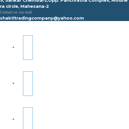
9, Sahkar Chembars,Opp. Panchratna Complex, Modhe
ra circle, Mahesana-2
Contact us via mail
shaktitradingcompany@yahoo.com