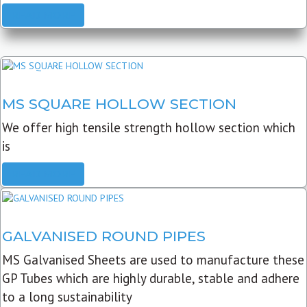
READ MORE
MS SQUARE HOLLOW SECTION
We offer high tensile strength hollow section which
is
READ MORE
GALVANISED ROUND PIPES
MS Galvanised Sheets are used to manufacture these
GP Tubes which are highly durable, stable and adhere
to a long sustainability