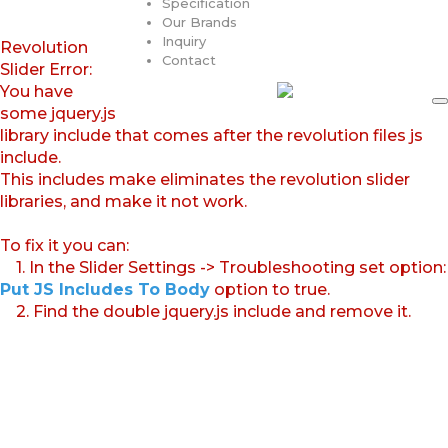
Specification
Our Brands
Inquiry
Revolution
Contact
Slider Error:
You have
some jquery.js
library include that comes after the revolution files js
include.
This includes make eliminates the revolution slider
libraries, and make it not work.
To fix it you can:
1. In the Slider Settings -> Troubleshooting set option:
Put JS Includes To Body
option to true.
2. Find the double jquery.js include and remove it.