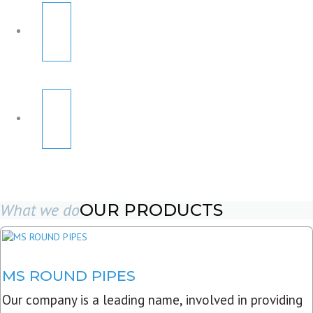
What we do
OUR PRODUCTS
MS ROUND PIPES
Our company is a leading name, involved in providing