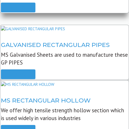
READ MORE
GALVANISED RECTANGULAR PIPES
MS Galvanised Sheets are used to manufacture these
GP PIPES
READ MORE
MS RECTANGULAR HOLLOW
We offer high tensile strength hollow section which
is used widely in various industries