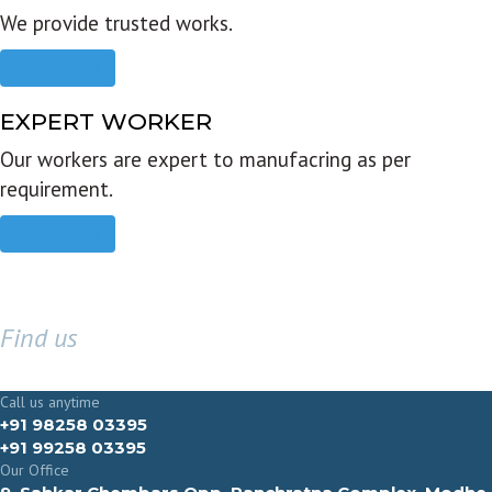
We provide trusted works.
Read more
EXPERT WORKER
Our workers are expert to manufacring as per
requirement.
Read more
Find us
GET IN TOUCH
Call us anytime
+91 98258 03395
+91 99258 03395
Our Office