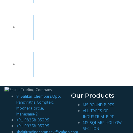
Our Products
9, Sahkar Chembars,Opp.
Panchratna Complex,
MS ROUND PIPES
Modhera circle,
ALL TYPES OF
Mahesana-2
INDUSTRIAL PIPE
+91 98258 03395
MS SQUARE HOLLOW
+91 99258 03395
SECTION
shaktitradingcompany@yahoo.com