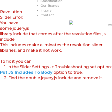
Specification
Our Brands
Inquiry
Revolution
Contact
Slider Error:
You have
some jquery.js
library include that comes after the revolution files js
include.
This includes make eliminates the revolution slider
libraries, and make it not work.
To fix it you can:
1. In the Slider Settings -> Troubleshooting set option:
Put JS Includes To Body
option to true.
2. Find the double jquery.js include and remove it.