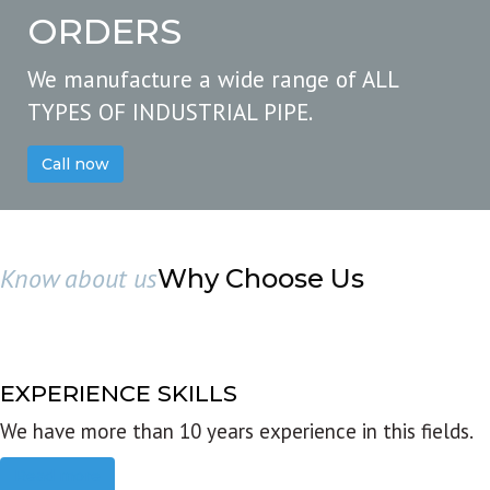
ORDERS
We manufacture a wide range of ALL
TYPES OF INDUSTRIAL PIPE.
Call now
Know about us
Why Choose Us
EXPERIENCE SKILLS
We have more than 10 years experience in this fields.
Read more