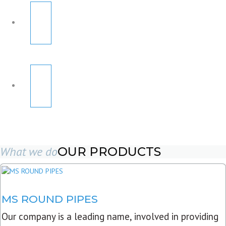
What we do
OUR PRODUCTS
MS ROUND PIPES
Our company is a leading name, involved in providing