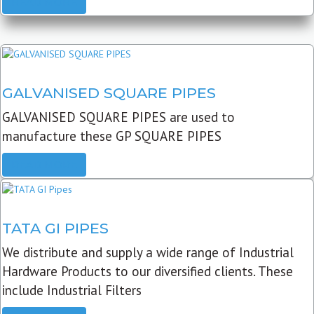
READ MORE
GALVANISED SQUARE PIPES
GALVANISED SQUARE PIPES are used to
manufacture these GP SQUARE PIPES
READ MORE
TATA GI PIPES
We distribute and supply a wide range of Industrial
Hardware Products to our diversified clients. These
include Industrial Filters