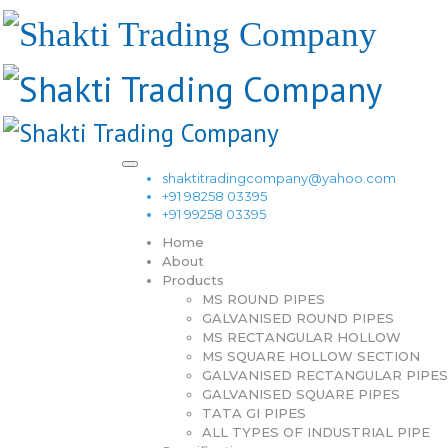
shaktitradingcompany@yahoo.com
+91 98258 03395
+91 99258 03395
Home
About
Products
MS ROUND PIPES
GALVANISED ROUND PIPES
MS RECTANGULAR HOLLOW
MS SQUARE HOLLOW SECTION
GALVANISED RECTANGULAR PIPES
GALVANISED SQUARE PIPES
TATA GI PIPES
ALL TYPES OF INDUSTRIAL PIPE