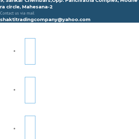
9, Sahkar Chembars,Opp. Panchratna Complex, Modhe
ra circle, Mahesana-2
Contact us via mail
shaktitradingcompany@yahoo.com