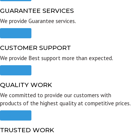
GUARANTEE SERVICES
We provide Guarantee services.
Read more
CUSTOMER SUPPORT
We provide Best support more than expected.
Read more
QUALITY WORK
We committed to provide our customers with
products of the highest quality at competitive prices.
Read more
TRUSTED WORK