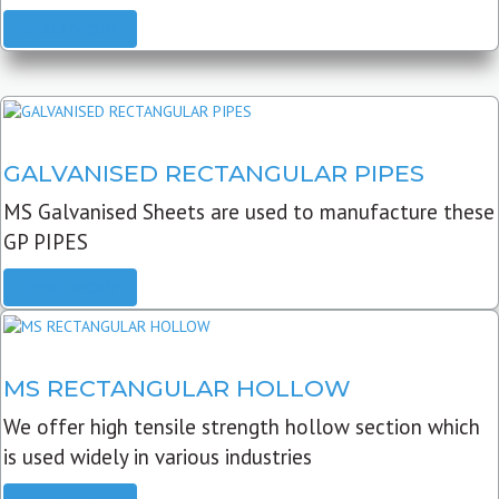
READ MORE
GALVANISED RECTANGULAR PIPES
MS Galvanised Sheets are used to manufacture these
GP PIPES
READ MORE
MS RECTANGULAR HOLLOW
We offer high tensile strength hollow section which
is used widely in various industries