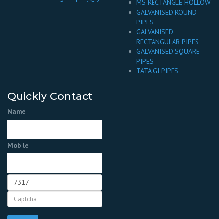
MS RECTANGLE HOLLOW
GALVANISED ROUND
PIPES
GALVANISED
RECTANGULAR PIPES
GALVANISED SQUARE
PIPES
TATA GI PIPES
Quickly Contact
Name
Mobile