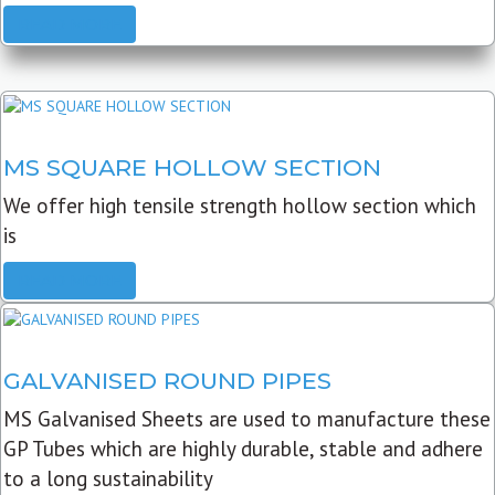
READ MORE
MS SQUARE HOLLOW SECTION
We offer high tensile strength hollow section which
is
READ MORE
GALVANISED ROUND PIPES
MS Galvanised Sheets are used to manufacture these
GP Tubes which are highly durable, stable and adhere
to a long sustainability