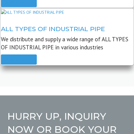
READ MORE
ALL TYPES OF INDUSTRIAL PIPE
We distribute and supply a wide range of ALL TYPES
OF INDUSTRIAL PIPE in various industries
READ MORE
HURRY UP, INQUIRY
NOW OR BOOK YOUR