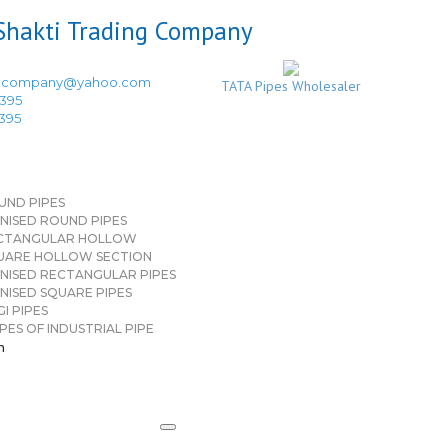
ingcompany@yahoo.com
TATA Pipes Wholesaler
3395
3395
UND PIPES
NISED ROUND PIPES
CTANGULAR HOLLOW
UARE HOLLOW SECTION
NISED RECTANGULAR PIPES
NISED SQUARE PIPES
I PIPES
PES OF INDUSTRIAL PIPE
n