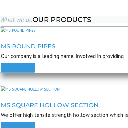
What we do
OUR PRODUCTS
MS ROUND PIPES
Our company is a leading name, involved in providing
READ MORE
MS SQUARE HOLLOW SECTION
We offer high tensile strength hollow section which is
READ MORE