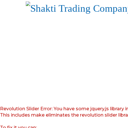
Revolution Slider Error: You have some jquery.js library i
This includes make eliminates the revolution slider libr
To fix it you can: