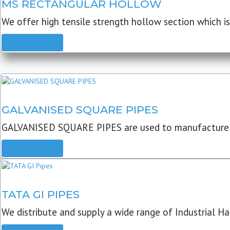
MS RECTANGULAR HOLLOW
We offer high tensile strength hollow section which is 
READ MORE
GALVANISED SQUARE PIPES
GALVANISED SQUARE PIPES are used to manufacture
READ MORE
TATA GI PIPES
We distribute and supply a wide range of Industrial Har