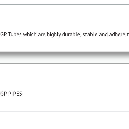
P Tubes which are highly durable, stable and adhere to
 GP PIPES