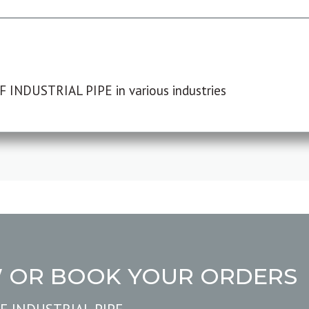
F INDUSTRIAL PIPE in various industries
W OR BOOK YOUR ORDERS