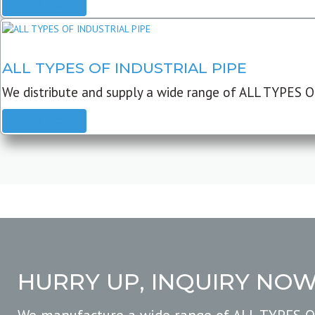
READ MORE
ALL TYPES OF INDUSTRIAL PIPE
We distribute and supply a wide range of ALL TYPES O
READ MORE
HURRY UP, INQUIRY NO