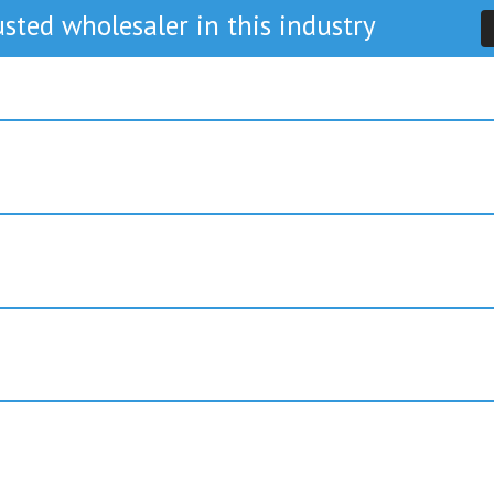
sted wholesaler in this industry