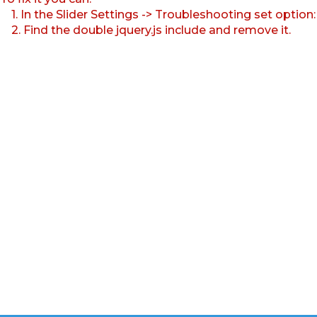
1. In the Slider Settings -> Troubleshooting set option
2. Find the double jquery.js include and remove it.