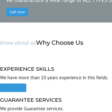
We manufacture a wide range of ALL TYPES 
Call now
Know about us
Why Choose Us
EXPERIENCE SKILLS
We have more than 10 years experience in this fields.
Read more
GUARANTEE SERVICES
We provide Guarantee services.