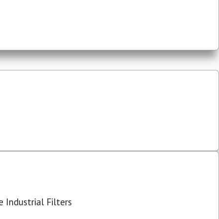
 Industrial Filters