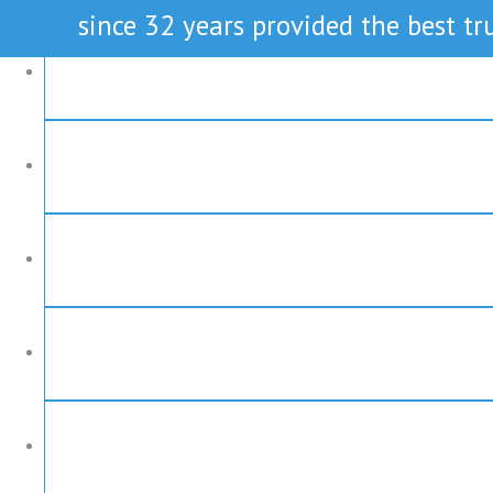
since 32 years provided the best tru