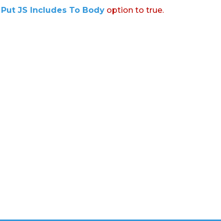
:
Put JS Includes To Body
option to true.