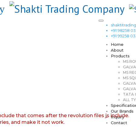
shaktitrad
+91 98258 0
+91 99258 0
Home
About
Products
MS RO
GALVA
MS RE
MS SQ
GALVA
GALVA
TATA G
ALL TY
Specificatio
Our Brands
nclude that comes after the revolution files js include.
Inquiry
aries, and make it not work.
Contact