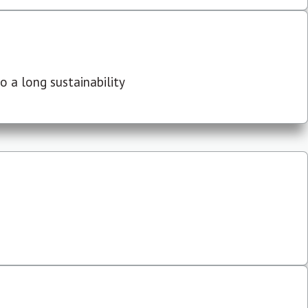
 a long sustainability