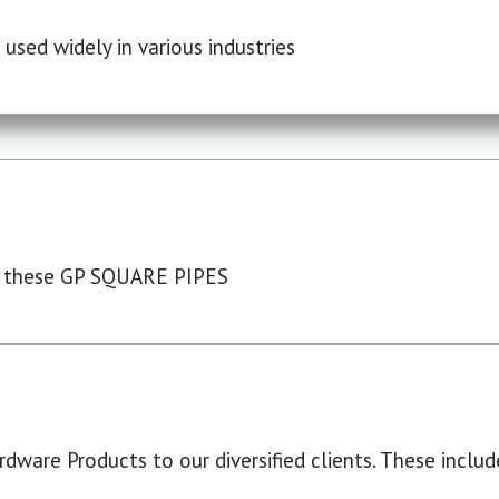
used widely in various industries
 these GP SQUARE PIPES
dware Products to our diversified clients. These include