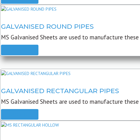
GALVANISED ROUND PIPES
MS Galvanised Sheets are used to manufacture these G
READ MORE
GALVANISED RECTANGULAR PIPES
MS Galvanised Sheets are used to manufacture these
READ MORE