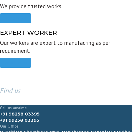
We provide trusted works.
Read more
EXPERT WORKER
Our workers are expert to manufacring as per
requirement.
Read more
Find us
GET IN TOUCH
Call us anytime
+91 98258 03395
+91 99258 03395
Our Office