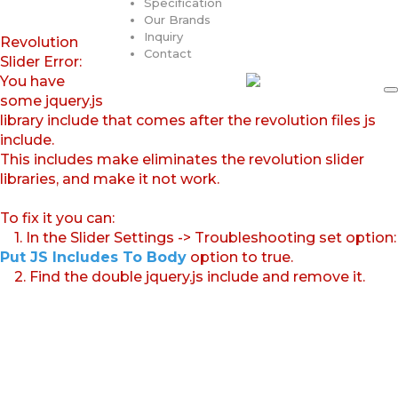
Specification
Our Brands
Inquiry
Revolution
Contact
Slider Error:
You have
some jquery.js
library include that comes after the revolution files js
include.
This includes make eliminates the revolution slider
libraries, and make it not work.
To fix it you can:
1. In the Slider Settings -> Troubleshooting set option:
Put JS Includes To Body
option to true.
2. Find the double jquery.js include and remove it.