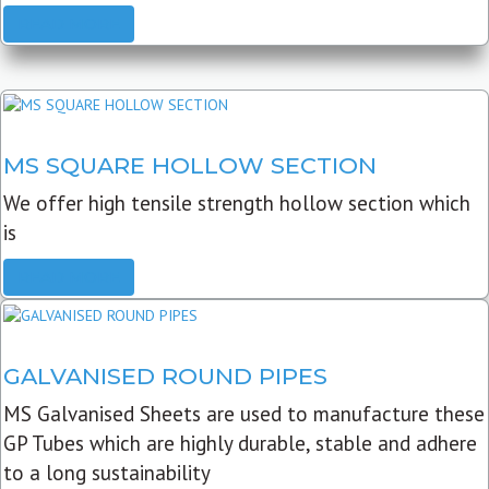
READ MORE
MS SQUARE HOLLOW SECTION
We offer high tensile strength hollow section which
is
READ MORE
GALVANISED ROUND PIPES
MS Galvanised Sheets are used to manufacture these
GP Tubes which are highly durable, stable and adhere
to a long sustainability