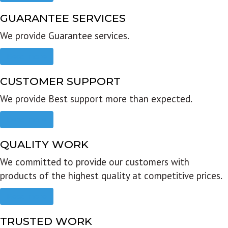
GUARANTEE SERVICES
We provide Guarantee services.
Read more
CUSTOMER SUPPORT
We provide Best support more than expected.
Read more
QUALITY WORK
We committed to provide our customers with
products of the highest quality at competitive prices.
Read more
TRUSTED WORK