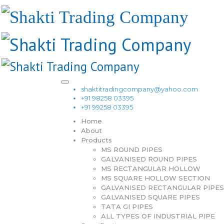
shaktitradingcompany@yahoo.com
+91 98258 03395
+91 99258 03395
Home
About
Products
MS ROUND PIPES
GALVANISED ROUND PIPES
MS RECTANGULAR HOLLOW
MS SQUARE HOLLOW SECTION
GALVANISED RECTANGULAR PIPES
GALVANISED SQUARE PIPES
TATA GI PIPES
ALL TYPES OF INDUSTRIAL PIPE