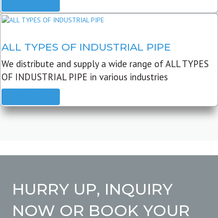
READ MORE
ALL TYPES OF INDUSTRIAL PIPE
We distribute and supply a wide range of ALL TYPES
OF INDUSTRIAL PIPE in various industries
READ MORE
HURRY UP, INQUIRY
NOW OR BOOK YOUR