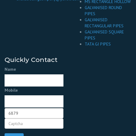
MS RECTANGLE HOLLOW
GALVANISED ROUND
PIPES
GALVANISED
RECTANGULAR PIPES
GALVANISED SQUARE
PIPES
TATA GI PIPES
Quickly Contact
Name
Mobile