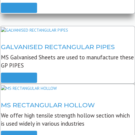
READ MORE
GALVANISED RECTANGULAR PIPES
MS Galvanised Sheets are used to manufacture these
GP PIPES
READ MORE
MS RECTANGULAR HOLLOW
We offer high tensile strength hollow section which
is used widely in various industries