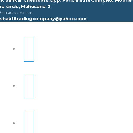
9, Sahkar Chembars,Opp. Panchratna Complex, Modhe
ra circle, Mahesana-2
Contact us via mail
shaktitradingcompany@yahoo.com