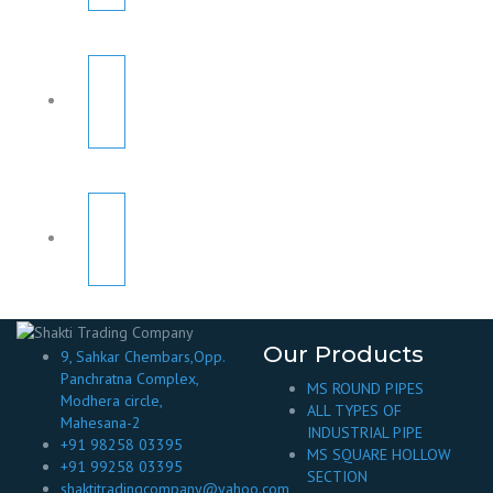
Our Products
9, Sahkar Chembars,Opp.
Panchratna Complex,
MS ROUND PIPES
Modhera circle,
ALL TYPES OF
Mahesana-2
INDUSTRIAL PIPE
+91 98258 03395
MS SQUARE HOLLOW
+91 99258 03395
SECTION
shaktitradingcompany@yahoo.com