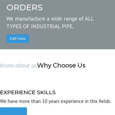
ORDERS
We manufacture a wide range of ALL
TYPES OF INDUSTRIAL PIPE.
Call now
Know about us
Why Choose Us
EXPERIENCE SKILLS
We have more than 10 years experience in this fields.
Read more