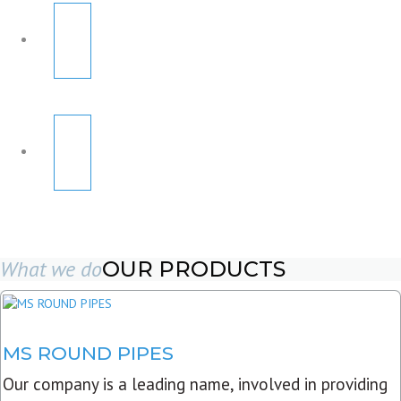
What we do
OUR PRODUCTS
MS ROUND PIPES
Our company is a leading name, involved in providing