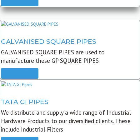
READ MORE
GALVANISED SQUARE PIPES
GALVANISED SQUARE PIPES are used to
manufacture these GP SQUARE PIPES
READ MORE
TATA GI PIPES
We distribute and supply a wide range of Industrial
Hardware Products to our diversified clients. These
include Industrial Filters