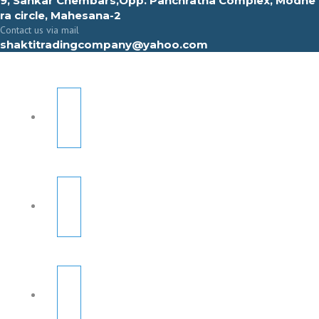
9, Sahkar Chembars,Opp. Panchratna Complex, Modhe
ra circle, Mahesana-2
Contact us via mail
shaktitradingcompany@yahoo.com