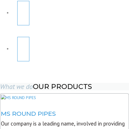
What we do
OUR PRODUCTS
MS ROUND PIPES
Our company is a leading name, involved in providing