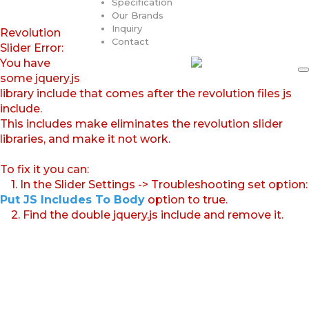
Specification
Our Brands
Inquiry
Revolution
Contact
Slider Error:
You have
some jquery.js
library include that comes after the revolution files js
include.
This includes make eliminates the revolution slider
libraries, and make it not work.
To fix it you can:
1. In the Slider Settings -> Troubleshooting set option:
Put JS Includes To Body
option to true.
2. Find the double jquery.js include and remove it.