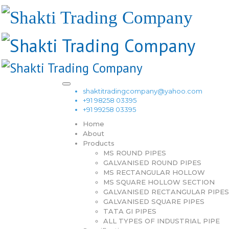
shaktitradingcompany@yahoo.com
+91 98258 03395
+91 99258 03395
Home
About
Products
MS ROUND PIPES
GALVANISED ROUND PIPES
MS RECTANGULAR HOLLOW
MS SQUARE HOLLOW SECTION
GALVANISED RECTANGULAR PIPES
GALVANISED SQUARE PIPES
TATA GI PIPES
ALL TYPES OF INDUSTRIAL PIPE