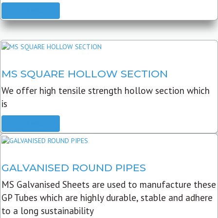
READ MORE
MS SQUARE HOLLOW SECTION
We offer high tensile strength hollow section which
is
READ MORE
GALVANISED ROUND PIPES
MS Galvanised Sheets are used to manufacture these
GP Tubes which are highly durable, stable and adhere
to a long sustainability