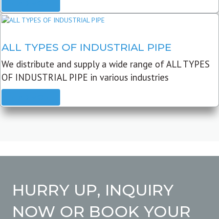
READ MORE
ALL TYPES OF INDUSTRIAL PIPE
We distribute and supply a wide range of ALL TYPES
OF INDUSTRIAL PIPE in various industries
READ MORE
HURRY UP, INQUIRY
NOW OR BOOK YOUR