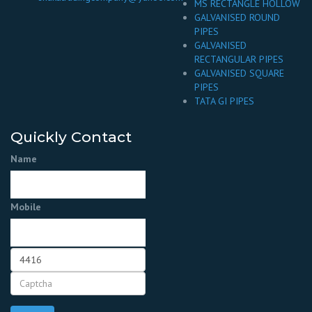
MS RECTANGLE HOLLOW
GALVANISED ROUND
PIPES
GALVANISED
RECTANGULAR PIPES
GALVANISED SQUARE
PIPES
TATA GI PIPES
Quickly Contact
Name
Mobile