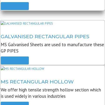
READ MORE
GALVANISED RECTANGULAR PIPES
MS Galvanised Sheets are used to manufacture these
GP PIPES
READ MORE
MS RECTANGULAR HOLLOW
We offer high tensile strength hollow section which
is used widely in various industries