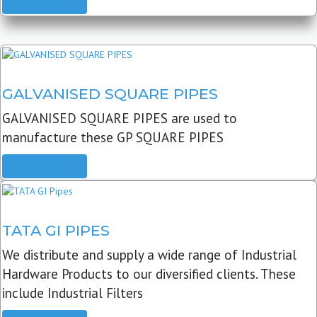
READ MORE
GALVANISED SQUARE PIPES
GALVANISED SQUARE PIPES are used to
manufacture these GP SQUARE PIPES
READ MORE
TATA GI PIPES
We distribute and supply a wide range of Industrial
Hardware Products to our diversified clients. These
include Industrial Filters