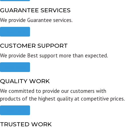
GUARANTEE SERVICES
We provide Guarantee services.
Read more
CUSTOMER SUPPORT
We provide Best support more than expected.
Read more
QUALITY WORK
We committed to provide our customers with
products of the highest quality at competitive prices.
Read more
TRUSTED WORK