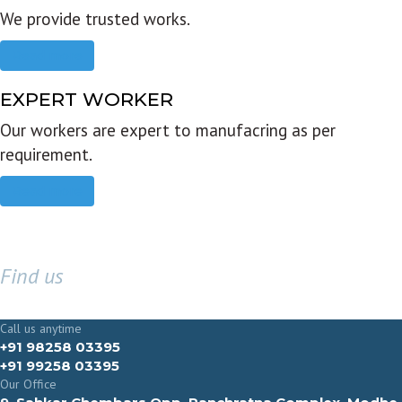
We provide trusted works.
Read more
EXPERT WORKER
Our workers are expert to manufacring as per
requirement.
Read more
Find us
GET IN TOUCH
Call us anytime
+91 98258 03395
+91 99258 03395
Our Office