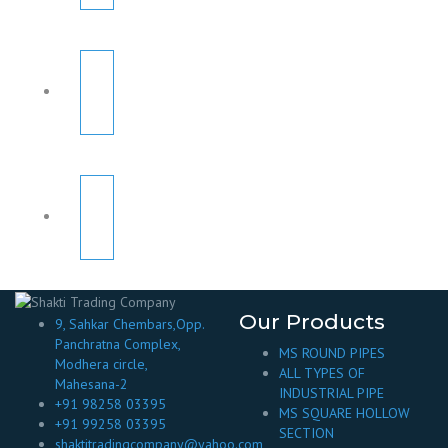
Our Products
9, Sahkar Chembars,Opp.
Panchratna Complex,
MS ROUND PIPES
Modhera circle,
ALL TYPES OF
Mahesana-2
INDUSTRIAL PIPE
+91 98258 03395
MS SQUARE HOLLOW
+91 99258 03395
SECTION
shaktitradingcompany@yahoo.com