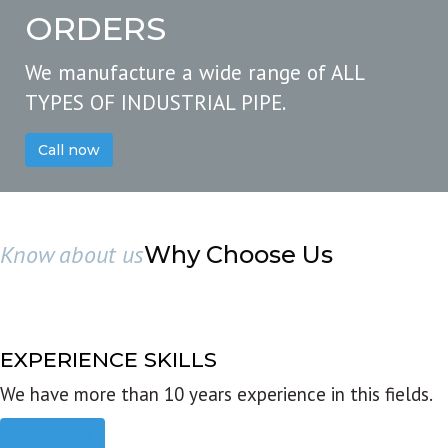
ORDERS
We manufacture a wide range of ALL
TYPES OF INDUSTRIAL PIPE.
Call now
Know about us
Why Choose Us
EXPERIENCE SKILLS
We have more than 10 years experience in this fields.
Read more