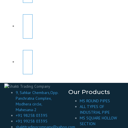
Our Products
9, Sahkar Chembars,Opp.
Panchratna Complex,
MS ROUND PIPES
Modhera circle,
ALL TYPES OF
Mahesana-2
INDUSTRIAL PIPE
+91 98258 03395
MS SQUARE HOLLOW
+91 99258 03395
SECTION
shaktitradingcompany@yahoo.com