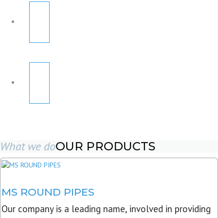
What we do
OUR PRODUCTS
MS ROUND PIPES
Our company is a leading name, involved in providing