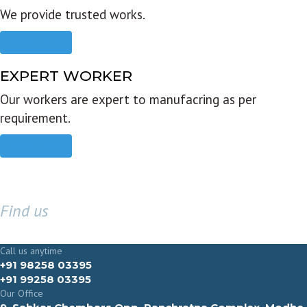
We provide trusted works.
Read more
EXPERT WORKER
Our workers are expert to manufacring as per
requirement.
Read more
Find us
GET IN TOUCH
Call us anytime
+91 98258 03395
+91 99258 03395
Our Office