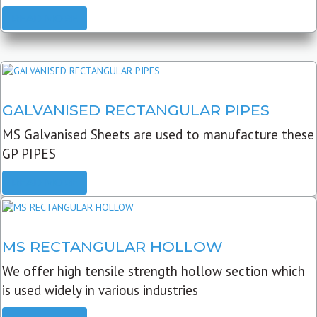
READ MORE
GALVANISED RECTANGULAR PIPES
MS Galvanised Sheets are used to manufacture these
GP PIPES
READ MORE
MS RECTANGULAR HOLLOW
We offer high tensile strength hollow section which
is used widely in various industries