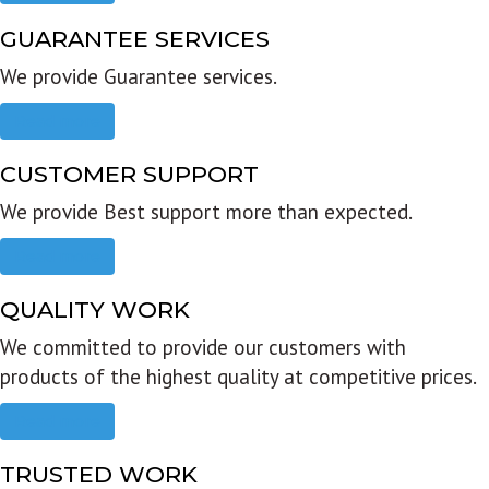
GUARANTEE SERVICES
We provide Guarantee services.
Read more
CUSTOMER SUPPORT
We provide Best support more than expected.
Read more
QUALITY WORK
We committed to provide our customers with
products of the highest quality at competitive prices.
Read more
TRUSTED WORK