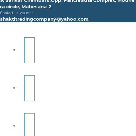
9, Sahkar Chembars,Opp. Panchratna Complex, Modhe
ra circle, Mahesana-2
Contact us via mail
shaktitradingcompany@yahoo.com