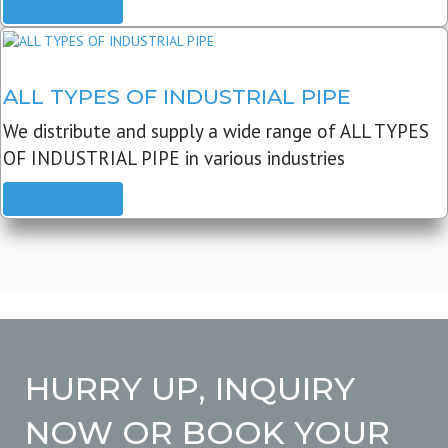
READ MORE
ALL TYPES OF INDUSTRIAL PIPE
We distribute and supply a wide range of ALL TYPES
OF INDUSTRIAL PIPE in various industries
READ MORE
HURRY UP, INQUIRY
NOW OR BOOK YOUR