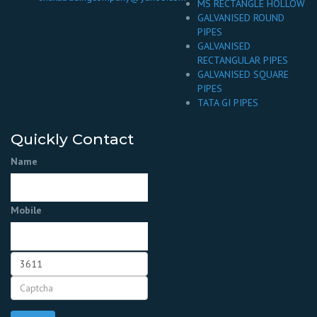
MS RECTANGLE HOLLOW
GALVANISED ROUND
PIPES
GALVANISED
RECTANGULAR PIPES
GALVANISED SQUARE
PIPES
TATA GI PIPES
Quickly Contact
Name
Mobile