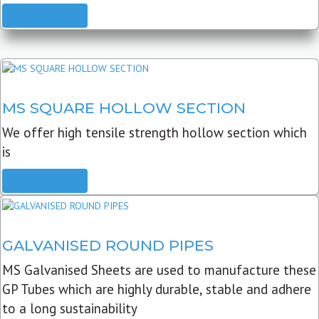
READ MORE
MS SQUARE HOLLOW SECTION
We offer high tensile strength hollow section which
is
READ MORE
GALVANISED ROUND PIPES
MS Galvanised Sheets are used to manufacture these
GP Tubes which are highly durable, stable and adhere
to a long sustainability