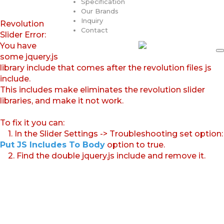
Specification
Our Brands
Inquiry
Revolution
Contact
Slider Error:
You have
some jquery.js
library include that comes after the revolution files js
include.
This includes make eliminates the revolution slider
libraries, and make it not work.
To fix it you can:
1. In the Slider Settings -> Troubleshooting set option:
Put JS Includes To Body
option to true.
2. Find the double jquery.js include and remove it.