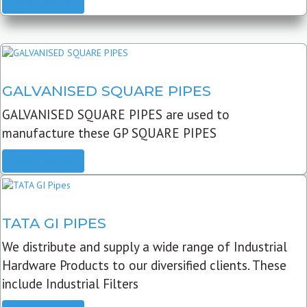
READ MORE
GALVANISED SQUARE PIPES
GALVANISED SQUARE PIPES are used to
manufacture these GP SQUARE PIPES
READ MORE
TATA GI PIPES
We distribute and supply a wide range of Industrial
Hardware Products to our diversified clients. These
include Industrial Filters