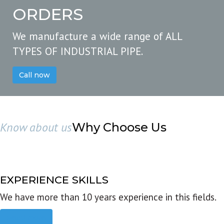
ORDERS
We manufacture a wide range of ALL
TYPES OF INDUSTRIAL PIPE.
Call now
Know about us
Why Choose Us
EXPERIENCE SKILLS
We have more than 10 years experience in this fields.
Read more