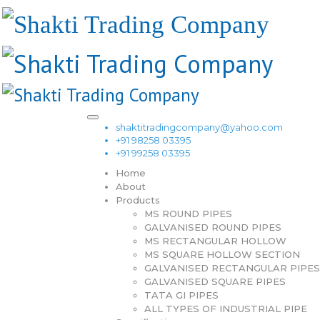
shaktitradingcompany@yahoo.com
+91 98258 03395
+91 99258 03395
Home
About
Products
MS ROUND PIPES
GALVANISED ROUND PIPES
MS RECTANGULAR HOLLOW
MS SQUARE HOLLOW SECTION
GALVANISED RECTANGULAR PIPES
GALVANISED SQUARE PIPES
TATA GI PIPES
ALL TYPES OF INDUSTRIAL PIPE