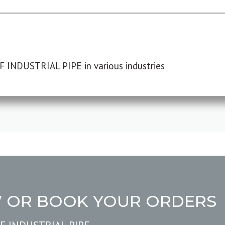
F INDUSTRIAL PIPE in various industries
W OR BOOK YOUR ORDERS