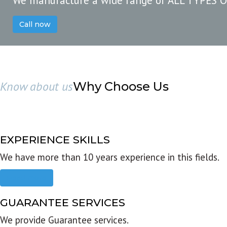
We manufacture a wide range of ALL TYPES 
Call now
Know about us
Why Choose Us
EXPERIENCE SKILLS
We have more than 10 years experience in this fields.
Read more
GUARANTEE SERVICES
We provide Guarantee services.