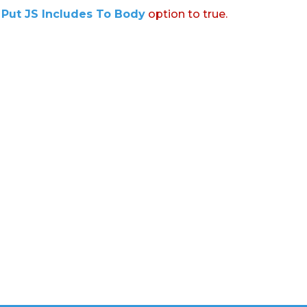
:
Put JS Includes To Body
option to true.