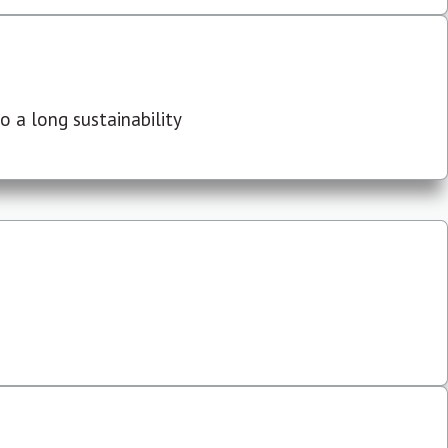
 a long sustainability