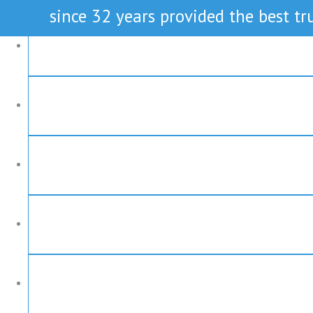
since 32 years provided the best tru