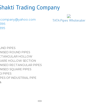
ingcompany@yahoo.com
TATA Pipes Wholesaler
3395
3395
UND PIPES
NISED ROUND PIPES
CTANGULAR HOLLOW
UARE HOLLOW SECTION
NISED RECTANGULAR PIPES
NISED SQUARE PIPES
I PIPES
PES OF INDUSTRIAL PIPE
n