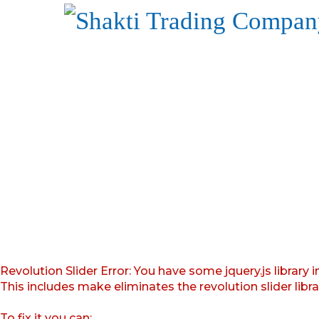
Revolution Slider Error: You have some jquery.js library i
This includes make eliminates the revolution slider libr
To fix it you can: