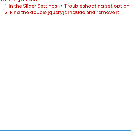
1. In the Slider Settings -> Troubleshooting set option
2. Find the double jquery.js include and remove it.