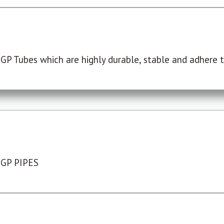
P Tubes which are highly durable, stable and adhere to
 GP PIPES