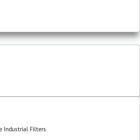
 Industrial Filters