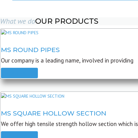
What we do
OUR PRODUCTS
MS ROUND PIPES
Our company is a leading name, involved in providing
READ MORE
MS SQUARE HOLLOW SECTION
We offer high tensile strength hollow section which is
READ MORE