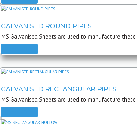
GALVANISED ROUND PIPES
MS Galvanised Sheets are used to manufacture these G
READ MORE
GALVANISED RECTANGULAR PIPES
MS Galvanised Sheets are used to manufacture these
READ MORE