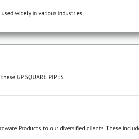
used widely in various industries
 these GP SQUARE PIPES
dware Products to our diversified clients. These include