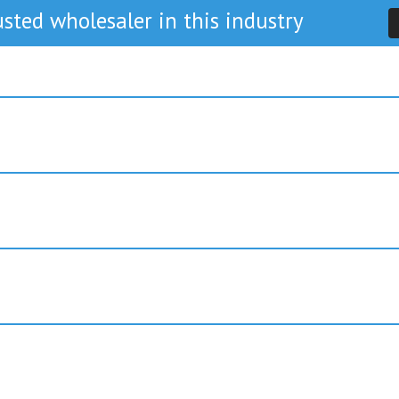
sted wholesaler in this industry