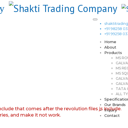
shaktitrad
+91 98258 0
+91 99258 0
Home
About
Products
MS RO
GALVA
MS RE
MS SQ
GALVA
GALVA
TATA G
ALL TY
Specificatio
Our Brands
nclude that comes after the revolution files js include.
Inquiry
aries, and make it not work.
Contact