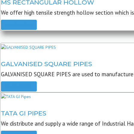
MS RECTANGULAR HOLLOW
We offer high tensile strength hollow section which is 
READ MORE
GALVANISED SQUARE PIPES
GALVANISED SQUARE PIPES are used to manufacture
READ MORE
TATA GI PIPES
We distribute and supply a wide range of Industrial Har