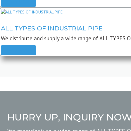
READ MORE
ALL TYPES OF INDUSTRIAL PIPE
We distribute and supply a wide range of ALL TYPES O
READ MORE
HURRY UP, INQUIRY NO