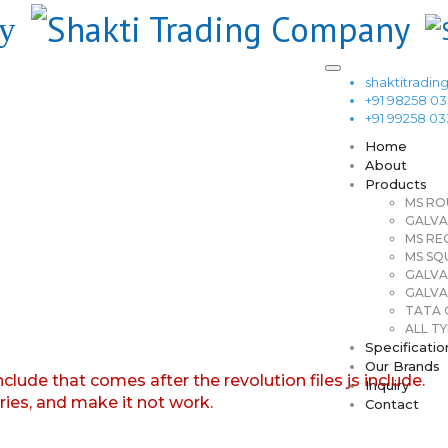
shaktitrad
+91 98258 0
+91 99258 0
Home
About
Products
MS RO
GALVA
MS RE
MS SQ
GALVA
GALVA
TATA G
ALL TY
Specificatio
Our Brands
nclude that comes after the revolution files js include.
Inquiry
aries, and make it not work.
Contact