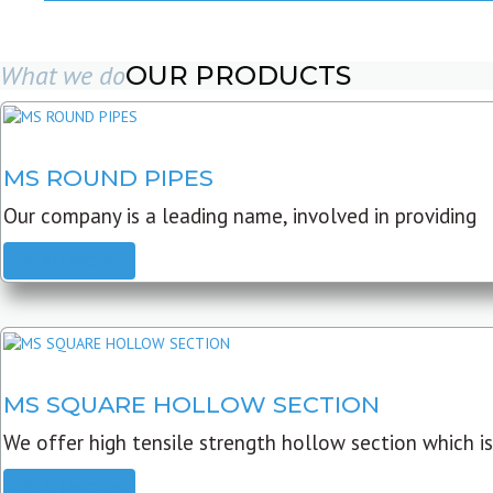
What we do
OUR PRODUCTS
MS ROUND PIPES
Our company is a leading name, involved in providing
READ MORE
MS SQUARE HOLLOW SECTION
We offer high tensile strength hollow section which is
READ MORE