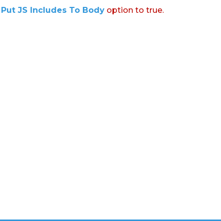
:
Put JS Includes To Body
option to true.