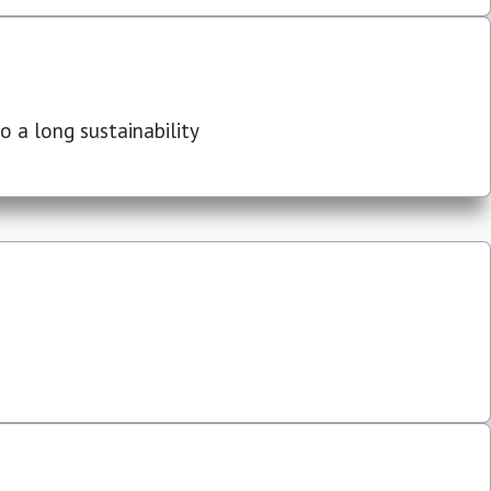
 a long sustainability