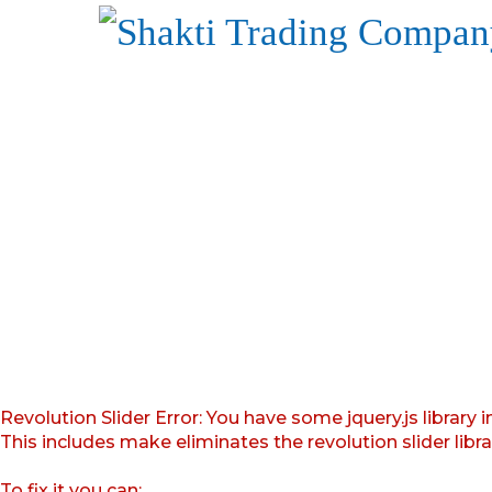
Revolution Slider Error: You have some jquery.js library i
This includes make eliminates the revolution slider libr
To fix it you can: