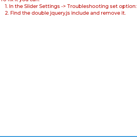
1. In the Slider Settings -> Troubleshooting set option
2. Find the double jquery.js include and remove it.