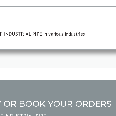
F INDUSTRIAL PIPE in various industries
W OR BOOK YOUR ORDERS