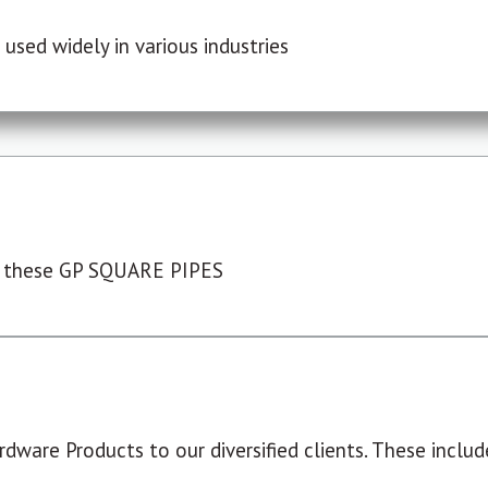
used widely in various industries
 these GP SQUARE PIPES
dware Products to our diversified clients. These include