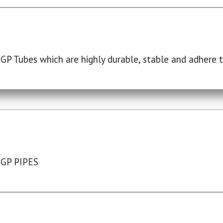
P Tubes which are highly durable, stable and adhere to
 GP PIPES