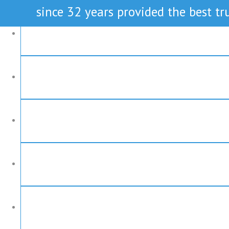
since 32 years provided the best tru