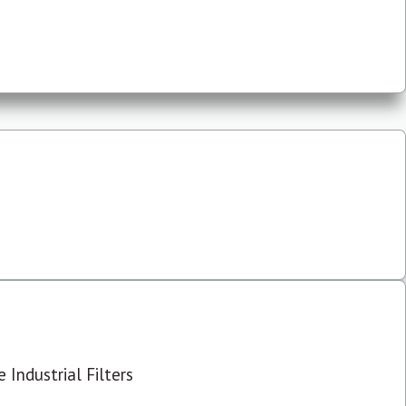
 Industrial Filters