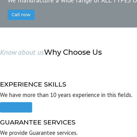
We manufacture a wide range of ALL TYPES 
Call now
Know about us
Why Choose Us
EXPERIENCE SKILLS
We have more than 10 years experience in this fields.
Read more
GUARANTEE SERVICES
We provide Guarantee services.