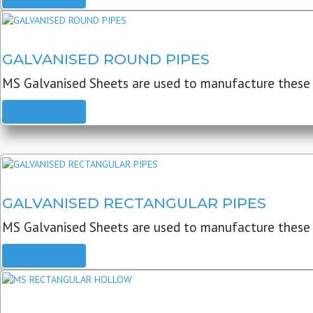
GALVANISED ROUND PIPES
MS Galvanised Sheets are used to manufacture these G
READ MORE
GALVANISED RECTANGULAR PIPES
MS Galvanised Sheets are used to manufacture these
READ MORE