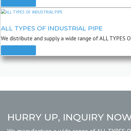
READ MORE
ALL TYPES OF INDUSTRIAL PIPE
We distribute and supply a wide range of ALL TYPES O
READ MORE
HURRY UP, INQUIRY NO