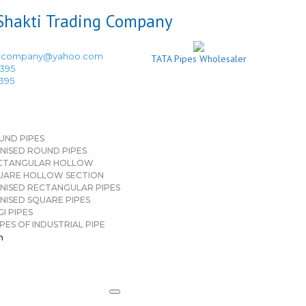
ingcompany@yahoo.com
TATA Pipes Wholesaler
3395
3395
UND PIPES
NISED ROUND PIPES
CTANGULAR HOLLOW
UARE HOLLOW SECTION
NISED RECTANGULAR PIPES
NISED SQUARE PIPES
I PIPES
PES OF INDUSTRIAL PIPE
n