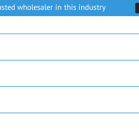
sted wholesaler in this industry