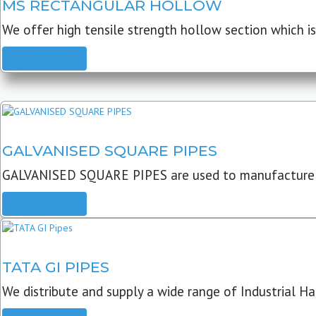
MS RECTANGULAR HOLLOW
We offer high tensile strength hollow section which is 
READ MORE
GALVANISED SQUARE PIPES
GALVANISED SQUARE PIPES are used to manufacture
READ MORE
TATA GI PIPES
We distribute and supply a wide range of Industrial Har