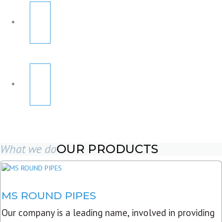
What we do
OUR PRODUCTS
MS ROUND PIPES
Our company is a leading name, involved in providing