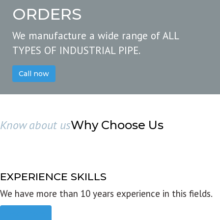
ORDERS
We manufacture a wide range of ALL
TYPES OF INDUSTRIAL PIPE.
Call now
Know about us
Why Choose Us
EXPERIENCE SKILLS
We have more than 10 years experience in this fields.
Read more