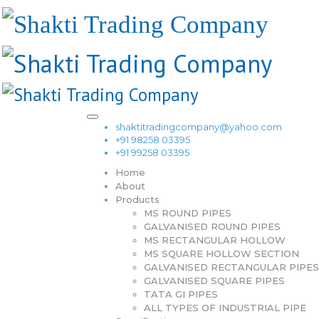
shaktitradingcompany@yahoo.com
+91 98258 03395
+91 99258 03395
Home
About
Products
MS ROUND PIPES
GALVANISED ROUND PIPES
MS RECTANGULAR HOLLOW
MS SQUARE HOLLOW SECTION
GALVANISED RECTANGULAR PIPES
GALVANISED SQUARE PIPES
TATA GI PIPES
ALL TYPES OF INDUSTRIAL PIPE