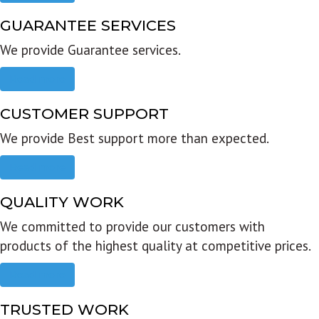
GUARANTEE SERVICES
We provide Guarantee services.
Read more
CUSTOMER SUPPORT
We provide Best support more than expected.
Read more
QUALITY WORK
We committed to provide our customers with
products of the highest quality at competitive prices.
Read more
TRUSTED WORK