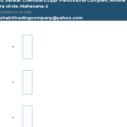
9, Sahkar Chembars,Opp. Panchratna Complex, Modhe
ra circle, Mahesana-2
Contact us via mail
shaktitradingcompany@yahoo.com