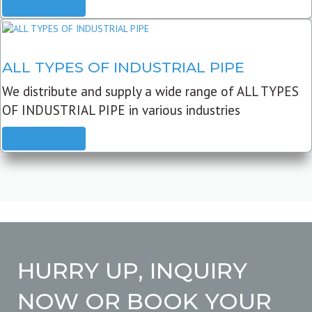
READ MORE
ALL TYPES OF INDUSTRIAL PIPE
We distribute and supply a wide range of ALL TYPES
OF INDUSTRIAL PIPE in various industries
READ MORE
HURRY UP, INQUIRY
NOW OR BOOK YOUR