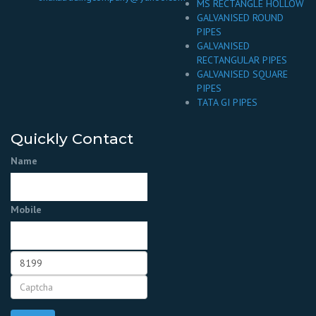
MS RECTANGLE HOLLOW
GALVANISED ROUND
PIPES
GALVANISED
RECTANGULAR PIPES
GALVANISED SQUARE
PIPES
TATA GI PIPES
Quickly Contact
Name
Mobile