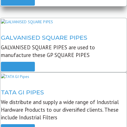
READ MORE
GALVANISED SQUARE PIPES
GALVANISED SQUARE PIPES are used to
manufacture these GP SQUARE PIPES
READ MORE
TATA GI PIPES
We distribute and supply a wide range of Industrial
Hardware Products to our diversified clients. These
include Industrial Filters