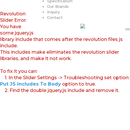
Specification
Our Brands
Inquiry
Revolution
Contact
Slider Error:
You have
some jquery.js
library include that comes after the revolution files js
include.
This includes make eliminates the revolution slider
libraries, and make it not work.
To fix it you can:
1. In the Slider Settings -> Troubleshooting set option:
Put JS Includes To Body
option to true.
2. Find the double jquery.js include and remove it.