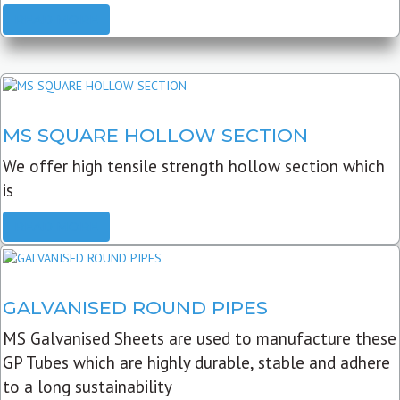
READ MORE
MS SQUARE HOLLOW SECTION
We offer high tensile strength hollow section which
is
READ MORE
GALVANISED ROUND PIPES
MS Galvanised Sheets are used to manufacture these
GP Tubes which are highly durable, stable and adhere
to a long sustainability