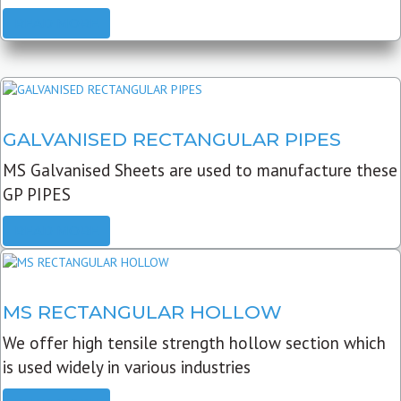
READ MORE
GALVANISED RECTANGULAR PIPES
MS Galvanised Sheets are used to manufacture these
GP PIPES
READ MORE
MS RECTANGULAR HOLLOW
We offer high tensile strength hollow section which
is used widely in various industries