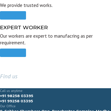
We provide trusted works.
Read more
EXPERT WORKER
Our workers are expert to manufacring as per
requirement.
Read more
Find us
GET IN TOUCH
Call us anytime
+91 98258 03395
+91 99258 03395
Our Office