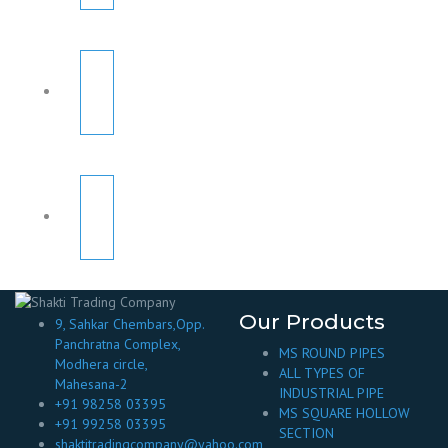
Our Products
9, Sahkar Chembars,Opp.
Panchratna Complex,
MS ROUND PIPES
Modhera circle,
ALL TYPES OF
Mahesana-2
INDUSTRIAL PIPE
+91 98258 03395
MS SQUARE HOLLOW
+91 99258 03395
SECTION
shaktitradingcompany@yahoo.com