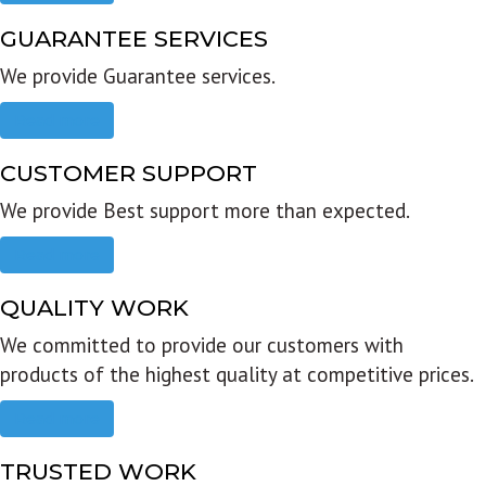
GUARANTEE SERVICES
We provide Guarantee services.
Read more
CUSTOMER SUPPORT
We provide Best support more than expected.
Read more
QUALITY WORK
We committed to provide our customers with
products of the highest quality at competitive prices.
Read more
TRUSTED WORK