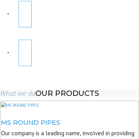
What we do
OUR PRODUCTS
MS ROUND PIPES
Our company is a leading name, involved in providing