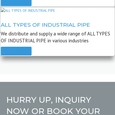
READ MORE
ALL TYPES OF INDUSTRIAL PIPE
We distribute and supply a wide range of ALL TYPES
OF INDUSTRIAL PIPE in various industries
READ MORE
HURRY UP, INQUIRY
NOW OR BOOK YOUR