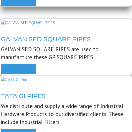
READ MORE
GALVANISED SQUARE PIPES
GALVANISED SQUARE PIPES are used to
manufacture these GP SQUARE PIPES
READ MORE
TATA GI PIPES
We distribute and supply a wide range of Industrial
Hardware Products to our diversified clients. These
include Industrial Filters