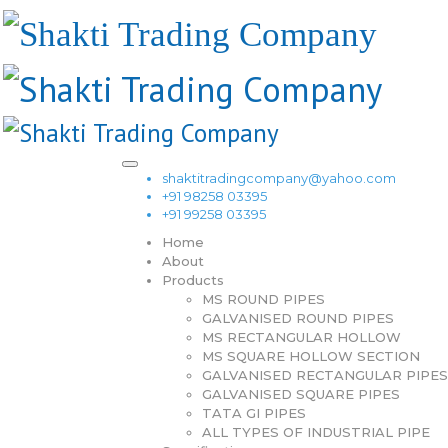
shaktitradingcompany@yahoo.com
+91 98258 03395
+91 99258 03395
Home
About
Products
MS ROUND PIPES
GALVANISED ROUND PIPES
MS RECTANGULAR HOLLOW
MS SQUARE HOLLOW SECTION
GALVANISED RECTANGULAR PIPES
GALVANISED SQUARE PIPES
TATA GI PIPES
ALL TYPES OF INDUSTRIAL PIPE