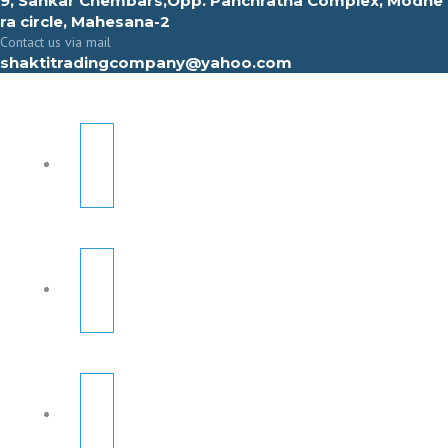
9, Sahkar Chembars,Opp. Panchratna Complex, Modhe
ra circle, Mahesana-2
Contact us via mail
shaktitradingcompany@yahoo.com