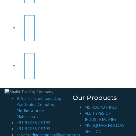
Our Products
9, Sahkar Chembars,Opp.
Panchratna Complex,
MS ROUND PIPES
Modhera circle,
ALL TYPES OF
Mahesana-2
INDUSTRIAL PIPE
+91 98258 03395
MS SQUARE HOLLOW
+91 99258 03395
SECTION
shaktitradingcompany@yahoo.com