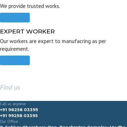
We provide trusted works.
Read more
EXPERT WORKER
Our workers are expert to manufacring as per
requirement.
Read more
Find us
GET IN TOUCH
Call us anytime
+91 98258 03395
+91 99258 03395
Our Office