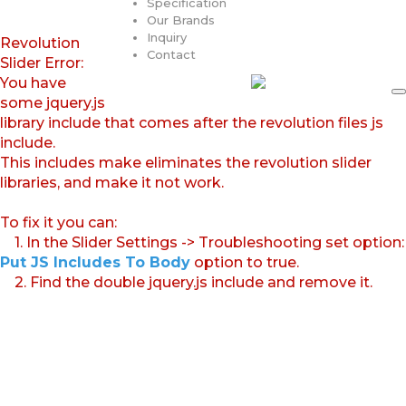
Specification
Our Brands
Inquiry
Revolution
Contact
Slider Error:
You have
some jquery.js
library include that comes after the revolution files js
include.
This includes make eliminates the revolution slider
libraries, and make it not work.
To fix it you can:
1. In the Slider Settings -> Troubleshooting set option:
Put JS Includes To Body
option to true.
2. Find the double jquery.js include and remove it.