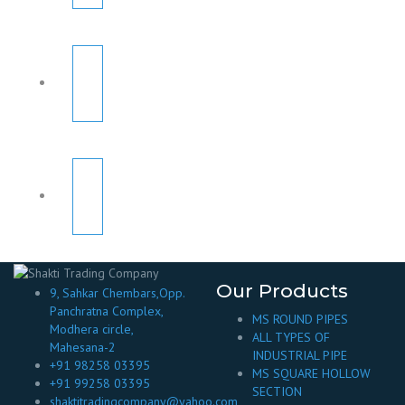
Our Products
9, Sahkar Chembars,Opp.
Panchratna Complex,
MS ROUND PIPES
Modhera circle,
ALL TYPES OF
Mahesana-2
INDUSTRIAL PIPE
+91 98258 03395
MS SQUARE HOLLOW
+91 99258 03395
SECTION
shaktitradingcompany@yahoo.com