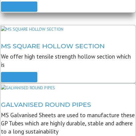
READ MORE
MS SQUARE HOLLOW SECTION
We offer high tensile strength hollow section which
is
READ MORE
GALVANISED ROUND PIPES
MS Galvanised Sheets are used to manufacture these
GP Tubes which are highly durable, stable and adhere
to a long sustainability