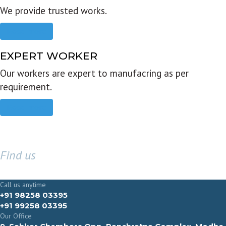
We provide trusted works.
Read more
EXPERT WORKER
Our workers are expert to manufacring as per
requirement.
Read more
Find us
GET IN TOUCH
Call us anytime
+91 98258 03395
+91 99258 03395
Our Office