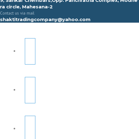
9, Sahkar Chembars,Opp. Panchratna Complex, Modhe
ra circle, Mahesana-2
Contact us via mail
shaktitradingcompany@yahoo.com