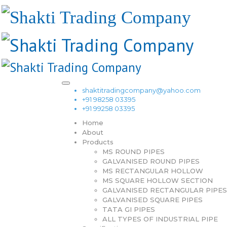
shaktitradingcompany@yahoo.com
+91 98258 03395
+91 99258 03395
Home
About
Products
MS ROUND PIPES
GALVANISED ROUND PIPES
MS RECTANGULAR HOLLOW
MS SQUARE HOLLOW SECTION
GALVANISED RECTANGULAR PIPES
GALVANISED SQUARE PIPES
TATA GI PIPES
ALL TYPES OF INDUSTRIAL PIPE