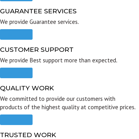
GUARANTEE SERVICES
We provide Guarantee services.
Read more
CUSTOMER SUPPORT
We provide Best support more than expected.
Read more
QUALITY WORK
We committed to provide our customers with
products of the highest quality at competitive prices.
Read more
TRUSTED WORK