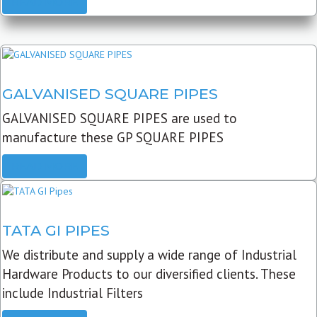
READ MORE
GALVANISED SQUARE PIPES
GALVANISED SQUARE PIPES are used to
manufacture these GP SQUARE PIPES
READ MORE
TATA GI PIPES
We distribute and supply a wide range of Industrial
Hardware Products to our diversified clients. These
include Industrial Filters