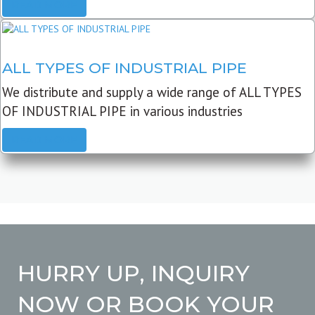
READ MORE
ALL TYPES OF INDUSTRIAL PIPE
We distribute and supply a wide range of ALL TYPES
OF INDUSTRIAL PIPE in various industries
READ MORE
HURRY UP, INQUIRY
NOW OR BOOK YOUR