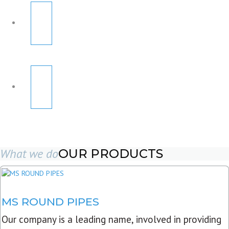
What we do
OUR PRODUCTS
MS ROUND PIPES
Our company is a leading name, involved in providing