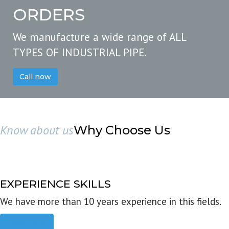
ORDERS
We manufacture a wide range of ALL
TYPES OF INDUSTRIAL PIPE.
Call now
Know about us
Why Choose Us
EXPERIENCE SKILLS
We have more than 10 years experience in this fields.
Read more