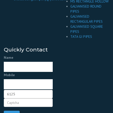
MS RECTANGLE HOLLOW
GALVANISED ROUND
PIPES
GALVANISED
RECTANGULAR PIPES
GALVANISED SQUARE
PIPES
TATA GI PIPES
Quickly Contact
Name
Mobile