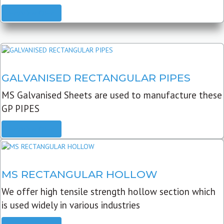
READ MORE
GALVANISED RECTANGULAR PIPES
MS Galvanised Sheets are used to manufacture these
GP PIPES
READ MORE
MS RECTANGULAR HOLLOW
We offer high tensile strength hollow section which
is used widely in various industries