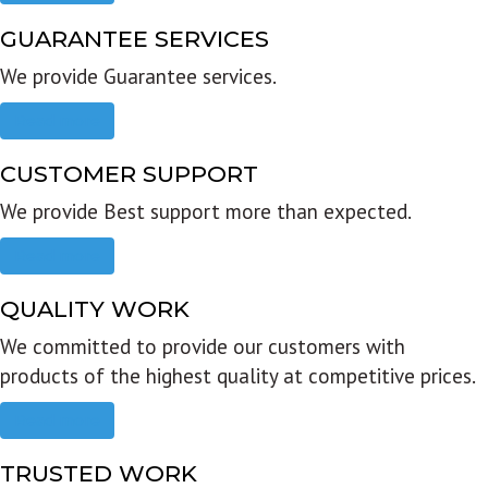
GUARANTEE SERVICES
We provide Guarantee services.
Read more
CUSTOMER SUPPORT
We provide Best support more than expected.
Read more
QUALITY WORK
We committed to provide our customers with
products of the highest quality at competitive prices.
Read more
TRUSTED WORK