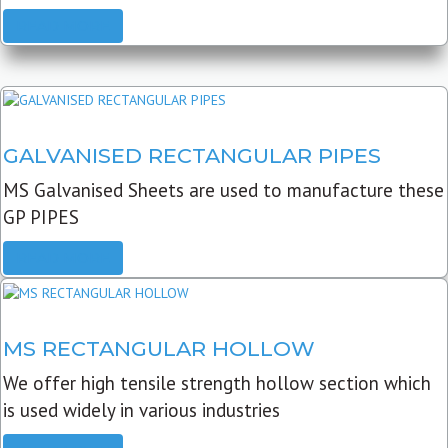
READ MORE
GALVANISED RECTANGULAR PIPES
MS Galvanised Sheets are used to manufacture these
GP PIPES
READ MORE
MS RECTANGULAR HOLLOW
We offer high tensile strength hollow section which
is used widely in various industries