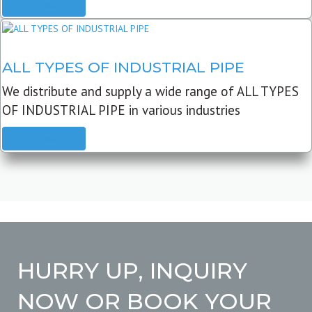
READ MORE
ALL TYPES OF INDUSTRIAL PIPE
We distribute and supply a wide range of ALL TYPES
OF INDUSTRIAL PIPE in various industries
READ MORE
HURRY UP, INQUIRY
NOW OR BOOK YOUR