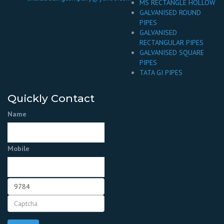
MS RECTANGLE HOLLOW
GALVANISED ROUND
PIPES
GALVANISED
RECTANGULAR PIPES
GALVANISED SQUARE
PIPES
TATA GI PIPES
Quickly Contact
Name
Mobile