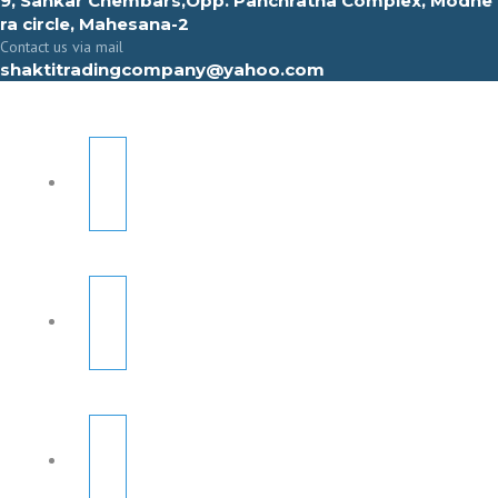
9, Sahkar Chembars,Opp. Panchratna Complex, Modhe
ra circle, Mahesana-2
Contact us via mail
shaktitradingcompany@yahoo.com