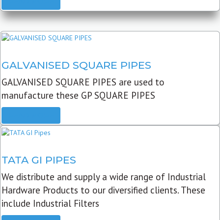
READ MORE
GALVANISED SQUARE PIPES
GALVANISED SQUARE PIPES are used to
manufacture these GP SQUARE PIPES
READ MORE
TATA GI PIPES
We distribute and supply a wide range of Industrial
Hardware Products to our diversified clients. These
include Industrial Filters