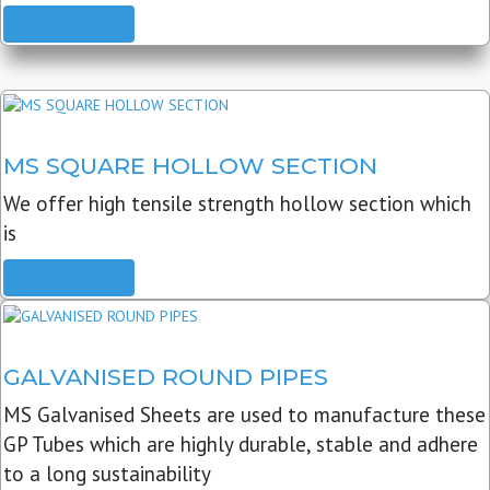
READ MORE
MS SQUARE HOLLOW SECTION
We offer high tensile strength hollow section which
is
READ MORE
GALVANISED ROUND PIPES
MS Galvanised Sheets are used to manufacture these
GP Tubes which are highly durable, stable and adhere
to a long sustainability