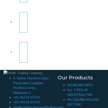
Our Products
9, Sahkar Chembars,Opp.
Panchratna Complex,
MS ROUND PIPES
Modhera circle,
ALL TYPES OF
Mahesana-2
INDUSTRIAL PIPE
+91 98258 03395
MS SQUARE HOLLOW
+91 99258 03395
SECTION
shaktitradingcompany@yahoo.com