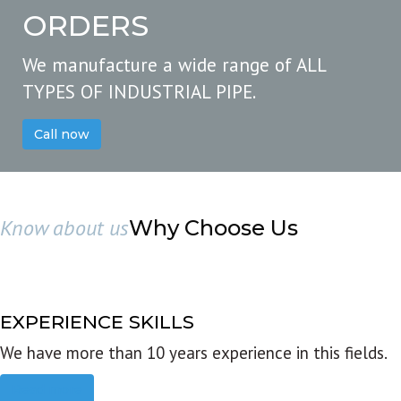
ORDERS
We manufacture a wide range of ALL
TYPES OF INDUSTRIAL PIPE.
Call now
Know about us
Why Choose Us
EXPERIENCE SKILLS
We have more than 10 years experience in this fields.
Read more