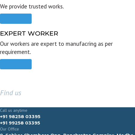
We provide trusted works.
Read more
EXPERT WORKER
Our workers are expert to manufacring as per
requirement.
Read more
Find us
GET IN TOUCH
Call us anytime
+91 98258 03395
+91 99258 03395
Our Office