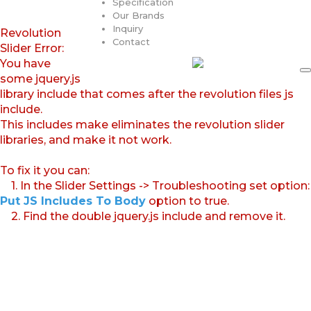
Specification
Our Brands
Inquiry
Revolution
Contact
Slider Error:
You have
some jquery.js
library include that comes after the revolution files js
include.
This includes make eliminates the revolution slider
libraries, and make it not work.
To fix it you can:
1. In the Slider Settings -> Troubleshooting set option:
Put JS Includes To Body
option to true.
2. Find the double jquery.js include and remove it.