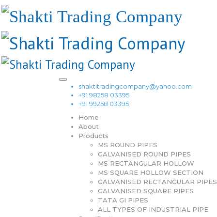
shaktitradingcompany@yahoo.com
+91 98258 03395
+91 99258 03395
Home
About
Products
MS ROUND PIPES
GALVANISED ROUND PIPES
MS RECTANGULAR HOLLOW
MS SQUARE HOLLOW SECTION
GALVANISED RECTANGULAR PIPES
GALVANISED SQUARE PIPES
TATA GI PIPES
ALL TYPES OF INDUSTRIAL PIPE