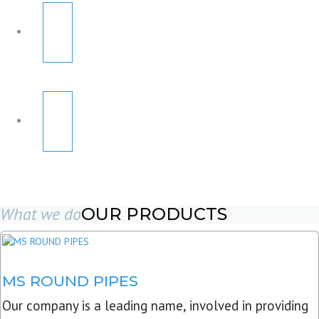
What we do
OUR PRODUCTS
MS ROUND PIPES
Our company is a leading name, involved in providing