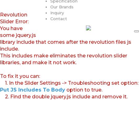
Specification
Our Brands
Inquiry
Revolution
Contact
Slider Error:
You have
some jquery.js
library include that comes after the revolution files js
include.
This includes make eliminates the revolution slider
libraries, and make it not work.
To fix it you can:
1. In the Slider Settings -> Troubleshooting set option:
Put JS Includes To Body
option to true.
2. Find the double jquery.js include and remove it.