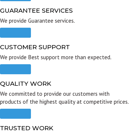
GUARANTEE SERVICES
We provide Guarantee services.
Read more
CUSTOMER SUPPORT
We provide Best support more than expected.
Read more
QUALITY WORK
We committed to provide our customers with
products of the highest quality at competitive prices.
Read more
TRUSTED WORK