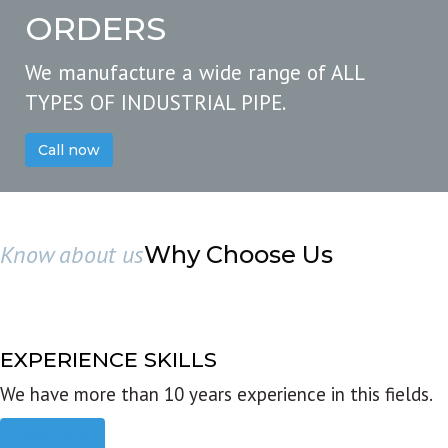
ORDERS
We manufacture a wide range of ALL
TYPES OF INDUSTRIAL PIPE.
Call now
Know about us
Why Choose Us
EXPERIENCE SKILLS
We have more than 10 years experience in this fields.
Read more