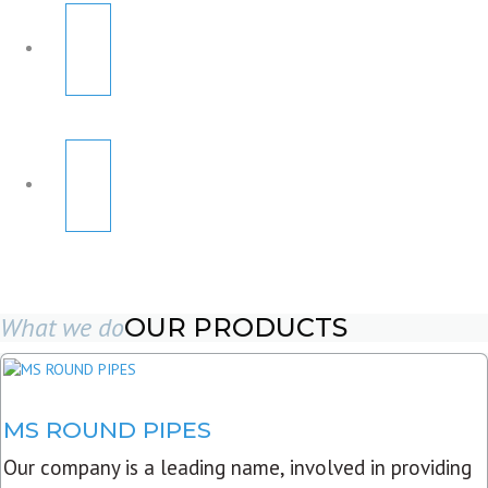
What we do
OUR PRODUCTS
MS ROUND PIPES
Our company is a leading name, involved in providing