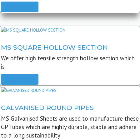
READ MORE
MS SQUARE HOLLOW SECTION
We offer high tensile strength hollow section which
is
READ MORE
GALVANISED ROUND PIPES
MS Galvanised Sheets are used to manufacture these
GP Tubes which are highly durable, stable and adhere
to a long sustainability