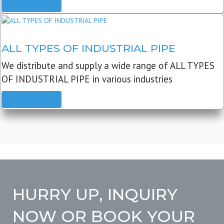
READ MORE
ALL TYPES OF INDUSTRIAL PIPE
We distribute and supply a wide range of ALL TYPES
OF INDUSTRIAL PIPE in various industries
READ MORE
HURRY UP, INQUIRY
NOW OR BOOK YOUR