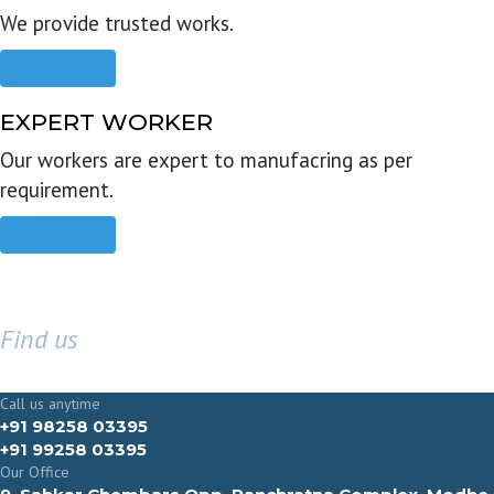
We provide trusted works.
Read more
EXPERT WORKER
Our workers are expert to manufacring as per
requirement.
Read more
Find us
GET IN TOUCH
Call us anytime
+91 98258 03395
+91 99258 03395
Our Office