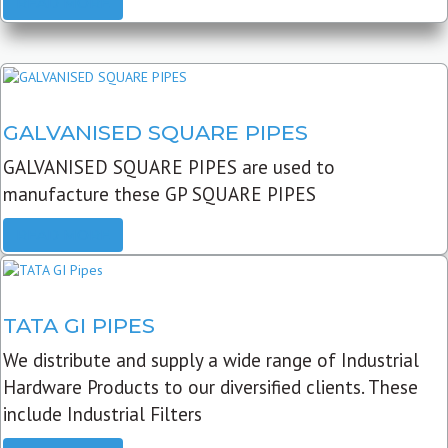
READ MORE
GALVANISED SQUARE PIPES
GALVANISED SQUARE PIPES are used to
manufacture these GP SQUARE PIPES
READ MORE
TATA GI PIPES
We distribute and supply a wide range of Industrial
Hardware Products to our diversified clients. These
include Industrial Filters