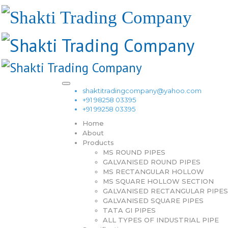
shaktitradingcompany@yahoo.com
+91 98258 03395
+91 99258 03395
Home
About
Products
MS ROUND PIPES
GALVANISED ROUND PIPES
MS RECTANGULAR HOLLOW
MS SQUARE HOLLOW SECTION
GALVANISED RECTANGULAR PIPES
GALVANISED SQUARE PIPES
TATA GI PIPES
ALL TYPES OF INDUSTRIAL PIPE