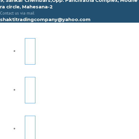
9, Sahkar Chembars,Opp. Panchratna Complex, Modhe
ra circle, Mahesana-2
Contact us via mail
shaktitradingcompany@yahoo.com