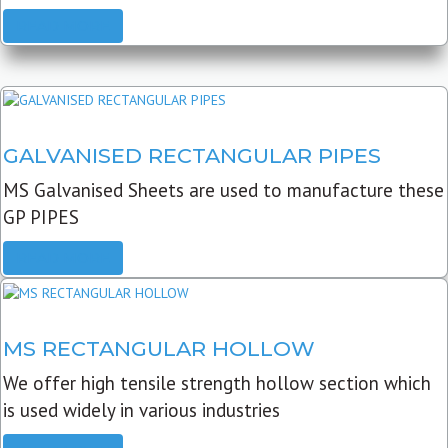
READ MORE
GALVANISED RECTANGULAR PIPES
MS Galvanised Sheets are used to manufacture these
GP PIPES
READ MORE
MS RECTANGULAR HOLLOW
We offer high tensile strength hollow section which
is used widely in various industries