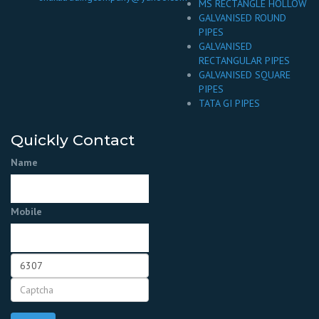
MS RECTANGLE HOLLOW
GALVANISED ROUND
PIPES
GALVANISED
RECTANGULAR PIPES
GALVANISED SQUARE
PIPES
TATA GI PIPES
Quickly Contact
Name
Mobile