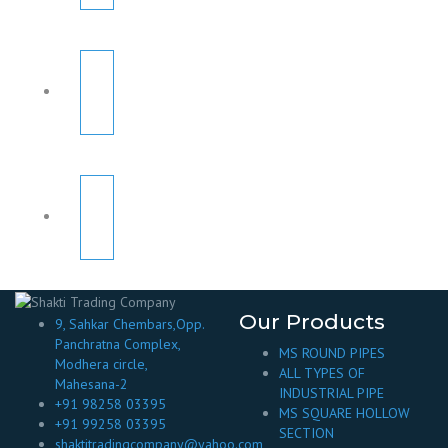
Our Products
9, Sahkar Chembars,Opp.
Panchratna Complex,
MS ROUND PIPES
Modhera circle,
ALL TYPES OF
Mahesana-2
INDUSTRIAL PIPE
+91 98258 03395
MS SQUARE HOLLOW
+91 99258 03395
SECTION
shaktitradingcompany@yahoo.com