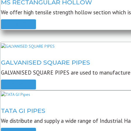
MS RECTANGULAR HOLLOW
We offer high tensile strength hollow section which is 
READ MORE
GALVANISED SQUARE PIPES
GALVANISED SQUARE PIPES are used to manufacture
READ MORE
TATA GI PIPES
We distribute and supply a wide range of Industrial Har