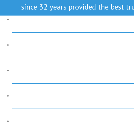
since 32 years provided the best tru