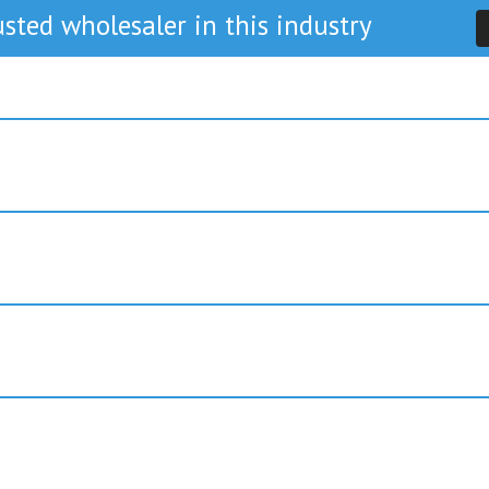
sted wholesaler in this industry