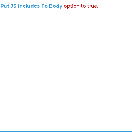
:
Put JS Includes To Body
option to true.