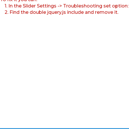
1. In the Slider Settings -> Troubleshooting set option
2. Find the double jquery.js include and remove it.