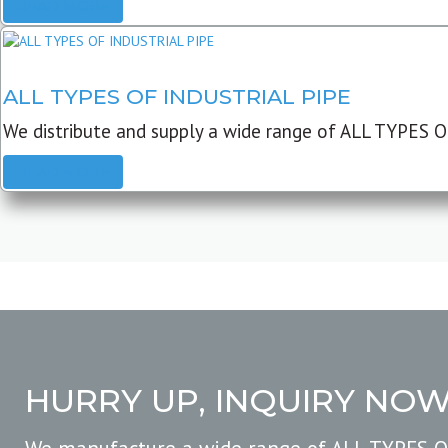
READ MORE
ALL TYPES OF INDUSTRIAL PIPE
We distribute and supply a wide range of ALL TYPES O
READ MORE
HURRY UP, INQUIRY NO