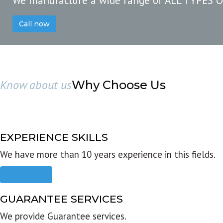
We manufacture a wide range of ALL TYPES 
Call now
Know about us
Why Choose Us
EXPERIENCE SKILLS
We have more than 10 years experience in this fields.
Read more
GUARANTEE SERVICES
We provide Guarantee services.