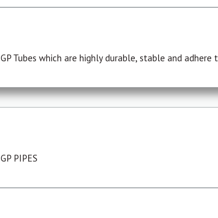
P Tubes which are highly durable, stable and adhere to
 GP PIPES