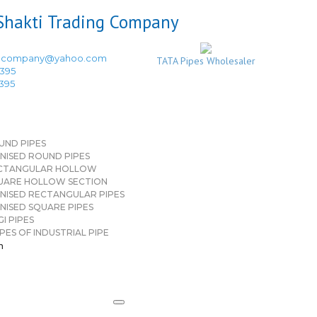
ingcompany@yahoo.com
TATA Pipes Wholesaler
3395
3395
UND PIPES
NISED ROUND PIPES
CTANGULAR HOLLOW
UARE HOLLOW SECTION
NISED RECTANGULAR PIPES
NISED SQUARE PIPES
I PIPES
PES OF INDUSTRIAL PIPE
n