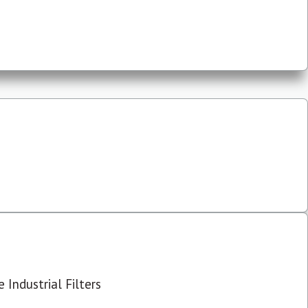
 Industrial Filters