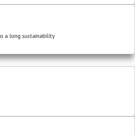
 a long sustainability