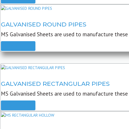
GALVANISED ROUND PIPES
MS Galvanised Sheets are used to manufacture these G
READ MORE
GALVANISED RECTANGULAR PIPES
MS Galvanised Sheets are used to manufacture these
READ MORE