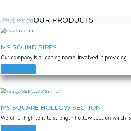
What we do
OUR PRODUCTS
MS ROUND PIPES
Our company is a leading name, involved in providing
READ MORE
MS SQUARE HOLLOW SECTION
We offer high tensile strength hollow section which is
READ MORE