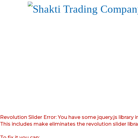
Revolution Slider Error: You have some jquery.js library i
This includes make eliminates the revolution slider libr
To fix it you can: