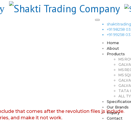
shaktitrad
+91 98258 0
+91 99258 0
Home
About
Products
MS RO
GALVA
MS RE
MS SQ
GALVA
GALVA
TATA G
ALL TY
Specificatio
Our Brands
nclude that comes after the revolution files js include.
Inquiry
aries, and make it not work.
Contact