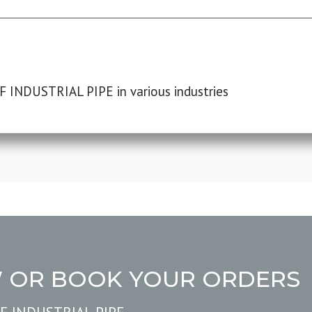
F INDUSTRIAL PIPE in various industries
W OR BOOK YOUR ORDERS