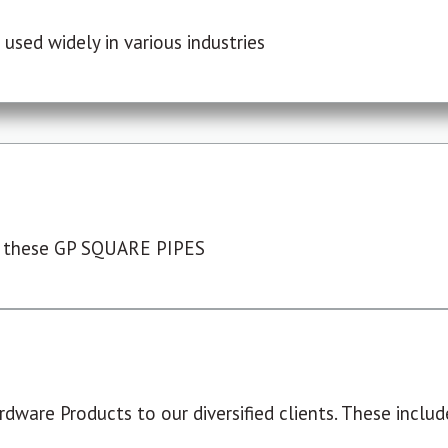
used widely in various industries
 these GP SQUARE PIPES
dware Products to our diversified clients. These include