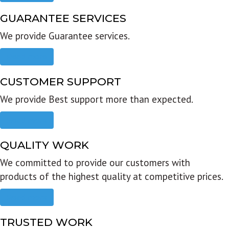
GUARANTEE SERVICES
We provide Guarantee services.
Read more
CUSTOMER SUPPORT
We provide Best support more than expected.
Read more
QUALITY WORK
We committed to provide our customers with
products of the highest quality at competitive prices.
Read more
TRUSTED WORK