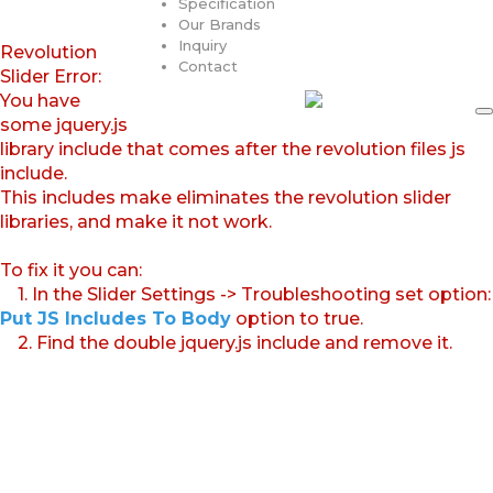
Specification
Our Brands
Inquiry
Revolution
Contact
Slider Error:
You have
some jquery.js
library include that comes after the revolution files js
include.
This includes make eliminates the revolution slider
libraries, and make it not work.
To fix it you can:
1. In the Slider Settings -> Troubleshooting set option:
Put JS Includes To Body
option to true.
2. Find the double jquery.js include and remove it.