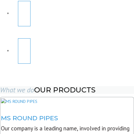
What we do
OUR PRODUCTS
MS ROUND PIPES
Our company is a leading name, involved in providing