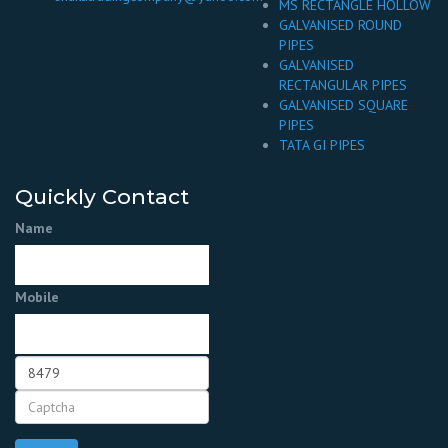
MS RECTANGLE HOLLOW
GALVANISED ROUND
PIPES
GALVANISED
RECTANGULAR PIPES
GALVANISED SQUARE
PIPES
TATA GI PIPES
Quickly Contact
Name
Mobile