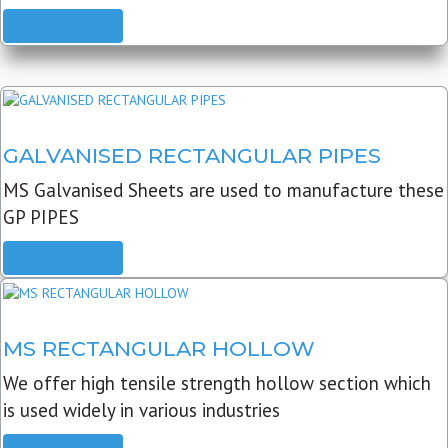
READ MORE
GALVANISED RECTANGULAR PIPES
MS Galvanised Sheets are used to manufacture these
GP PIPES
READ MORE
MS RECTANGULAR HOLLOW
We offer high tensile strength hollow section which
is used widely in various industries