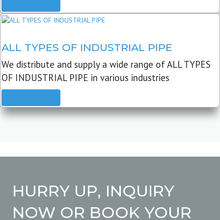
READ MORE
ALL TYPES OF INDUSTRIAL PIPE
We distribute and supply a wide range of ALL TYPES
OF INDUSTRIAL PIPE in various industries
READ MORE
HURRY UP, INQUIRY
NOW OR BOOK YOUR