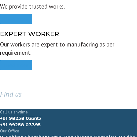
We provide trusted works.
Read more
EXPERT WORKER
Our workers are expert to manufacring as per
requirement.
Read more
Find us
GET IN TOUCH
Call us anytime
+91 98258 03395
+91 99258 03395
Our Office