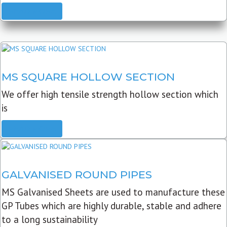
READ MORE
MS SQUARE HOLLOW SECTION
We offer high tensile strength hollow section which
is
READ MORE
GALVANISED ROUND PIPES
MS Galvanised Sheets are used to manufacture these
GP Tubes which are highly durable, stable and adhere
to a long sustainability