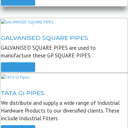
READ MORE
GALVANISED SQUARE PIPES
GALVANISED SQUARE PIPES are used to
manufacture these GP SQUARE PIPES
READ MORE
TATA GI PIPES
We distribute and supply a wide range of Industrial
Hardware Products to our diversified clients. These
include Industrial Filters