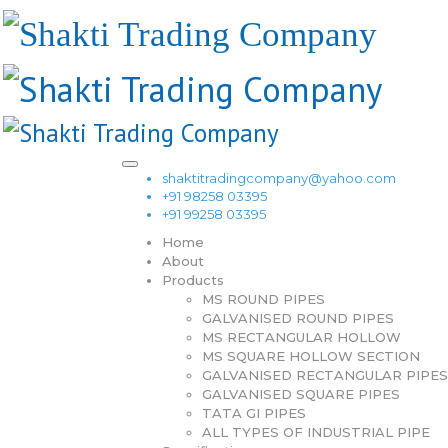
shaktitradingcompany@yahoo.com
+91 98258 03395
+91 99258 03395
Home
About
Products
MS ROUND PIPES
GALVANISED ROUND PIPES
MS RECTANGULAR HOLLOW
MS SQUARE HOLLOW SECTION
GALVANISED RECTANGULAR PIPES
GALVANISED SQUARE PIPES
TATA GI PIPES
ALL TYPES OF INDUSTRIAL PIPE