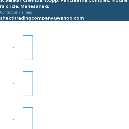
9, Sahkar Chembars,Opp. Panchratna Complex, Modhe
ra circle, Mahesana-2
Contact us via mail
shaktitradingcompany@yahoo.com