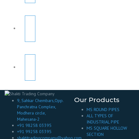
Our Products
9, Sahkar Chembars,Opp.
Panchratna Complex,
MS ROUND PIPES
Modhera circle,
ALL TYPES OF
Mahesana-2
INDUSTRIAL PIPE
+91 98258 03395
MS SQUARE HOLLOW
+91 99258 03395
SECTION
shaktitradingcompany@yahoo.com