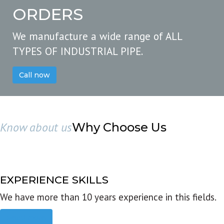
ORDERS
We manufacture a wide range of ALL
TYPES OF INDUSTRIAL PIPE.
Call now
Know about us
Why Choose Us
EXPERIENCE SKILLS
We have more than 10 years experience in this fields.
Read more