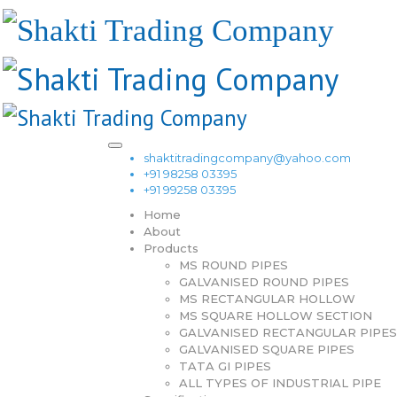
shaktitradingcompany@yahoo.com
+91 98258 03395
+91 99258 03395
Home
About
Products
MS ROUND PIPES
GALVANISED ROUND PIPES
MS RECTANGULAR HOLLOW
MS SQUARE HOLLOW SECTION
GALVANISED RECTANGULAR PIPES
GALVANISED SQUARE PIPES
TATA GI PIPES
ALL TYPES OF INDUSTRIAL PIPE