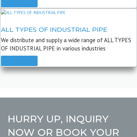
READ MORE
ALL TYPES OF INDUSTRIAL PIPE
We distribute and supply a wide range of ALL TYPES
OF INDUSTRIAL PIPE in various industries
READ MORE
HURRY UP, INQUIRY
NOW OR BOOK YOUR