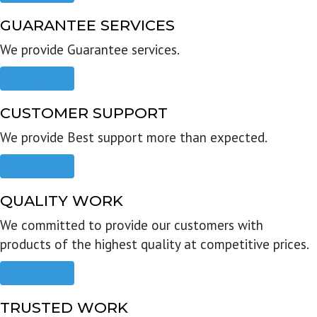
GUARANTEE SERVICES
We provide Guarantee services.
Read more
CUSTOMER SUPPORT
We provide Best support more than expected.
Read more
QUALITY WORK
We committed to provide our customers with
products of the highest quality at competitive prices.
Read more
TRUSTED WORK