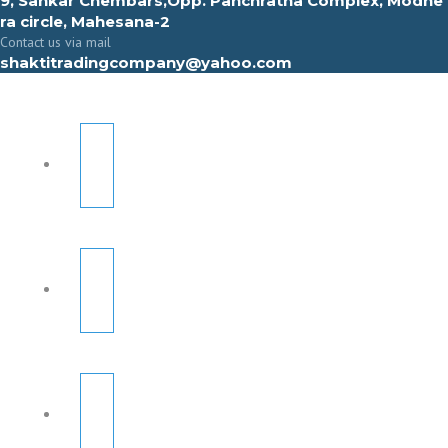
9, Sahkar Chembars,Opp. Panchratna Complex, Modhe
ra circle, Mahesana-2
Contact us via mail
shaktitradingcompany@yahoo.com