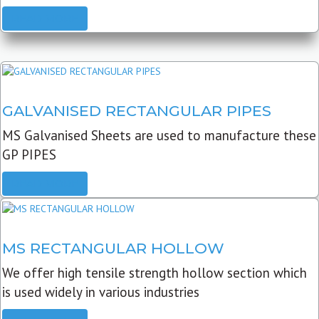
READ MORE
GALVANISED RECTANGULAR PIPES
MS Galvanised Sheets are used to manufacture these
GP PIPES
READ MORE
MS RECTANGULAR HOLLOW
We offer high tensile strength hollow section which
is used widely in various industries