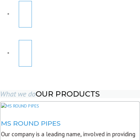
What we do
OUR PRODUCTS
MS ROUND PIPES
Our company is a leading name, involved in providing