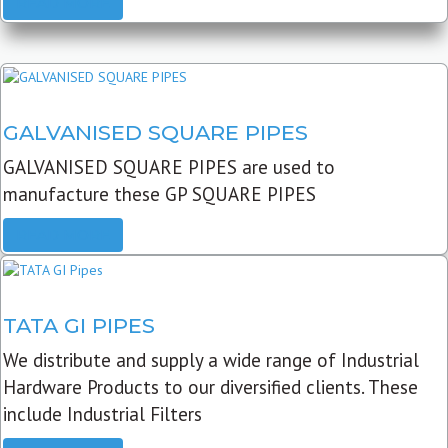
READ MORE
GALVANISED SQUARE PIPES
GALVANISED SQUARE PIPES are used to
manufacture these GP SQUARE PIPES
READ MORE
TATA GI PIPES
We distribute and supply a wide range of Industrial
Hardware Products to our diversified clients. These
include Industrial Filters