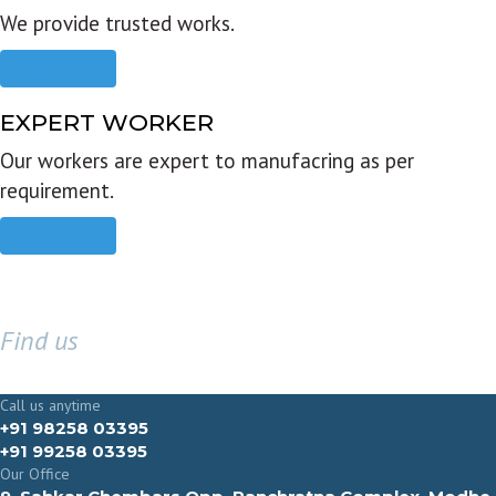
We provide trusted works.
Read more
EXPERT WORKER
Our workers are expert to manufacring as per
requirement.
Read more
Find us
GET IN TOUCH
Call us anytime
+91 98258 03395
+91 99258 03395
Our Office