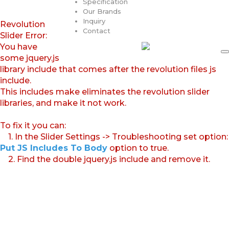
Specification
Our Brands
Inquiry
Revolution
Contact
Slider Error:
You have
some jquery.js
library include that comes after the revolution files js
include.
This includes make eliminates the revolution slider
libraries, and make it not work.
To fix it you can:
1. In the Slider Settings -> Troubleshooting set option:
Put JS Includes To Body
option to true.
2. Find the double jquery.js include and remove it.