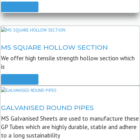
READ MORE
MS SQUARE HOLLOW SECTION
We offer high tensile strength hollow section which
is
READ MORE
GALVANISED ROUND PIPES
MS Galvanised Sheets are used to manufacture these
GP Tubes which are highly durable, stable and adhere
to a long sustainability