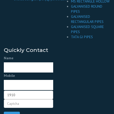
MS RECTANGLE HOLLOW
GALVANISED ROUND
PIPES
GALVANISED
RECTANGULAR PIPES
GALVANISED SQUARE
PIPES
TATA GI PIPES
Quickly Contact
Name
Mobile