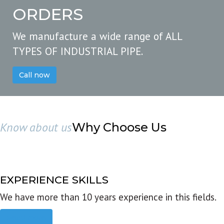
ORDERS
We manufacture a wide range of ALL
TYPES OF INDUSTRIAL PIPE.
Call now
Know about us
Why Choose Us
EXPERIENCE SKILLS
We have more than 10 years experience in this fields.
Read more