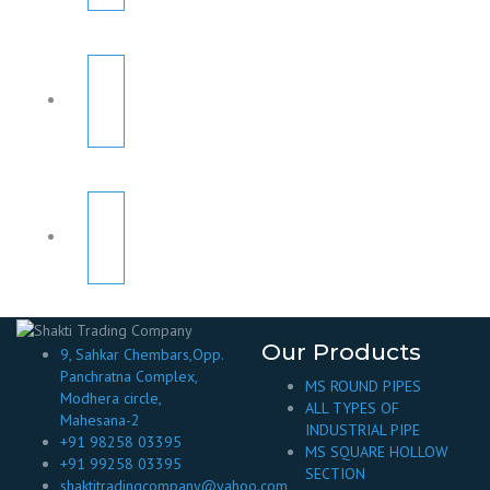
Our Products
9, Sahkar Chembars,Opp.
Panchratna Complex,
MS ROUND PIPES
Modhera circle,
ALL TYPES OF
Mahesana-2
INDUSTRIAL PIPE
+91 98258 03395
MS SQUARE HOLLOW
+91 99258 03395
SECTION
shaktitradingcompany@yahoo.com