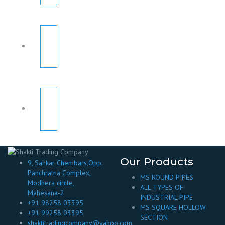
Our Products
9, Sahkar Chembars,Opp.
Panchratna Complex,
MS ROUND PIPES
Modhera circle,
ALL TYPES OF
Mahesana-2
INDUSTRIAL PIPE
+91 98258 03395
MS SQUARE HOLLOW
+91 99258 03395
SECTION
shaktitradingcompany@yahoo.com