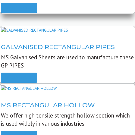
READ MORE
GALVANISED RECTANGULAR PIPES
MS Galvanised Sheets are used to manufacture these
GP PIPES
READ MORE
MS RECTANGULAR HOLLOW
We offer high tensile strength hollow section which
is used widely in various industries