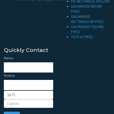
MS RECTANGLE HOLLOW
GALVANISED ROUND
PIPES
GALVANISED
RECTANGULAR PIPES
GALVANISED SQUARE
PIPES
TATA GI PIPES
Quickly Contact
Name
Mobile