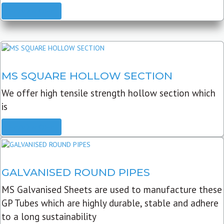
READ MORE
MS SQUARE HOLLOW SECTION
We offer high tensile strength hollow section which
is
READ MORE
GALVANISED ROUND PIPES
MS Galvanised Sheets are used to manufacture these
GP Tubes which are highly durable, stable and adhere
to a long sustainability