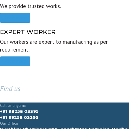
We provide trusted works.
Read more
EXPERT WORKER
Our workers are expert to manufacring as per
requirement.
Read more
Find us
GET IN TOUCH
Call us anytime
+91 98258 03395
+91 99258 03395
Our Office