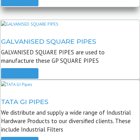
READ MORE
GALVANISED SQUARE PIPES
GALVANISED SQUARE PIPES are used to
manufacture these GP SQUARE PIPES
READ MORE
TATA GI PIPES
We distribute and supply a wide range of Industrial
Hardware Products to our diversified clients. These
include Industrial Filters