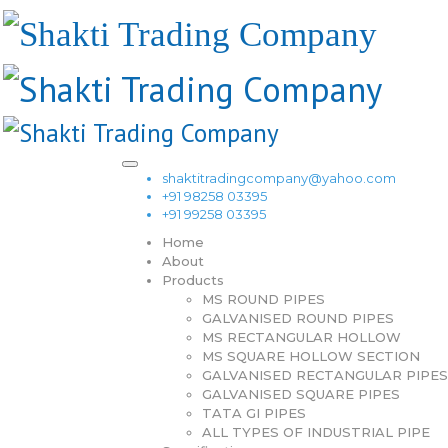
shaktitradingcompany@yahoo.com
+91 98258 03395
+91 99258 03395
Home
About
Products
MS ROUND PIPES
GALVANISED ROUND PIPES
MS RECTANGULAR HOLLOW
MS SQUARE HOLLOW SECTION
GALVANISED RECTANGULAR PIPES
GALVANISED SQUARE PIPES
TATA GI PIPES
ALL TYPES OF INDUSTRIAL PIPE