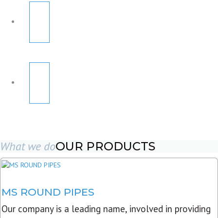
What we do
OUR PRODUCTS
MS ROUND PIPES
Our company is a leading name, involved in providing