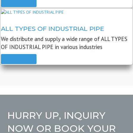
READ MORE
ALL TYPES OF INDUSTRIAL PIPE
We distribute and supply a wide range of ALL TYPES
OF INDUSTRIAL PIPE in various industries
READ MORE
HURRY UP, INQUIRY
NOW OR BOOK YOUR