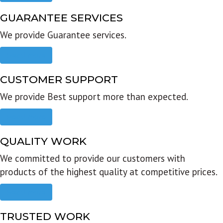
GUARANTEE SERVICES
We provide Guarantee services.
Read more
CUSTOMER SUPPORT
We provide Best support more than expected.
Read more
QUALITY WORK
We committed to provide our customers with
products of the highest quality at competitive prices.
Read more
TRUSTED WORK