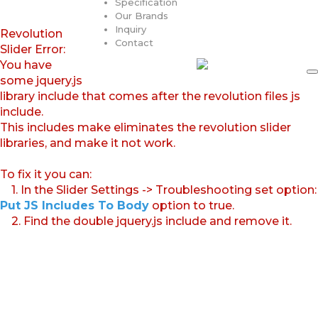
Specification
Our Brands
Inquiry
Revolution
Contact
Slider Error:
You have
some jquery.js
library include that comes after the revolution files js
include.
This includes make eliminates the revolution slider
libraries, and make it not work.
To fix it you can:
1. In the Slider Settings -> Troubleshooting set option:
Put JS Includes To Body
option to true.
2. Find the double jquery.js include and remove it.