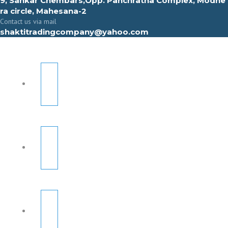
9, Sahkar Chembars,Opp. Panchratna Complex, Modhe
ra circle, Mahesana-2
Contact us via mail
shaktitradingcompany@yahoo.com