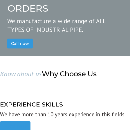
ORDERS
We manufacture a wide range of ALL
TYPES OF INDUSTRIAL PIPE.
Call now
Know about us
Why Choose Us
EXPERIENCE SKILLS
We have more than 10 years experience in this fields.
Read more