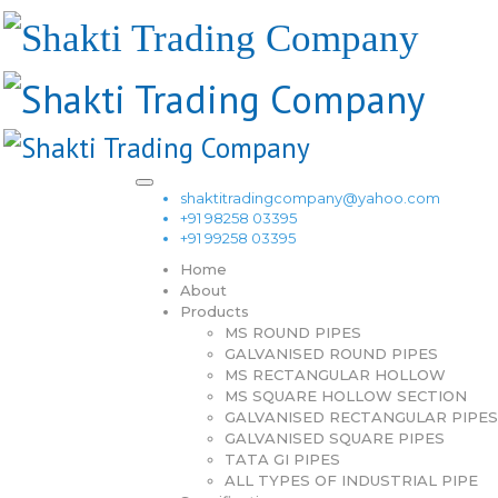
shaktitradingcompany@yahoo.com
+91 98258 03395
+91 99258 03395
Home
About
Products
MS ROUND PIPES
GALVANISED ROUND PIPES
MS RECTANGULAR HOLLOW
MS SQUARE HOLLOW SECTION
GALVANISED RECTANGULAR PIPES
GALVANISED SQUARE PIPES
TATA GI PIPES
ALL TYPES OF INDUSTRIAL PIPE