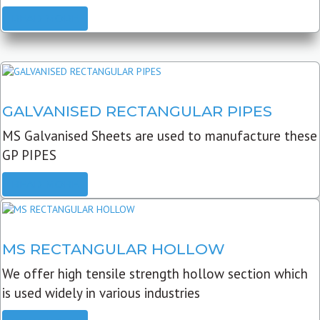
READ MORE
GALVANISED RECTANGULAR PIPES
MS Galvanised Sheets are used to manufacture these
GP PIPES
READ MORE
MS RECTANGULAR HOLLOW
We offer high tensile strength hollow section which
is used widely in various industries