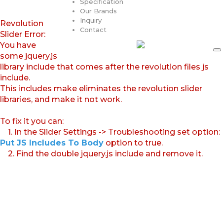
Specification
Our Brands
Inquiry
Revolution
Contact
Slider Error:
You have
some jquery.js
library include that comes after the revolution files js
include.
This includes make eliminates the revolution slider
libraries, and make it not work.
To fix it you can:
1. In the Slider Settings -> Troubleshooting set option:
Put JS Includes To Body
option to true.
2. Find the double jquery.js include and remove it.