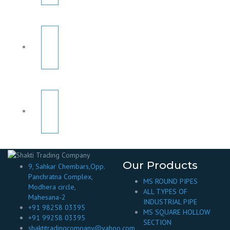
Our Products
9, Sahkar Chembars,Opp.
Panchratna Complex,
MS ROUND PIPES
Modhera circle,
ALL TYPES OF
Mahesana-2
INDUSTRIAL PIPE
+91 98258 03395
MS SQUARE HOLLOW
+91 99258 03395
SECTION
shaktitradingcompany@yahoo.com