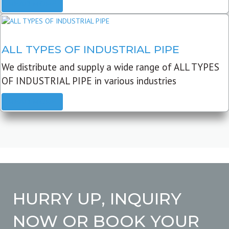
READ MORE
ALL TYPES OF INDUSTRIAL PIPE
We distribute and supply a wide range of ALL TYPES
OF INDUSTRIAL PIPE in various industries
READ MORE
HURRY UP, INQUIRY
NOW OR BOOK YOUR