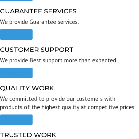
GUARANTEE SERVICES
We provide Guarantee services.
Read more
CUSTOMER SUPPORT
We provide Best support more than expected.
Read more
QUALITY WORK
We committed to provide our customers with
products of the highest quality at competitive prices.
Read more
TRUSTED WORK