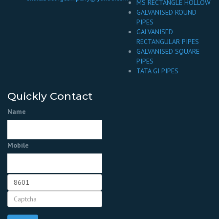
MS RECTANGLE HOLLOW
GALVANISED ROUND
PIPES
GALVANISED
RECTANGULAR PIPES
GALVANISED SQUARE
PIPES
TATA GI PIPES
Quickly Contact
Name
Mobile