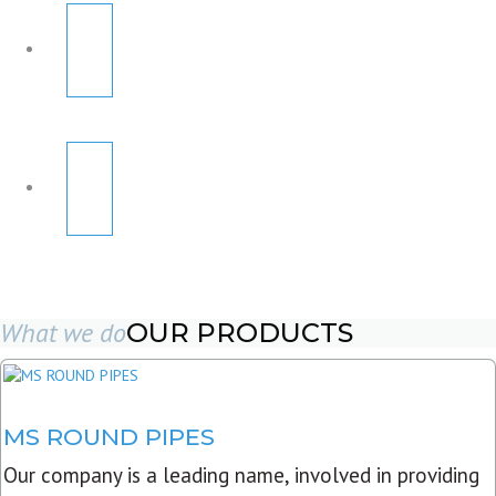
What we do
OUR PRODUCTS
MS ROUND PIPES
Our company is a leading name, involved in providing