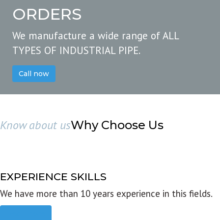
ORDERS
We manufacture a wide range of ALL
TYPES OF INDUSTRIAL PIPE.
Call now
Know about us
Why Choose Us
EXPERIENCE SKILLS
We have more than 10 years experience in this fields.
Read more