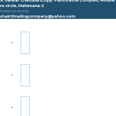
9, Sahkar Chembars,Opp. Panchratna Complex, Modhe
ra circle, Mahesana-2
Contact us via mail
shaktitradingcompany@yahoo.com