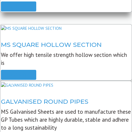
READ MORE
MS SQUARE HOLLOW SECTION
We offer high tensile strength hollow section which
is
READ MORE
GALVANISED ROUND PIPES
MS Galvanised Sheets are used to manufacture these
GP Tubes which are highly durable, stable and adhere
to a long sustainability