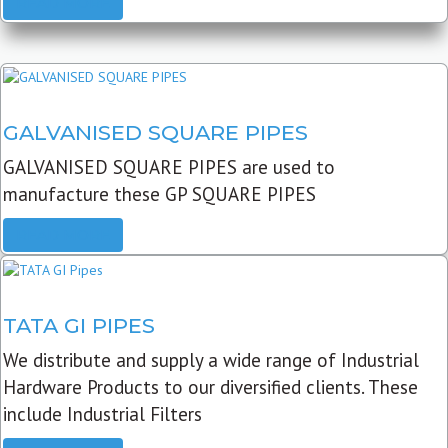
READ MORE
GALVANISED SQUARE PIPES
GALVANISED SQUARE PIPES are used to
manufacture these GP SQUARE PIPES
READ MORE
TATA GI PIPES
We distribute and supply a wide range of Industrial
Hardware Products to our diversified clients. These
include Industrial Filters