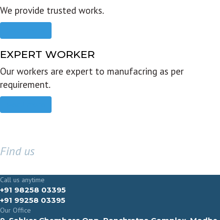
We provide trusted works.
Read more
EXPERT WORKER
Our workers are expert to manufacring as per
requirement.
Read more
Find us
GET IN TOUCH
Call us anytime
+91 98258 03395
+91 99258 03395
Our Office