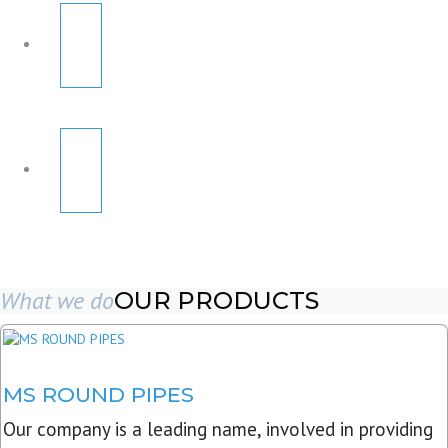
What we do
OUR PRODUCTS
MS ROUND PIPES
Our company is a leading name, involved in providing