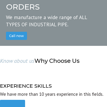
ORDERS
We manufacture a wide range of ALL
TYPES OF INDUSTRIAL PIPE.
Call now
Know about us
Why Choose Us
EXPERIENCE SKILLS
We have more than 10 years experience in this fields.
Read more