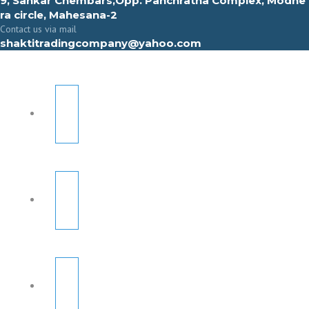
9, Sahkar Chembars,Opp. Panchratna Complex, Modhe
ra circle, Mahesana-2
Contact us via mail
shaktitradingcompany@yahoo.com