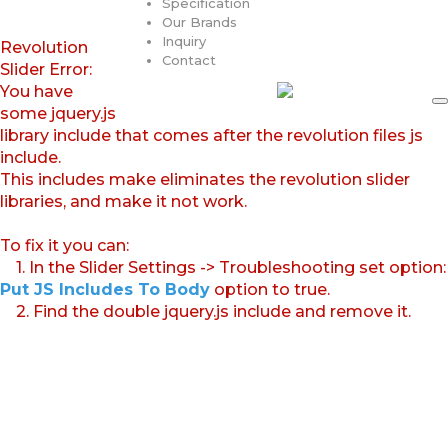
Specification
Our Brands
Inquiry
Revolution
Contact
Slider Error:
You have
some jquery.js
library include that comes after the revolution files js
include.
This includes make eliminates the revolution slider
libraries, and make it not work.
To fix it you can:
1. In the Slider Settings -> Troubleshooting set option:
Put JS Includes To Body
option to true.
2. Find the double jquery.js include and remove it.