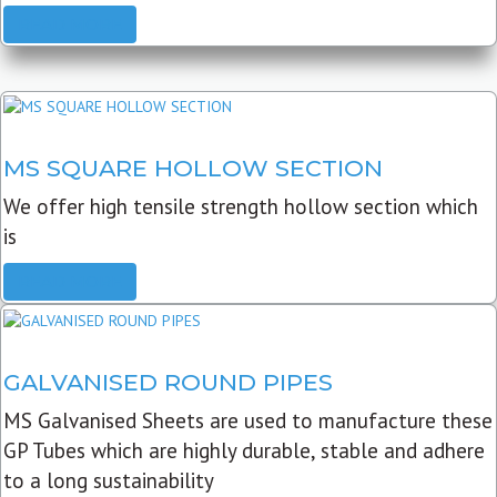
READ MORE
MS SQUARE HOLLOW SECTION
We offer high tensile strength hollow section which
is
READ MORE
GALVANISED ROUND PIPES
MS Galvanised Sheets are used to manufacture these
GP Tubes which are highly durable, stable and adhere
to a long sustainability