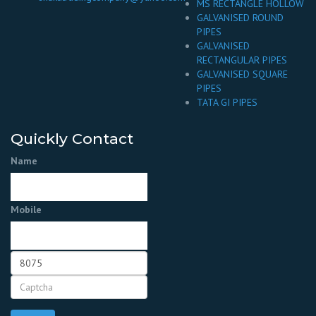
MS RECTANGLE HOLLOW
GALVANISED ROUND
PIPES
GALVANISED
RECTANGULAR PIPES
GALVANISED SQUARE
PIPES
TATA GI PIPES
Quickly Contact
Name
Mobile