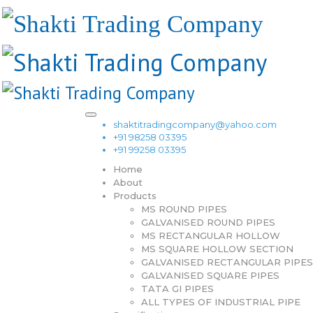
shaktitradingcompany@yahoo.com
+91 98258 03395
+91 99258 03395
Home
About
Products
MS ROUND PIPES
GALVANISED ROUND PIPES
MS RECTANGULAR HOLLOW
MS SQUARE HOLLOW SECTION
GALVANISED RECTANGULAR PIPES
GALVANISED SQUARE PIPES
TATA GI PIPES
ALL TYPES OF INDUSTRIAL PIPE