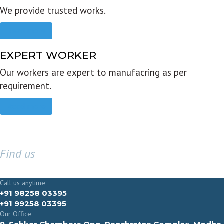
We provide trusted works.
Read more
EXPERT WORKER
Our workers are expert to manufacring as per
requirement.
Read more
Find us
GET IN TOUCH
Call us anytime
+91 98258 03395
+91 99258 03395
Our Office