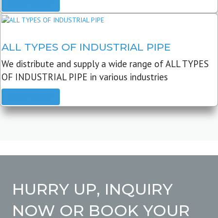
READ MORE
ALL TYPES OF INDUSTRIAL PIPE
We distribute and supply a wide range of ALL TYPES
OF INDUSTRIAL PIPE in various industries
READ MORE
HURRY UP, INQUIRY
NOW OR BOOK YOUR