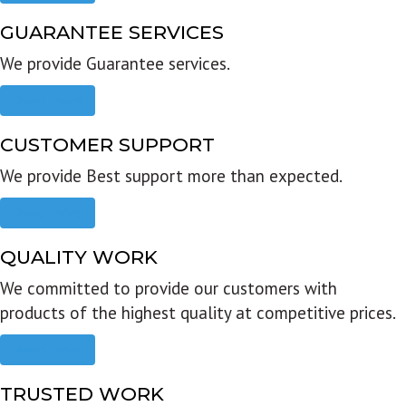
GUARANTEE SERVICES
We provide Guarantee services.
Read more
CUSTOMER SUPPORT
We provide Best support more than expected.
Read more
QUALITY WORK
We committed to provide our customers with
products of the highest quality at competitive prices.
Read more
TRUSTED WORK