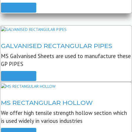
READ MORE
GALVANISED RECTANGULAR PIPES
MS Galvanised Sheets are used to manufacture these
GP PIPES
READ MORE
MS RECTANGULAR HOLLOW
We offer high tensile strength hollow section which
is used widely in various industries