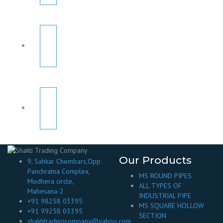
Our Products
9, Sahkar Chembars,Opp.
Panchratna Complex,
MS ROUND PIPES
Modhera circle,
ALL TYPES OF
Mahesana-2
INDUSTRIAL PIPE
+91 98258 03395
MS SQUARE HOLLOW
+91 99258 03395
SECTION
shaktitradingcompany@yahoo.com