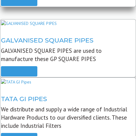
READ MORE
GALVANISED SQUARE PIPES
GALVANISED SQUARE PIPES are used to
manufacture these GP SQUARE PIPES
READ MORE
TATA GI PIPES
We distribute and supply a wide range of Industrial
Hardware Products to our diversified clients. These
include Industrial Filters