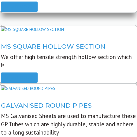
READ MORE
MS SQUARE HOLLOW SECTION
We offer high tensile strength hollow section which
is
READ MORE
GALVANISED ROUND PIPES
MS Galvanised Sheets are used to manufacture these
GP Tubes which are highly durable, stable and adhere
to a long sustainability