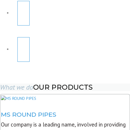
What we do
OUR PRODUCTS
MS ROUND PIPES
Our company is a leading name, involved in providing