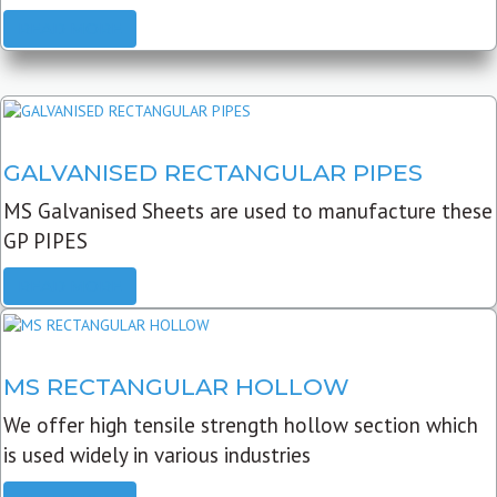
READ MORE
GALVANISED RECTANGULAR PIPES
MS Galvanised Sheets are used to manufacture these
GP PIPES
READ MORE
MS RECTANGULAR HOLLOW
We offer high tensile strength hollow section which
is used widely in various industries