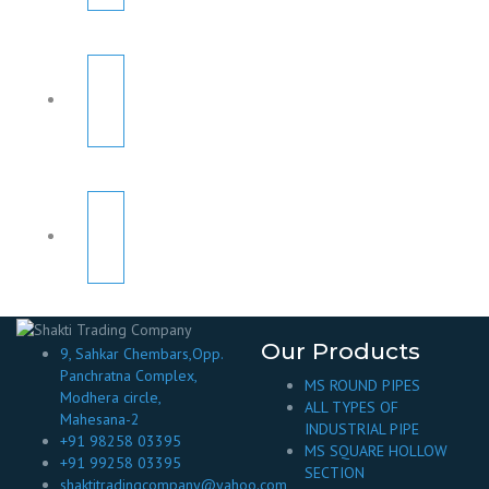
Our Products
9, Sahkar Chembars,Opp.
Panchratna Complex,
MS ROUND PIPES
Modhera circle,
ALL TYPES OF
Mahesana-2
INDUSTRIAL PIPE
+91 98258 03395
MS SQUARE HOLLOW
+91 99258 03395
SECTION
shaktitradingcompany@yahoo.com