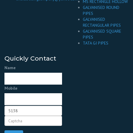
MS RECTANGLE HOLLOW
GALVANISED ROUND
PIPES
GALVANISED
RECTANGULAR PIPES
GALVANISED SQUARE
PIPES
TATA GI PIPES
Quickly Contact
Name
Mobile