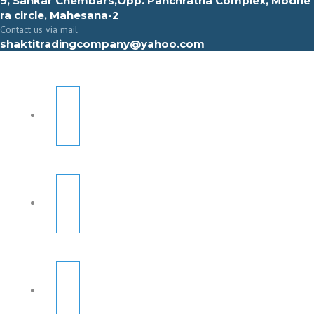
9, Sahkar Chembars,Opp. Panchratna Complex, Modhe
ra circle, Mahesana-2
Contact us via mail
shaktitradingcompany@yahoo.com