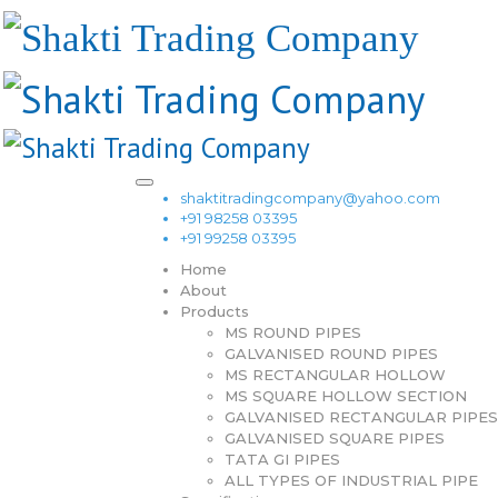
shaktitradingcompany@yahoo.com
+91 98258 03395
+91 99258 03395
Home
About
Products
MS ROUND PIPES
GALVANISED ROUND PIPES
MS RECTANGULAR HOLLOW
MS SQUARE HOLLOW SECTION
GALVANISED RECTANGULAR PIPES
GALVANISED SQUARE PIPES
TATA GI PIPES
ALL TYPES OF INDUSTRIAL PIPE