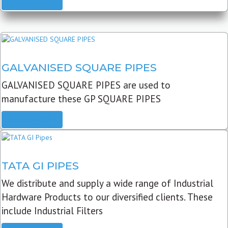
READ MORE
GALVANISED SQUARE PIPES
GALVANISED SQUARE PIPES are used to
manufacture these GP SQUARE PIPES
READ MORE
TATA GI PIPES
We distribute and supply a wide range of Industrial
Hardware Products to our diversified clients. These
include Industrial Filters