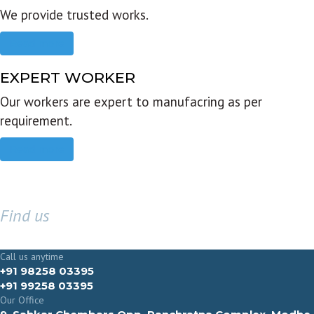
We provide trusted works.
Read more
EXPERT WORKER
Our workers are expert to manufacring as per
requirement.
Read more
Find us
GET IN TOUCH
Call us anytime
+91 98258 03395
+91 99258 03395
Our Office