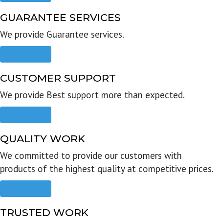
GUARANTEE SERVICES
We provide Guarantee services.
Read more
CUSTOMER SUPPORT
We provide Best support more than expected.
Read more
QUALITY WORK
We committed to provide our customers with
products of the highest quality at competitive prices.
Read more
TRUSTED WORK