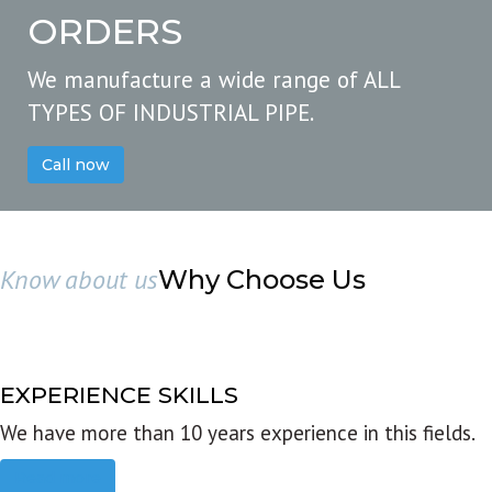
ORDERS
We manufacture a wide range of ALL
TYPES OF INDUSTRIAL PIPE.
Call now
Know about us
Why Choose Us
EXPERIENCE SKILLS
We have more than 10 years experience in this fields.
Read more