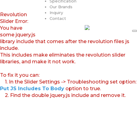
Specification
Our Brands
Inquiry
Revolution
Contact
Slider Error:
You have
some jquery.js
library include that comes after the revolution files js
include.
This includes make eliminates the revolution slider
libraries, and make it not work.
To fix it you can:
1. In the Slider Settings -> Troubleshooting set option:
Put JS Includes To Body
option to true.
2. Find the double jquery.js include and remove it.