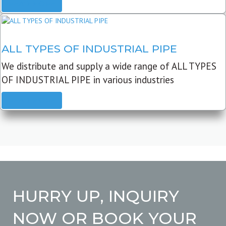
READ MORE
ALL TYPES OF INDUSTRIAL PIPE
We distribute and supply a wide range of ALL TYPES
OF INDUSTRIAL PIPE in various industries
READ MORE
HURRY UP, INQUIRY
NOW OR BOOK YOUR