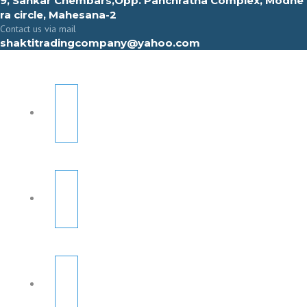
9, Sahkar Chembars,Opp. Panchratna Complex, Modhe
ra circle, Mahesana-2
Contact us via mail
shaktitradingcompany@yahoo.com