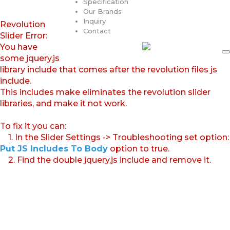
Specification
Our Brands
Inquiry
Revolution
Contact
Slider Error:
You have
some jquery.js
library include that comes after the revolution files js
include.
This includes make eliminates the revolution slider
libraries, and make it not work.
To fix it you can:
1. In the Slider Settings -> Troubleshooting set option:
Put JS Includes To Body
option to true.
2. Find the double jquery.js include and remove it.