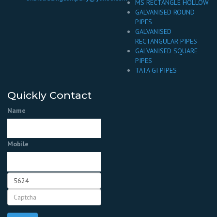
MS RECTANGLE HOLLOW
GALVANISED ROUND
PIPES
GALVANISED
RECTANGULAR PIPES
GALVANISED SQUARE
PIPES
TATA GI PIPES
Quickly Contact
Name
Mobile