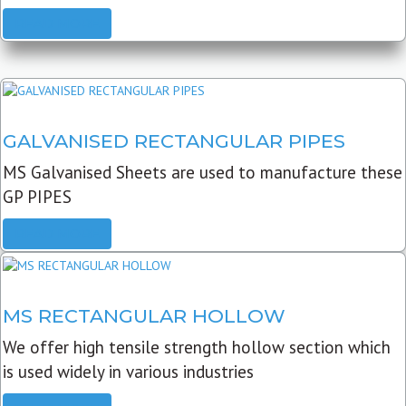
READ MORE
GALVANISED RECTANGULAR PIPES
MS Galvanised Sheets are used to manufacture these
GP PIPES
READ MORE
MS RECTANGULAR HOLLOW
We offer high tensile strength hollow section which
is used widely in various industries