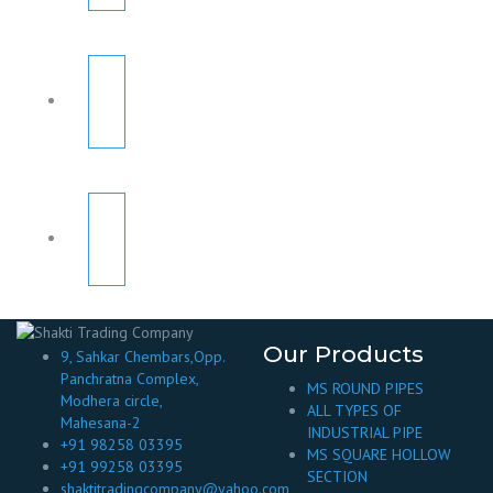
Our Products
9, Sahkar Chembars,Opp.
Panchratna Complex,
MS ROUND PIPES
Modhera circle,
ALL TYPES OF
Mahesana-2
INDUSTRIAL PIPE
+91 98258 03395
MS SQUARE HOLLOW
+91 99258 03395
SECTION
shaktitradingcompany@yahoo.com