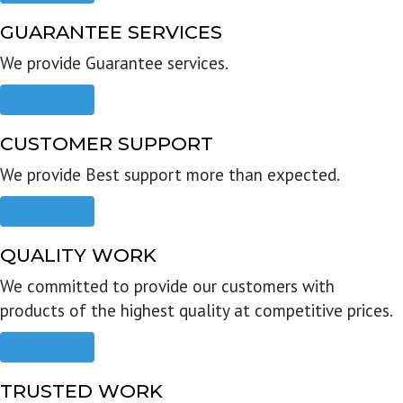
GUARANTEE SERVICES
We provide Guarantee services.
Read more
CUSTOMER SUPPORT
We provide Best support more than expected.
Read more
QUALITY WORK
We committed to provide our customers with
products of the highest quality at competitive prices.
Read more
TRUSTED WORK