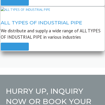
READ MORE
ALL TYPES OF INDUSTRIAL PIPE
We distribute and supply a wide range of ALL TYPES
OF INDUSTRIAL PIPE in various industries
READ MORE
HURRY UP, INQUIRY
NOW OR BOOK YOUR