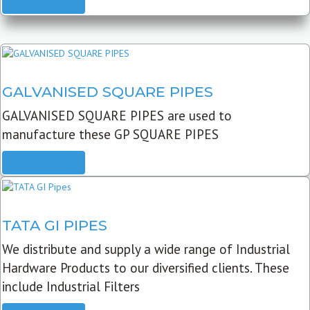
READ MORE
GALVANISED SQUARE PIPES
GALVANISED SQUARE PIPES are used to
manufacture these GP SQUARE PIPES
READ MORE
TATA GI PIPES
We distribute and supply a wide range of Industrial
Hardware Products to our diversified clients. These
include Industrial Filters