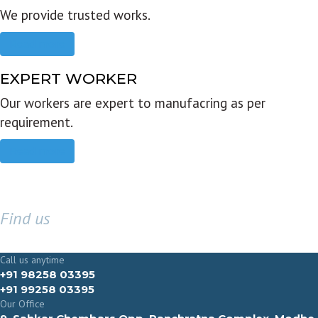
We provide trusted works.
Read more
EXPERT WORKER
Our workers are expert to manufacring as per
requirement.
Read more
Find us
GET IN TOUCH
Call us anytime
+91 98258 03395
+91 99258 03395
Our Office