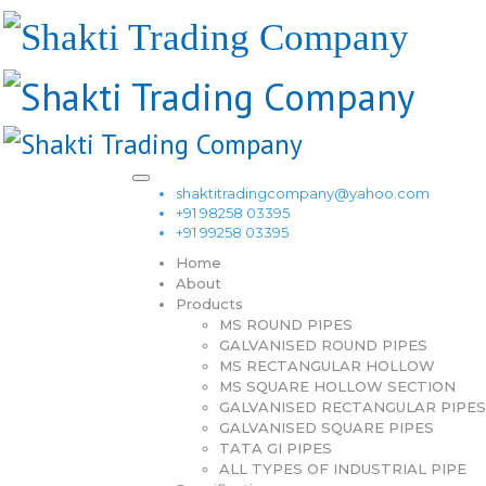
shaktitradingcompany@yahoo.com
+91 98258 03395
+91 99258 03395
Home
About
Products
MS ROUND PIPES
GALVANISED ROUND PIPES
MS RECTANGULAR HOLLOW
MS SQUARE HOLLOW SECTION
GALVANISED RECTANGULAR PIPES
GALVANISED SQUARE PIPES
TATA GI PIPES
ALL TYPES OF INDUSTRIAL PIPE