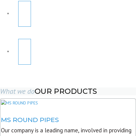
What we do
OUR PRODUCTS
MS ROUND PIPES
Our company is a leading name, involved in providing