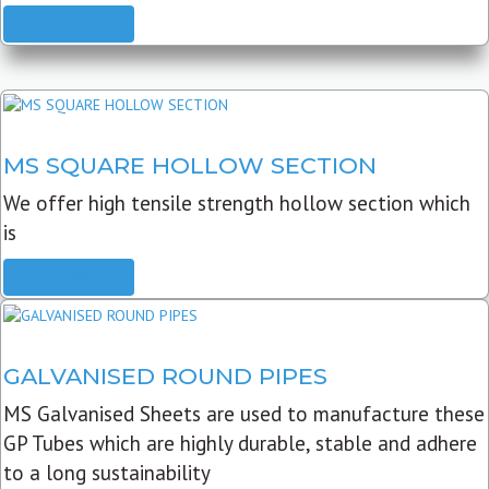
READ MORE
MS SQUARE HOLLOW SECTION
We offer high tensile strength hollow section which
is
READ MORE
GALVANISED ROUND PIPES
MS Galvanised Sheets are used to manufacture these
GP Tubes which are highly durable, stable and adhere
to a long sustainability