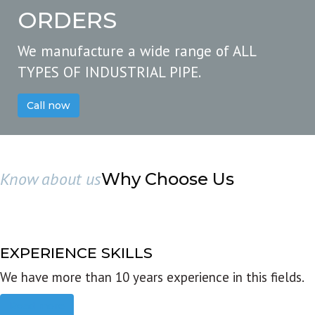
ORDERS
We manufacture a wide range of ALL
TYPES OF INDUSTRIAL PIPE.
Call now
Know about us
Why Choose Us
EXPERIENCE SKILLS
We have more than 10 years experience in this fields.
Read more