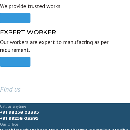
We provide trusted works.
Read more
EXPERT WORKER
Our workers are expert to manufacring as per
requirement.
Read more
Find us
GET IN TOUCH
Call us anytime
+91 98258 03395
+91 99258 03395
Our Office