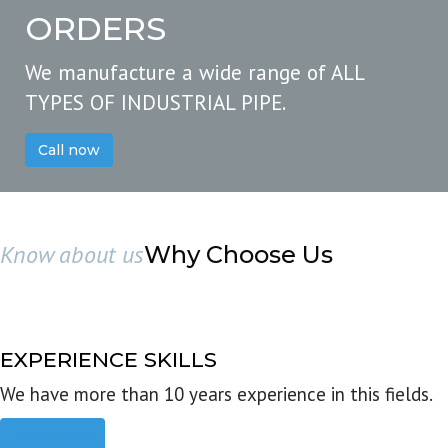
ORDERS
We manufacture a wide range of ALL
TYPES OF INDUSTRIAL PIPE.
Call now
Know about us
Why Choose Us
EXPERIENCE SKILLS
We have more than 10 years experience in this fields.
Read more