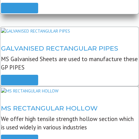
READ MORE
GALVANISED RECTANGULAR PIPES
MS Galvanised Sheets are used to manufacture these
GP PIPES
READ MORE
MS RECTANGULAR HOLLOW
We offer high tensile strength hollow section which
is used widely in various industries