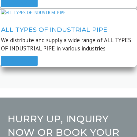
READ MORE
ALL TYPES OF INDUSTRIAL PIPE
We distribute and supply a wide range of ALL TYPES
OF INDUSTRIAL PIPE in various industries
READ MORE
HURRY UP, INQUIRY
NOW OR BOOK YOUR