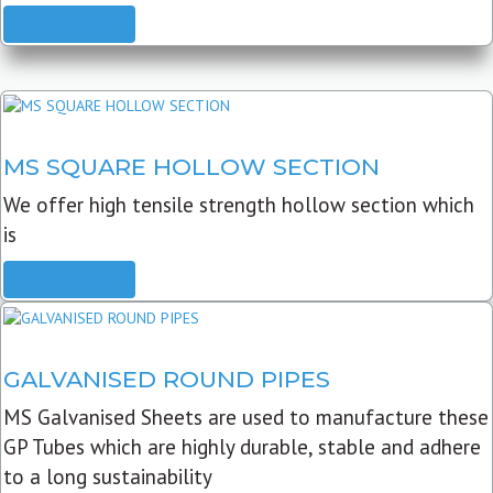
READ MORE
MS SQUARE HOLLOW SECTION
We offer high tensile strength hollow section which
is
READ MORE
GALVANISED ROUND PIPES
MS Galvanised Sheets are used to manufacture these
GP Tubes which are highly durable, stable and adhere
to a long sustainability