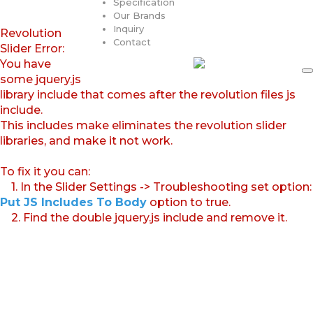
Specification
Our Brands
Inquiry
Revolution
Contact
Slider Error:
You have
some jquery.js
library include that comes after the revolution files js
include.
This includes make eliminates the revolution slider
libraries, and make it not work.
To fix it you can:
1. In the Slider Settings -> Troubleshooting set option:
Put JS Includes To Body
option to true.
2. Find the double jquery.js include and remove it.