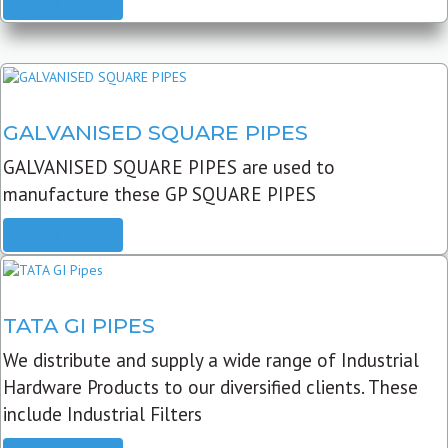
READ MORE
GALVANISED SQUARE PIPES
GALVANISED SQUARE PIPES are used to
manufacture these GP SQUARE PIPES
READ MORE
TATA GI PIPES
We distribute and supply a wide range of Industrial
Hardware Products to our diversified clients. These
include Industrial Filters