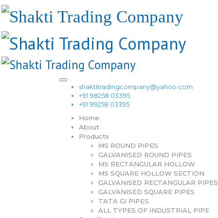
shaktitradingcompany@yahoo.com
+91 98258 03395
+91 99258 03395
Home
About
Products
MS ROUND PIPES
GALVANISED ROUND PIPES
MS RECTANGULAR HOLLOW
MS SQUARE HOLLOW SECTION
GALVANISED RECTANGULAR PIPES
GALVANISED SQUARE PIPES
TATA GI PIPES
ALL TYPES OF INDUSTRIAL PIPE