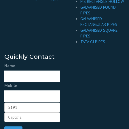
MS RECTANGLE HOLLOW
GALVANISED ROUND
PIPES
GALVANISED
RECTANGULAR PIPES
GALVANISED SQUARE
PIPES
TATA GI PIPES
Quickly Contact
Name
Mobile