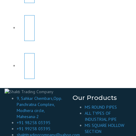
Our Products
9, Sahkar Chembars,Opp.
Panchratna Complex,
MS ROUND PIPES
Modhera circle,
ALL TYPES OF
Mahesana-2
INDUSTRIAL PIPE
+91 98258 03395
MS SQUARE HOLLOW
+91 99258 03395
SECTION
shaktitradingcompany@yahoo.com