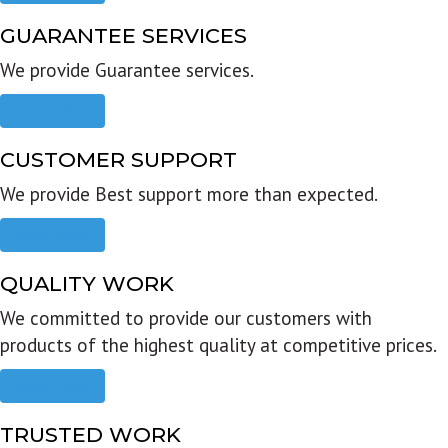
GUARANTEE SERVICES
We provide Guarantee services.
Read more
CUSTOMER SUPPORT
We provide Best support more than expected.
Read more
QUALITY WORK
We committed to provide our customers with
products of the highest quality at competitive prices.
Read more
TRUSTED WORK