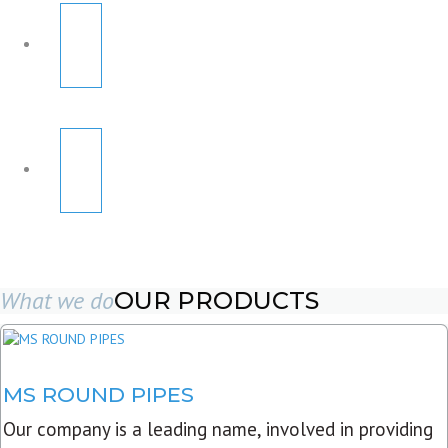
What we do
OUR PRODUCTS
MS ROUND PIPES
Our company is a leading name, involved in providing