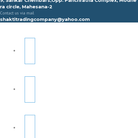
9, Sahkar Chembars,Opp. Panchratna Complex, Modhe
ra circle, Mahesana-2
Contact us via mail
shaktitradingcompany@yahoo.com