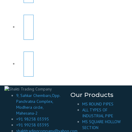
Our Products
9, Sahkar Chembars,Opp.
Panchratna Complex,
MS ROUND PIPES
Modhera circle,
ALL TYPES OF
Mahesana-2
INDUSTRIAL PIPE
+91 98258 03395
MS SQUARE HOLLOW
+91 99258 03395
SECTION
shaktitradingcompany@yahoo.com