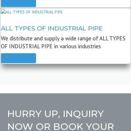
READ MORE
ALL TYPES OF INDUSTRIAL PIPE
We distribute and supply a wide range of ALL TYPES
OF INDUSTRIAL PIPE in various industries
READ MORE
HURRY UP, INQUIRY
NOW OR BOOK YOUR