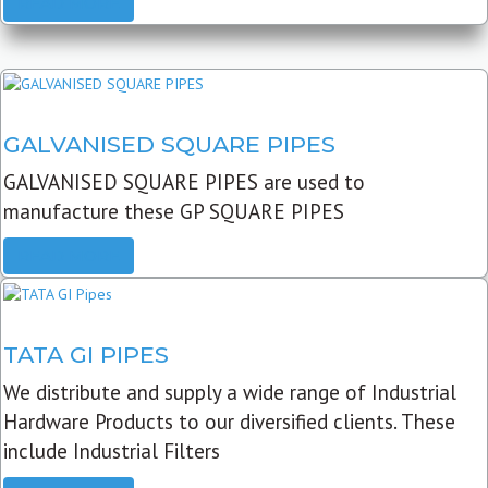
READ MORE
GALVANISED SQUARE PIPES
GALVANISED SQUARE PIPES are used to
manufacture these GP SQUARE PIPES
READ MORE
TATA GI PIPES
We distribute and supply a wide range of Industrial
Hardware Products to our diversified clients. These
include Industrial Filters