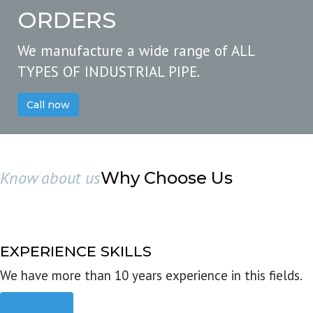
ORDERS
We manufacture a wide range of ALL
TYPES OF INDUSTRIAL PIPE.
Call now
Know about us
Why Choose Us
EXPERIENCE SKILLS
We have more than 10 years experience in this fields.
Read more