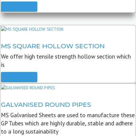
READ MORE
MS SQUARE HOLLOW SECTION
We offer high tensile strength hollow section which
is
READ MORE
GALVANISED ROUND PIPES
MS Galvanised Sheets are used to manufacture these
GP Tubes which are highly durable, stable and adhere
to a long sustainability