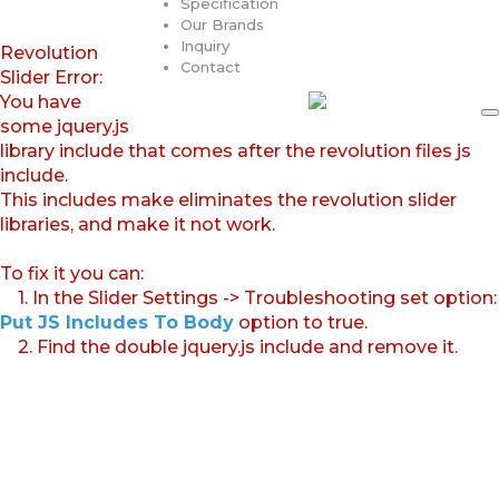
Specification
Our Brands
Inquiry
Revolution
Contact
Slider Error:
You have
some jquery.js
library include that comes after the revolution files js
include.
This includes make eliminates the revolution slider
libraries, and make it not work.
To fix it you can:
1. In the Slider Settings -> Troubleshooting set option:
Put JS Includes To Body
option to true.
2. Find the double jquery.js include and remove it.