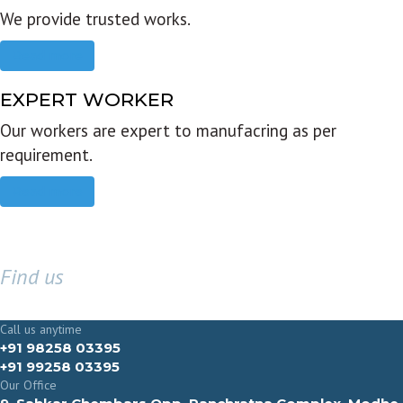
We provide trusted works.
Read more
EXPERT WORKER
Our workers are expert to manufacring as per
requirement.
Read more
Find us
GET IN TOUCH
Call us anytime
+91 98258 03395
+91 99258 03395
Our Office