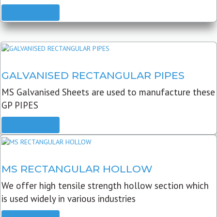
READ MORE
GALVANISED RECTANGULAR PIPES
MS Galvanised Sheets are used to manufacture these
GP PIPES
READ MORE
MS RECTANGULAR HOLLOW
We offer high tensile strength hollow section which
is used widely in various industries