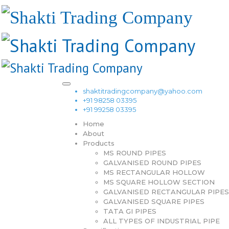
shaktitradingcompany@yahoo.com
+91 98258 03395
+91 99258 03395
Home
About
Products
MS ROUND PIPES
GALVANISED ROUND PIPES
MS RECTANGULAR HOLLOW
MS SQUARE HOLLOW SECTION
GALVANISED RECTANGULAR PIPES
GALVANISED SQUARE PIPES
TATA GI PIPES
ALL TYPES OF INDUSTRIAL PIPE