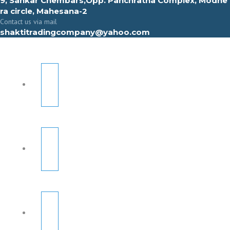
9, Sahkar Chembars,Opp. Panchratna Complex, Modhe
ra circle, Mahesana-2
Contact us via mail
shaktitradingcompany@yahoo.com