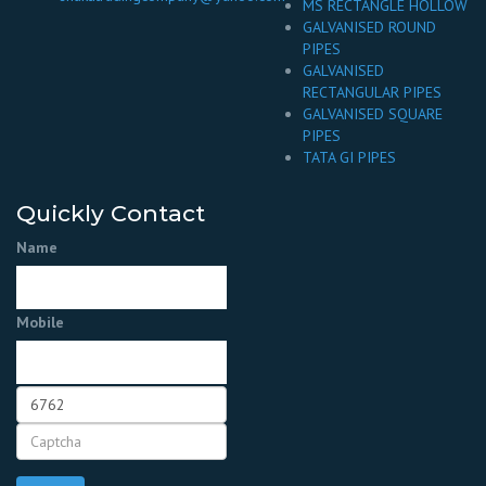
MS RECTANGLE HOLLOW
GALVANISED ROUND
PIPES
GALVANISED
RECTANGULAR PIPES
GALVANISED SQUARE
PIPES
TATA GI PIPES
Quickly Contact
Name
Mobile