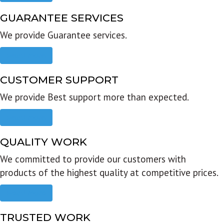
GUARANTEE SERVICES
We provide Guarantee services.
Read more
CUSTOMER SUPPORT
We provide Best support more than expected.
Read more
QUALITY WORK
We committed to provide our customers with
products of the highest quality at competitive prices.
Read more
TRUSTED WORK