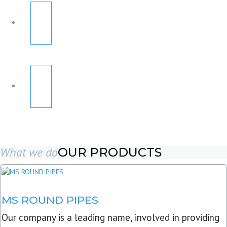
What we do
OUR PRODUCTS
MS ROUND PIPES
Our company is a leading name, involved in providing