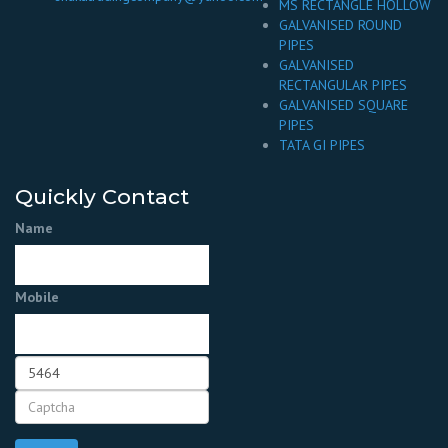
MS RECTANGLE HOLLOW
GALVANISED ROUND
PIPES
GALVANISED
RECTANGULAR PIPES
GALVANISED SQUARE
PIPES
TATA GI PIPES
Quickly Contact
Name
Mobile