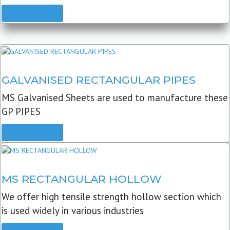
READ MORE
GALVANISED RECTANGULAR PIPES
MS Galvanised Sheets are used to manufacture these
GP PIPES
READ MORE
MS RECTANGULAR HOLLOW
We offer high tensile strength hollow section which
is used widely in various industries