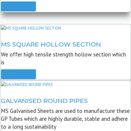
READ MORE
MS SQUARE HOLLOW SECTION
We offer high tensile strength hollow section which
is
READ MORE
GALVANISED ROUND PIPES
MS Galvanised Sheets are used to manufacture these
GP Tubes which are highly durable, stable and adhere
to a long sustainability