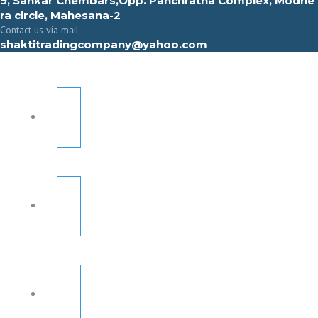
9, Sahkar Chembars,Opp. Panchratna Complex, Modhe
ra circle, Mahesana-2
Contact us via mail
shaktitradingcompany@yahoo.com