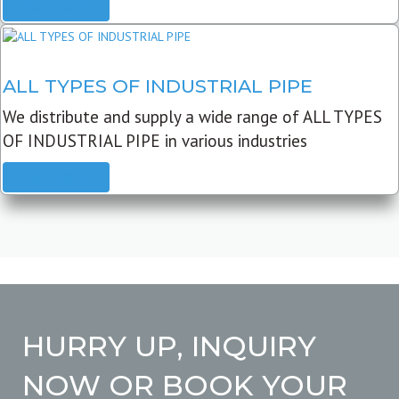
READ MORE
ALL TYPES OF INDUSTRIAL PIPE
We distribute and supply a wide range of ALL TYPES
OF INDUSTRIAL PIPE in various industries
READ MORE
HURRY UP, INQUIRY
NOW OR BOOK YOUR