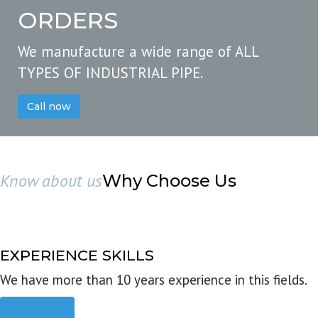
ORDERS
We manufacture a wide range of ALL
TYPES OF INDUSTRIAL PIPE.
Call now
Know about us
Why Choose Us
EXPERIENCE SKILLS
We have more than 10 years experience in this fields.
Read more