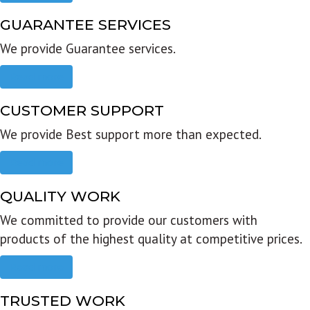
GUARANTEE SERVICES
We provide Guarantee services.
Read more
CUSTOMER SUPPORT
We provide Best support more than expected.
Read more
QUALITY WORK
We committed to provide our customers with
products of the highest quality at competitive prices.
Read more
TRUSTED WORK