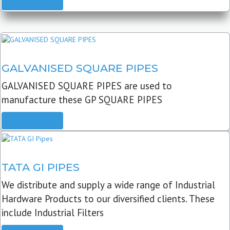
READ MORE
GALVANISED SQUARE PIPES
GALVANISED SQUARE PIPES are used to
manufacture these GP SQUARE PIPES
READ MORE
TATA GI PIPES
We distribute and supply a wide range of Industrial
Hardware Products to our diversified clients. These
include Industrial Filters