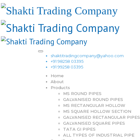
shaktitradingcompany@yahoo.com
+91 98258 03395
+91 99258 03395
Home
About
Products
MS ROUND PIPES
GALVANISED ROUND PIPES
MS RECTANGULAR HOLLOW
MS SQUARE HOLLOW SECTION
GALVANISED RECTANGULAR PIPES
GALVANISED SQUARE PIPES
TATA GI PIPES
ALL TYPES OF INDUSTRIAL PIPE