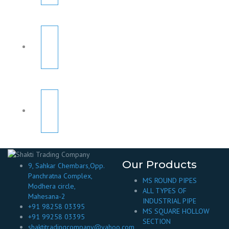
Our Products
9, Sahkar Chembars,Opp.
Panchratna Complex,
MS ROUND PIPES
Modhera circle,
ALL TYPES OF
Mahesana-2
INDUSTRIAL PIPE
+91 98258 03395
MS SQUARE HOLLOW
+91 99258 03395
SECTION
shaktitradingcompany@yahoo.com