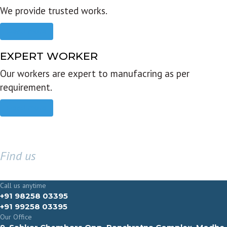
We provide trusted works.
Read more
EXPERT WORKER
Our workers are expert to manufacring as per
requirement.
Read more
Find us
GET IN TOUCH
Call us anytime
+91 98258 03395
+91 99258 03395
Our Office