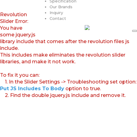
Specification
Our Brands
Inquiry
Revolution
Contact
Slider Error:
You have
some jquery.js
library include that comes after the revolution files js
include.
This includes make eliminates the revolution slider
libraries, and make it not work.
To fix it you can:
1. In the Slider Settings -> Troubleshooting set option:
Put JS Includes To Body
option to true.
2. Find the double jquery.js include and remove it.