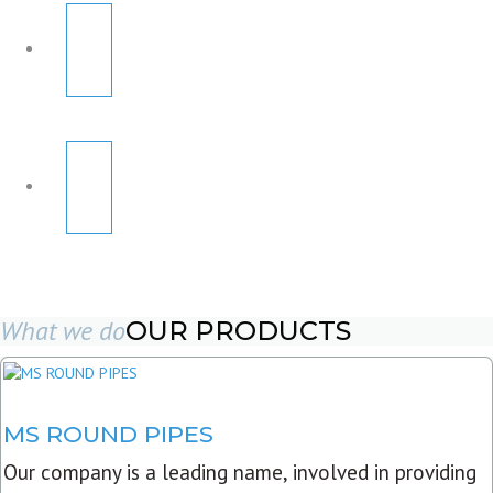
What we do
OUR PRODUCTS
MS ROUND PIPES
Our company is a leading name, involved in providing