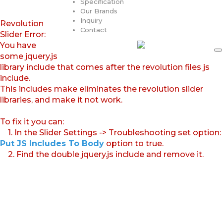
Specification
Our Brands
Inquiry
Revolution
Contact
Slider Error:
You have
some jquery.js
library include that comes after the revolution files js
include.
This includes make eliminates the revolution slider
libraries, and make it not work.
To fix it you can:
1. In the Slider Settings -> Troubleshooting set option:
Put JS Includes To Body
option to true.
2. Find the double jquery.js include and remove it.