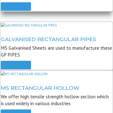
READ MORE
GALVANISED RECTANGULAR PIPES
MS Galvanised Sheets are used to manufacture these
GP PIPES
READ MORE
MS RECTANGULAR HOLLOW
We offer high tensile strength hollow section which
is used widely in various industries