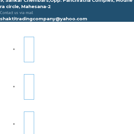
9, Sahkar Chembars,Opp. Panchratna Complex, Modhe
ra circle, Mahesana-2
Contact us via mail
shaktitradingcompany@yahoo.com