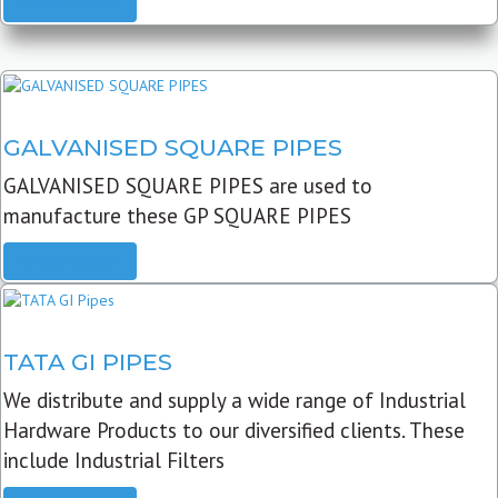
READ MORE
GALVANISED SQUARE PIPES
GALVANISED SQUARE PIPES are used to
manufacture these GP SQUARE PIPES
READ MORE
TATA GI PIPES
We distribute and supply a wide range of Industrial
Hardware Products to our diversified clients. These
include Industrial Filters