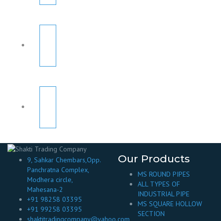
Our Products
9, Sahkar Chembars,Opp.
Panchratna Complex,
MS ROUND PIPES
Modhera circle,
ALL TYPES OF
Mahesana-2
INDUSTRIAL PIPE
+91 98258 03395
MS SQUARE HOLLOW
+91 99258 03395
SECTION
shaktitradingcompany@yahoo.com