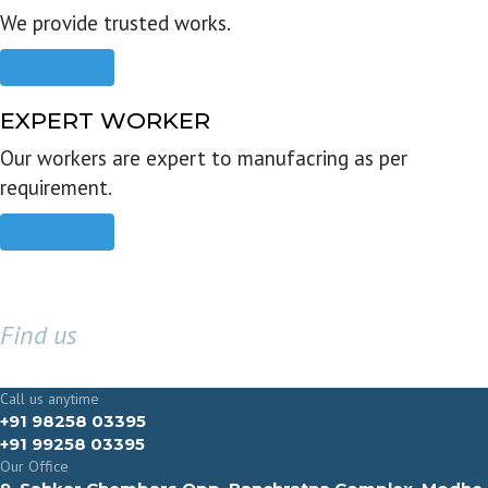
We provide trusted works.
Read more
EXPERT WORKER
Our workers are expert to manufacring as per
requirement.
Read more
Find us
GET IN TOUCH
Call us anytime
+91 98258 03395
+91 99258 03395
Our Office