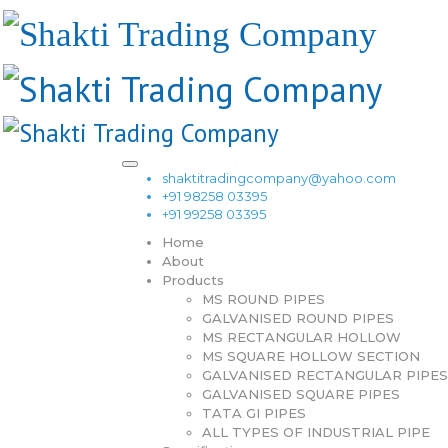
shaktitradingcompany@yahoo.com
+91 98258 03395
+91 99258 03395
Home
About
Products
MS ROUND PIPES
GALVANISED ROUND PIPES
MS RECTANGULAR HOLLOW
MS SQUARE HOLLOW SECTION
GALVANISED RECTANGULAR PIPES
GALVANISED SQUARE PIPES
TATA GI PIPES
ALL TYPES OF INDUSTRIAL PIPE