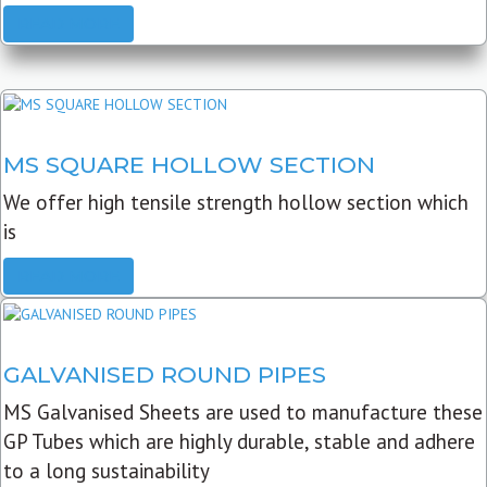
READ MORE
MS SQUARE HOLLOW SECTION
We offer high tensile strength hollow section which
is
READ MORE
GALVANISED ROUND PIPES
MS Galvanised Sheets are used to manufacture these
GP Tubes which are highly durable, stable and adhere
to a long sustainability