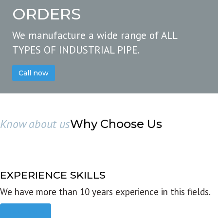
ORDERS
We manufacture a wide range of ALL
TYPES OF INDUSTRIAL PIPE.
Call now
Know about us
Why Choose Us
EXPERIENCE SKILLS
We have more than 10 years experience in this fields.
Read more