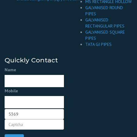
MS RECTANGLE HOLLOW
GALVANISED ROUND
PIPES
GALVANISED
RECTANGULAR PIPES
GALVANISED SQUARE
PIPES
TATA GI PIPES
Quickly Contact
Name
Mobile