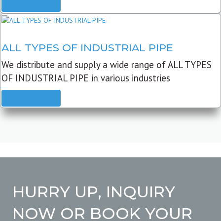
READ MORE
ALL TYPES OF INDUSTRIAL PIPE
We distribute and supply a wide range of ALL TYPES
OF INDUSTRIAL PIPE in various industries
READ MORE
HURRY UP, INQUIRY
NOW OR BOOK YOUR