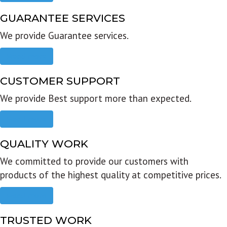
GUARANTEE SERVICES
We provide Guarantee services.
Read more
CUSTOMER SUPPORT
We provide Best support more than expected.
Read more
QUALITY WORK
We committed to provide our customers with
products of the highest quality at competitive prices.
Read more
TRUSTED WORK