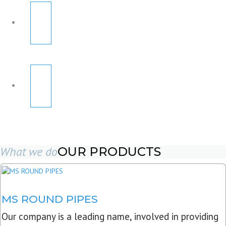
What we do
OUR PRODUCTS
MS ROUND PIPES
Our company is a leading name, involved in providing