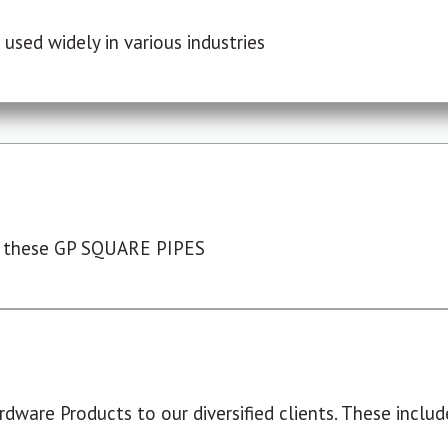
used widely in various industries
 these GP SQUARE PIPES
dware Products to our diversified clients. These include