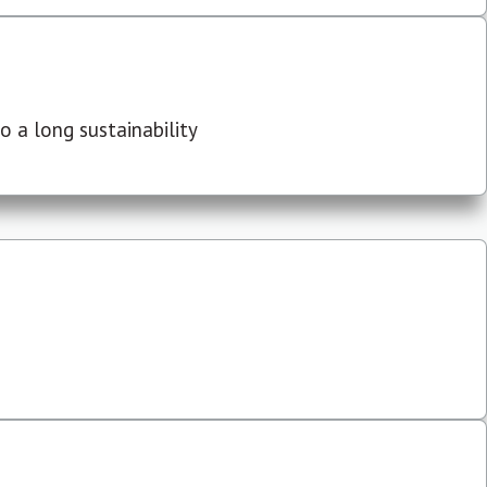
 a long sustainability