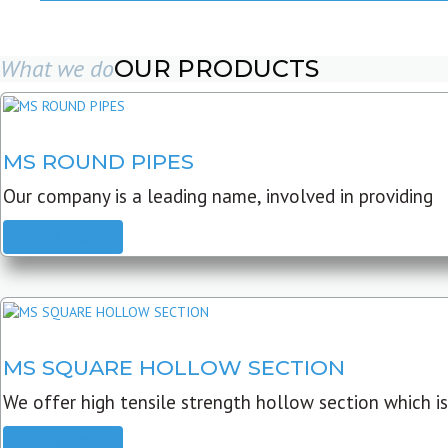
What we do
OUR PRODUCTS
MS ROUND PIPES
Our company is a leading name, involved in providing
READ MORE
MS SQUARE HOLLOW SECTION
We offer high tensile strength hollow section which is
READ MORE