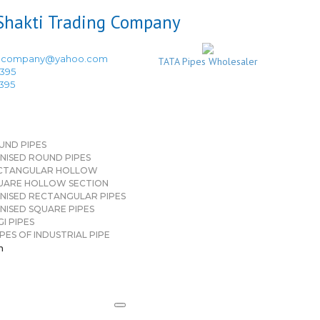
ingcompany@yahoo.com
TATA Pipes Wholesaler
3395
3395
UND PIPES
NISED ROUND PIPES
CTANGULAR HOLLOW
UARE HOLLOW SECTION
NISED RECTANGULAR PIPES
NISED SQUARE PIPES
I PIPES
PES OF INDUSTRIAL PIPE
n