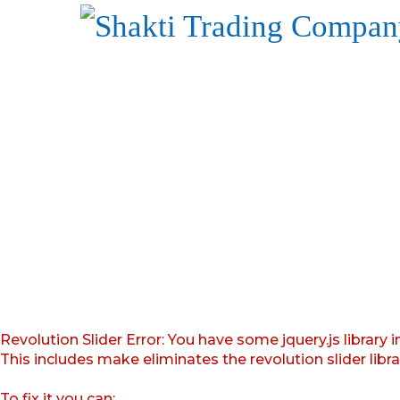
Revolution Slider Error: You have some jquery.js library i
This includes make eliminates the revolution slider libr
To fix it you can: