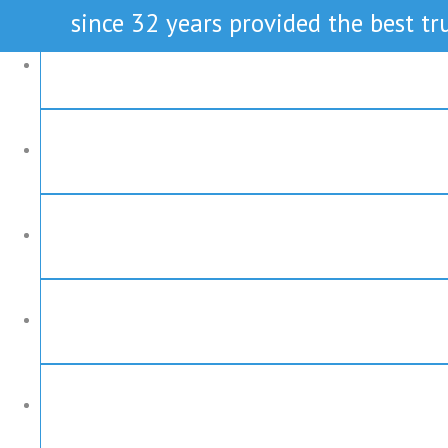
since 32 years provided the best tru