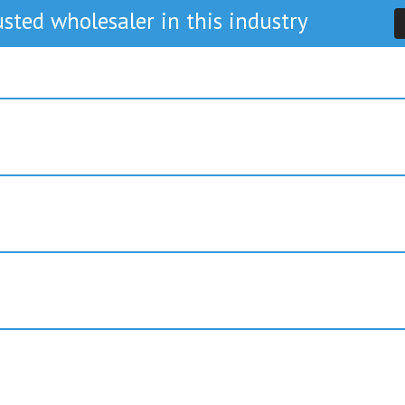
sted wholesaler in this industry