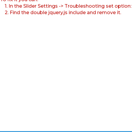
1. In the Slider Settings -> Troubleshooting set option
2. Find the double jquery.js include and remove it.