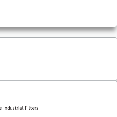
 Industrial Filters