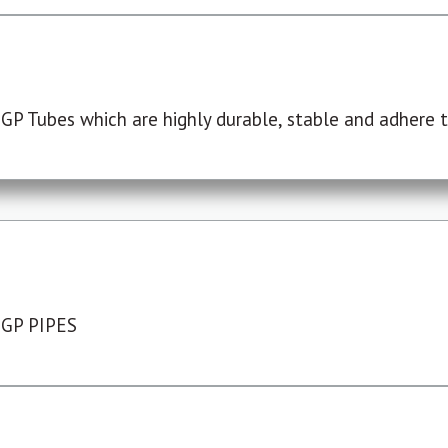
P Tubes which are highly durable, stable and adhere to
 GP PIPES