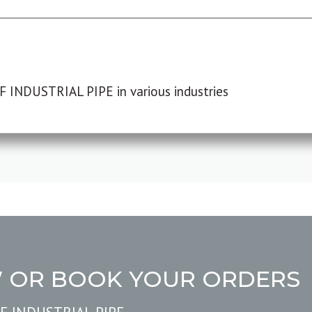
F INDUSTRIAL PIPE in various industries
W OR BOOK YOUR ORDERS