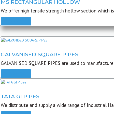
MS RECTANGULAR HOLLOW
We offer high tensile strength hollow section which is 
READ MORE
GALVANISED SQUARE PIPES
GALVANISED SQUARE PIPES are used to manufacture
READ MORE
TATA GI PIPES
We distribute and supply a wide range of Industrial Har