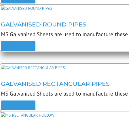
GALVANISED ROUND PIPES
MS Galvanised Sheets are used to manufacture these G
READ MORE
GALVANISED RECTANGULAR PIPES
MS Galvanised Sheets are used to manufacture these
READ MORE