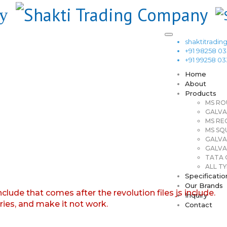
shaktitrad
+91 98258 0
+91 99258 0
Home
About
Products
MS RO
GALVA
MS RE
MS SQ
GALVA
GALVA
TATA G
ALL TY
Specificatio
Our Brands
nclude that comes after the revolution files js include.
Inquiry
aries, and make it not work.
Contact