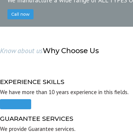
We manufacture a wide range of ALL TYPES 
Call now
Know about us
Why Choose Us
EXPERIENCE SKILLS
We have more than 10 years experience in this fields.
Read more
GUARANTEE SERVICES
We provide Guarantee services.