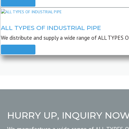
READ MORE
ALL TYPES OF INDUSTRIAL PIPE
We distribute and supply a wide range of ALL TYPES O
READ MORE
HURRY UP, INQUIRY NO