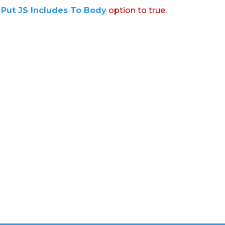
:
Put JS Includes To Body
option to true.