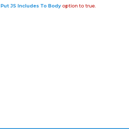
:
Put JS Includes To Body
option to true.