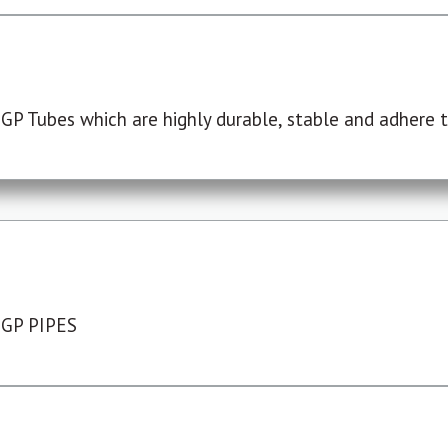
P Tubes which are highly durable, stable and adhere to
 GP PIPES