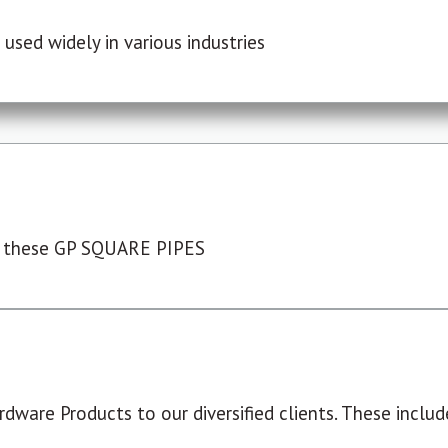
used widely in various industries
 these GP SQUARE PIPES
dware Products to our diversified clients. These include