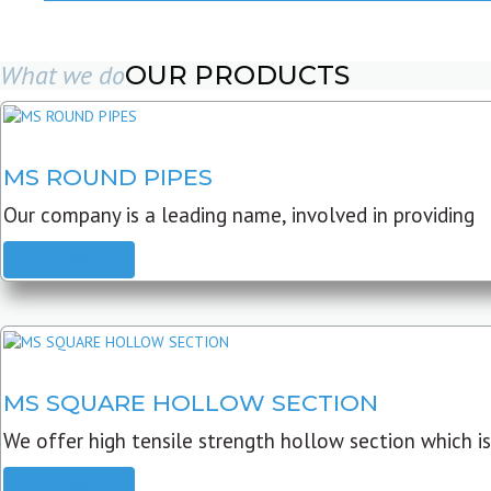
What we do
OUR PRODUCTS
MS ROUND PIPES
Our company is a leading name, involved in providing
READ MORE
MS SQUARE HOLLOW SECTION
We offer high tensile strength hollow section which is
READ MORE