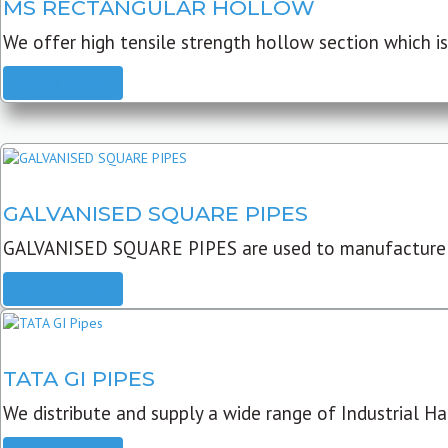
MS RECTANGULAR HOLLOW
We offer high tensile strength hollow section which is 
READ MORE
GALVANISED SQUARE PIPES
GALVANISED SQUARE PIPES are used to manufacture
READ MORE
TATA GI PIPES
We distribute and supply a wide range of Industrial Har