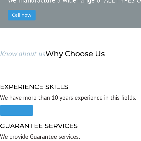
We manufacture a wide range of ALL TYPES 
Call now
Know about us
Why Choose Us
EXPERIENCE SKILLS
We have more than 10 years experience in this fields.
Read more
GUARANTEE SERVICES
We provide Guarantee services.