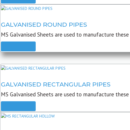
GALVANISED ROUND PIPES
MS Galvanised Sheets are used to manufacture these G
READ MORE
GALVANISED RECTANGULAR PIPES
MS Galvanised Sheets are used to manufacture these
READ MORE