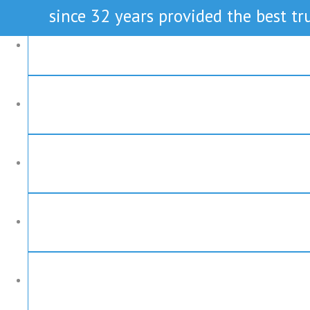
since 32 years provided the best tru