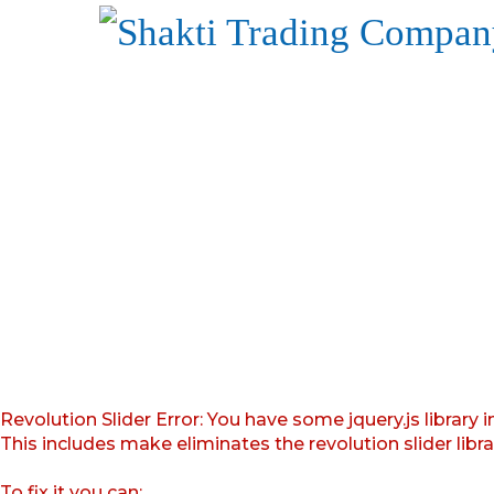
Revolution Slider Error: You have some jquery.js library i
This includes make eliminates the revolution slider libr
To fix it you can: