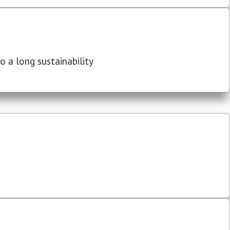
 a long sustainability