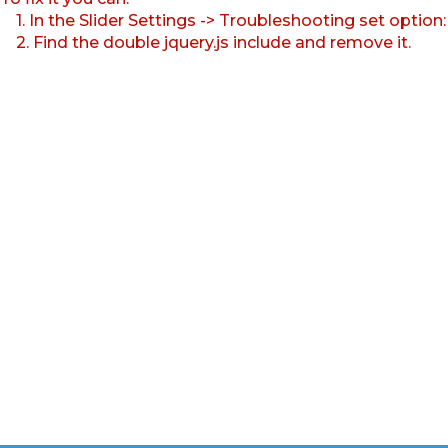
1. In the Slider Settings -> Troubleshooting set option
2. Find the double jquery.js include and remove it.