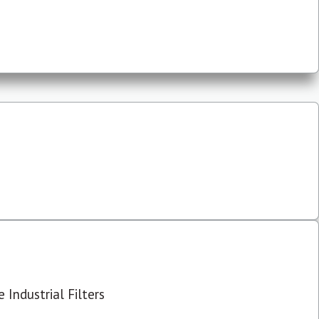
 Industrial Filters