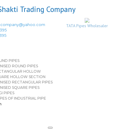
ingcompany@yahoo.com
TATA Pipes Wholesaler
3395
3395
UND PIPES
NISED ROUND PIPES
CTANGULAR HOLLOW
UARE HOLLOW SECTION
NISED RECTANGULAR PIPES
NISED SQUARE PIPES
I PIPES
PES OF INDUSTRIAL PIPE
n