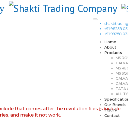
shaktitrad
+91 98258 0
+91 99258 0
Home
About
Products
MS RO
GALVA
MS RE
MS SQ
GALVA
GALVA
TATA G
ALL TY
Specificatio
Our Brands
nclude that comes after the revolution files js include.
Inquiry
aries, and make it not work.
Contact