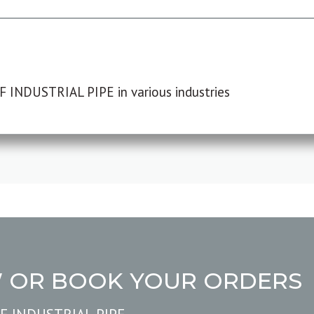
F INDUSTRIAL PIPE in various industries
W OR BOOK YOUR ORDERS