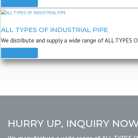
READ MORE
ALL TYPES OF INDUSTRIAL PIPE
We distribute and supply a wide range of ALL TYPES O
READ MORE
HURRY UP, INQUIRY NO