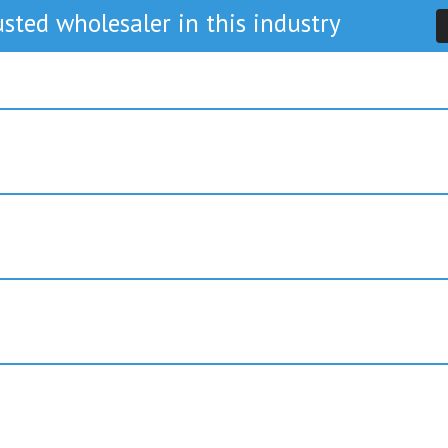
sted wholesaler in this industry