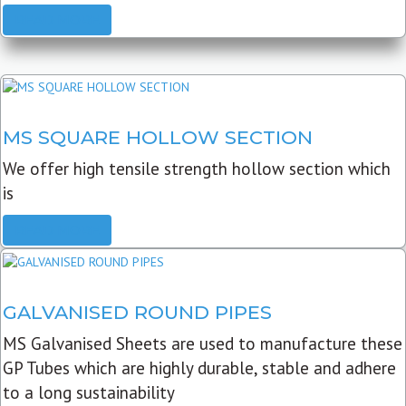
READ MORE
MS SQUARE HOLLOW SECTION
We offer high tensile strength hollow section which
is
READ MORE
GALVANISED ROUND PIPES
MS Galvanised Sheets are used to manufacture these
GP Tubes which are highly durable, stable and adhere
to a long sustainability