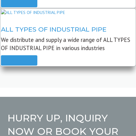
READ MORE
ALL TYPES OF INDUSTRIAL PIPE
We distribute and supply a wide range of ALL TYPES
OF INDUSTRIAL PIPE in various industries
READ MORE
HURRY UP, INQUIRY
NOW OR BOOK YOUR