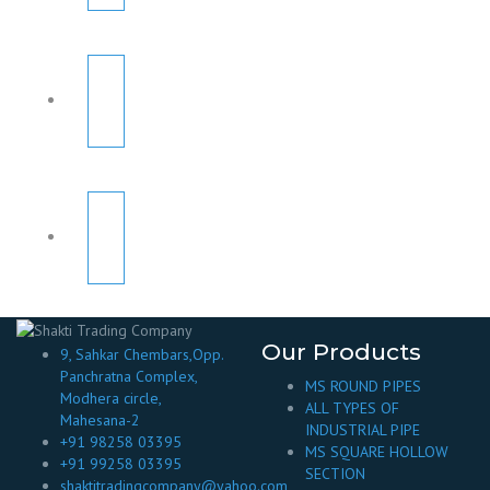
Our Products
9, Sahkar Chembars,Opp.
Panchratna Complex,
MS ROUND PIPES
Modhera circle,
ALL TYPES OF
Mahesana-2
INDUSTRIAL PIPE
+91 98258 03395
MS SQUARE HOLLOW
+91 99258 03395
SECTION
shaktitradingcompany@yahoo.com