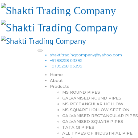
shaktitradingcompany@yahoo.com
+91 98258 03395
+91 99258 03395
Home
About
Products
MS ROUND PIPES
GALVANISED ROUND PIPES
MS RECTANGULAR HOLLOW
MS SQUARE HOLLOW SECTION
GALVANISED RECTANGULAR PIPES
GALVANISED SQUARE PIPES
TATA GI PIPES
ALL TYPES OF INDUSTRIAL PIPE