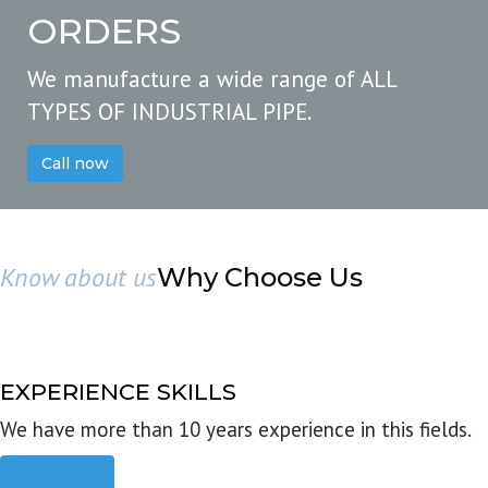
ORDERS
We manufacture a wide range of ALL
TYPES OF INDUSTRIAL PIPE.
Call now
Know about us
Why Choose Us
EXPERIENCE SKILLS
We have more than 10 years experience in this fields.
Read more