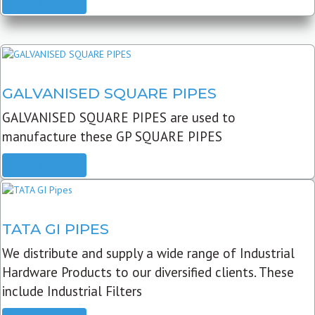
READ MORE
GALVANISED SQUARE PIPES
GALVANISED SQUARE PIPES are used to
manufacture these GP SQUARE PIPES
READ MORE
TATA GI PIPES
We distribute and supply a wide range of Industrial
Hardware Products to our diversified clients. These
include Industrial Filters