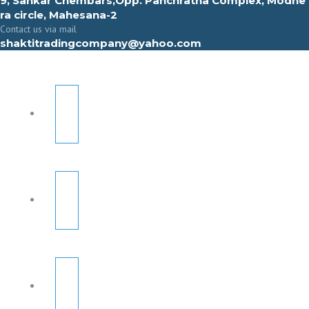
9, Sahkar Chembars,Opp. Panchratna Complex, Modhe
ra circle, Mahesana-2
Contact us via mail
shaktitradingcompany@yahoo.com