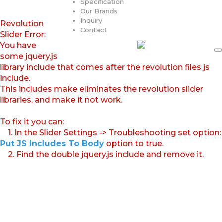
Specification
Our Brands
Inquiry
Revolution
Contact
Slider Error:
You have
some jquery.js
library include that comes after the revolution files js
include.
This includes make eliminates the revolution slider
libraries, and make it not work.
To fix it you can:
1. In the Slider Settings -> Troubleshooting set option:
Put JS Includes To Body
option to true.
2. Find the double jquery.js include and remove it.