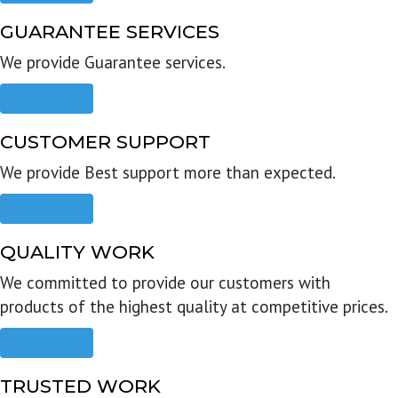
GUARANTEE SERVICES
We provide Guarantee services.
Read more
CUSTOMER SUPPORT
We provide Best support more than expected.
Read more
QUALITY WORK
We committed to provide our customers with
products of the highest quality at competitive prices.
Read more
TRUSTED WORK