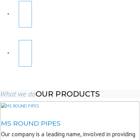
What we do
OUR PRODUCTS
MS ROUND PIPES
Our company is a leading name, involved in providing