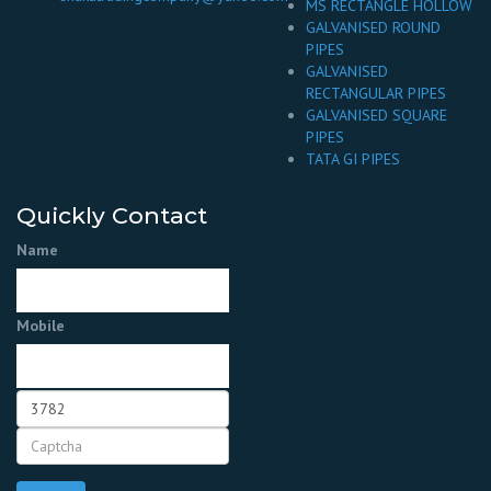
MS RECTANGLE HOLLOW
GALVANISED ROUND
PIPES
GALVANISED
RECTANGULAR PIPES
GALVANISED SQUARE
PIPES
TATA GI PIPES
Quickly Contact
Name
Mobile