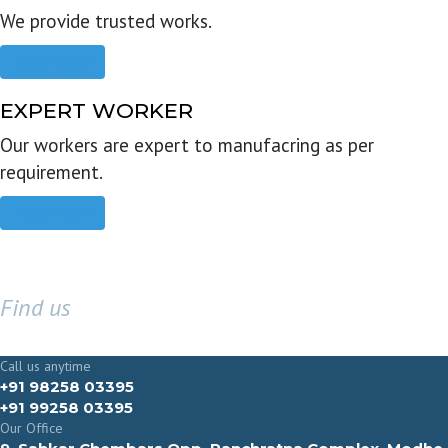
We provide trusted works.
Read more
EXPERT WORKER
Our workers are expert to manufacring as per
requirement.
Read more
Find us
GET IN TOUCH
Call us anytime
+91 98258 03395
+91 99258 03395
Our Office