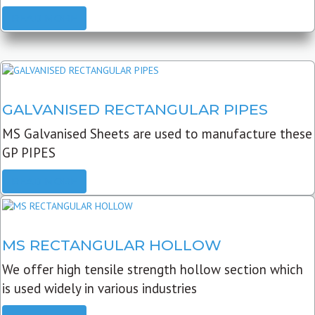
READ MORE
GALVANISED RECTANGULAR PIPES
MS Galvanised Sheets are used to manufacture these
GP PIPES
READ MORE
MS RECTANGULAR HOLLOW
We offer high tensile strength hollow section which
is used widely in various industries