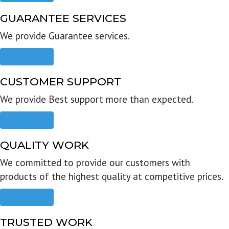
GUARANTEE SERVICES
We provide Guarantee services.
Read more
CUSTOMER SUPPORT
We provide Best support more than expected.
Read more
QUALITY WORK
We committed to provide our customers with
products of the highest quality at competitive prices.
Read more
TRUSTED WORK