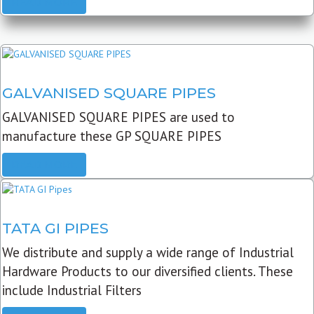
READ MORE
GALVANISED SQUARE PIPES
GALVANISED SQUARE PIPES are used to
manufacture these GP SQUARE PIPES
READ MORE
TATA GI PIPES
We distribute and supply a wide range of Industrial
Hardware Products to our diversified clients. These
include Industrial Filters