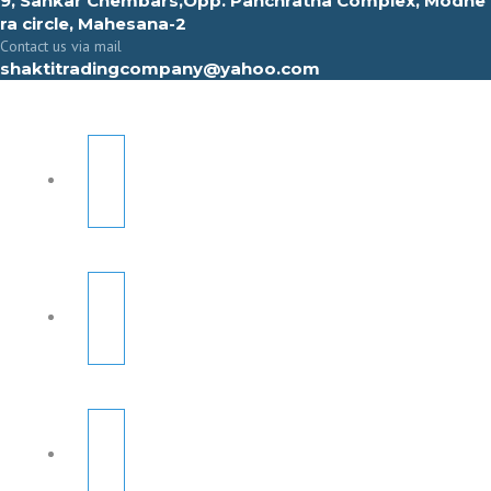
9, Sahkar Chembars,Opp. Panchratna Complex, Modhe
ra circle, Mahesana-2
Contact us via mail
shaktitradingcompany@yahoo.com