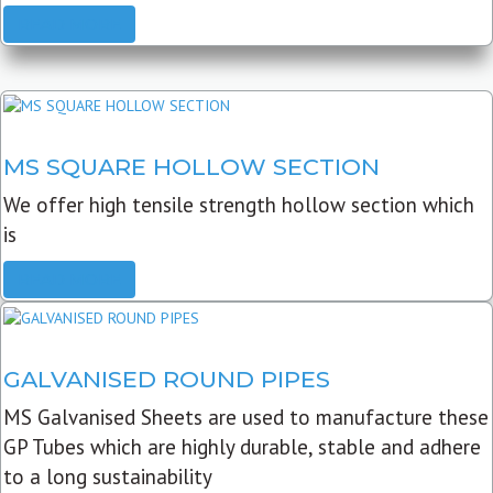
READ MORE
MS SQUARE HOLLOW SECTION
We offer high tensile strength hollow section which
is
READ MORE
GALVANISED ROUND PIPES
MS Galvanised Sheets are used to manufacture these
GP Tubes which are highly durable, stable and adhere
to a long sustainability