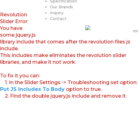
Specification
Our Brands
Inquiry
Revolution
Contact
Slider Error:
You have
some jquery.js
library include that comes after the revolution files js
include.
This includes make eliminates the revolution slider
libraries, and make it not work.
To fix it you can:
1. In the Slider Settings -> Troubleshooting set option:
Put JS Includes To Body
option to true.
2. Find the double jquery.js include and remove it.