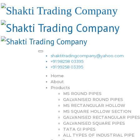
shaktitradingcompany@yahoo.com
+91 98258 03395
+91 99258 03395
Home
About
Products
MS ROUND PIPES
GALVANISED ROUND PIPES
MS RECTANGULAR HOLLOW
MS SQUARE HOLLOW SECTION
GALVANISED RECTANGULAR PIPES
GALVANISED SQUARE PIPES
TATA GI PIPES
ALL TYPES OF INDUSTRIAL PIPE