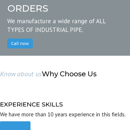
ORDERS
We manufacture a wide range of ALL
TYPES OF INDUSTRIAL PIPE.
Call now
Know about us
Why Choose Us
EXPERIENCE SKILLS
We have more than 10 years experience in this fields.
Read more