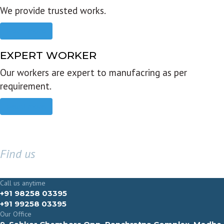
We provide trusted works.
Read more
EXPERT WORKER
Our workers are expert to manufacring as per
requirement.
Read more
Find us
GET IN TOUCH
Call us anytime
+91 98258 03395
+91 99258 03395
Our Office