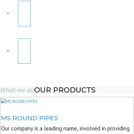
What we do
OUR PRODUCTS
MS ROUND PIPES
Our company is a leading name, involved in providing