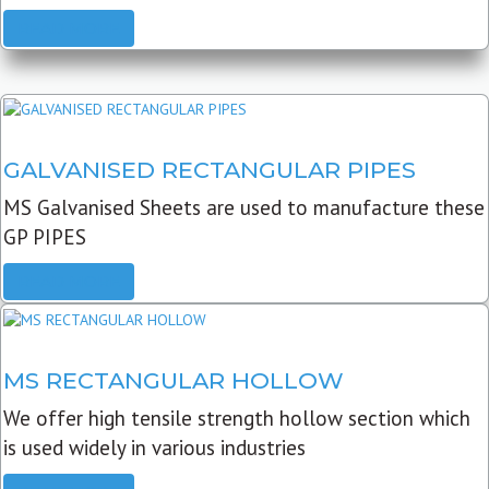
READ MORE
GALVANISED RECTANGULAR PIPES
MS Galvanised Sheets are used to manufacture these
GP PIPES
READ MORE
MS RECTANGULAR HOLLOW
We offer high tensile strength hollow section which
is used widely in various industries