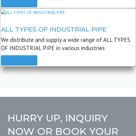
READ MORE
ALL TYPES OF INDUSTRIAL PIPE
We distribute and supply a wide range of ALL TYPES
OF INDUSTRIAL PIPE in various industries
READ MORE
HURRY UP, INQUIRY
NOW OR BOOK YOUR