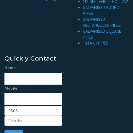
MS RECTANGLE HOLLOW
GALVANISED ROUND
PIPES
GALVANISED
RECTANGULAR PIPES
GALVANISED SQUARE
PIPES
TATA GI PIPES
Quickly Contact
Name
Mobile