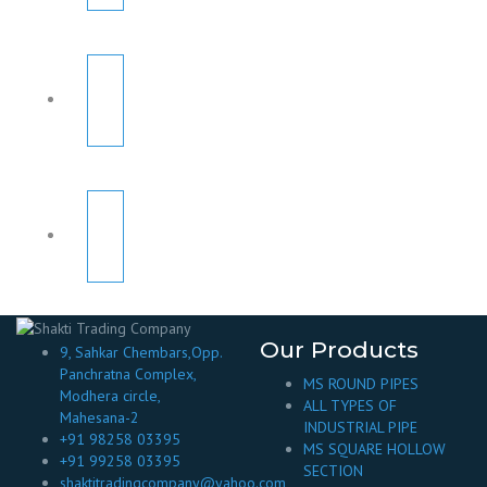
Our Products
9, Sahkar Chembars,Opp.
Panchratna Complex,
MS ROUND PIPES
Modhera circle,
ALL TYPES OF
Mahesana-2
INDUSTRIAL PIPE
+91 98258 03395
MS SQUARE HOLLOW
+91 99258 03395
SECTION
shaktitradingcompany@yahoo.com