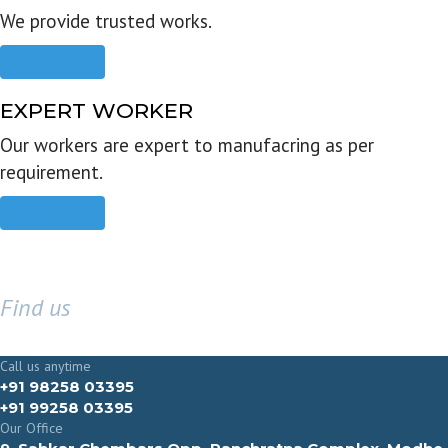
We provide trusted works.
Read more
EXPERT WORKER
Our workers are expert to manufacring as per
requirement.
Read more
Find us
GET IN TOUCH
Call us anytime
+91 98258 03395
+91 99258 03395
Our Office