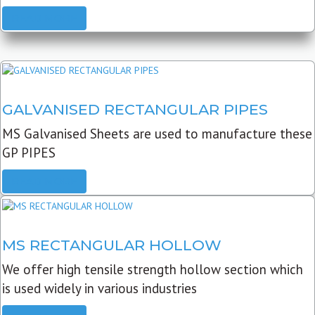
READ MORE
GALVANISED RECTANGULAR PIPES
MS Galvanised Sheets are used to manufacture these
GP PIPES
READ MORE
MS RECTANGULAR HOLLOW
We offer high tensile strength hollow section which
is used widely in various industries