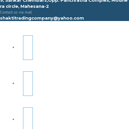
9, Sahkar Chembars,Opp. Panchratna Complex, Modhe
ra circle, Mahesana-2
Contact us via mail
shaktitradingcompany@yahoo.com