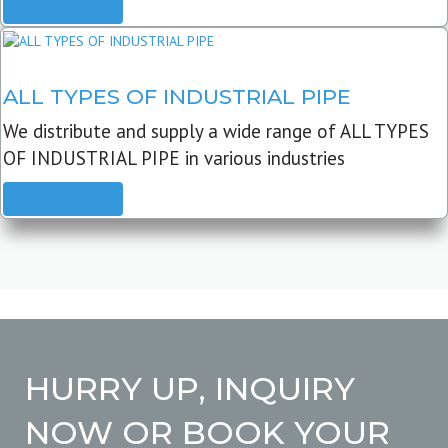
READ MORE
ALL TYPES OF INDUSTRIAL PIPE
We distribute and supply a wide range of ALL TYPES
OF INDUSTRIAL PIPE in various industries
READ MORE
HURRY UP, INQUIRY
NOW OR BOOK YOUR