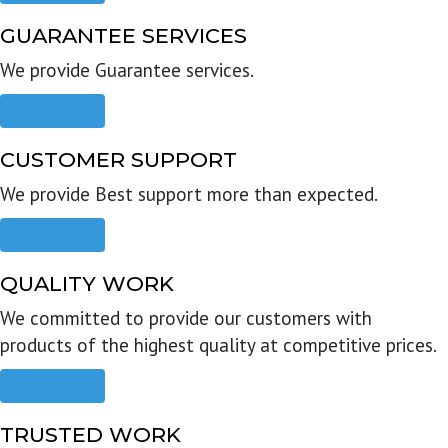
GUARANTEE SERVICES
We provide Guarantee services.
Read more
CUSTOMER SUPPORT
We provide Best support more than expected.
Read more
QUALITY WORK
We committed to provide our customers with
products of the highest quality at competitive prices.
Read more
TRUSTED WORK