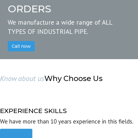
ORDERS
We manufacture a wide range of ALL
TYPES OF INDUSTRIAL PIPE.
Call now
Know about us
Why Choose Us
EXPERIENCE SKILLS
We have more than 10 years experience in this fields.
Read more