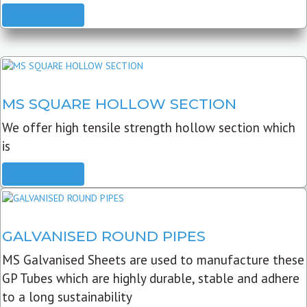
READ MORE
MS SQUARE HOLLOW SECTION
We offer high tensile strength hollow section which
is
READ MORE
GALVANISED ROUND PIPES
MS Galvanised Sheets are used to manufacture these
GP Tubes which are highly durable, stable and adhere
to a long sustainability