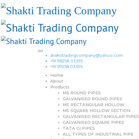
shaktitradingcompany@yahoo.com
+91 98258 03395
+91 99258 03395
Home
About
Products
MS ROUND PIPES
GALVANISED ROUND PIPES
MS RECTANGULAR HOLLOW
MS SQUARE HOLLOW SECTION
GALVANISED RECTANGULAR PIPES
GALVANISED SQUARE PIPES
TATA GI PIPES
ALL TYPES OF INDUSTRIAL PIPE