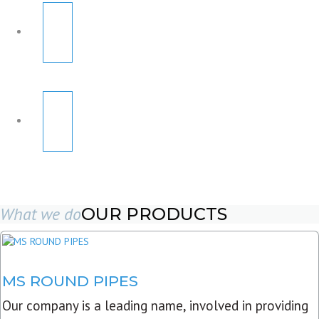
What we do
OUR PRODUCTS
MS ROUND PIPES
Our company is a leading name, involved in providing