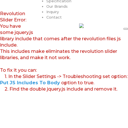
Specification
Our Brands
Inquiry
Revolution
Contact
Slider Error:
You have
some jquery.js
library include that comes after the revolution files js
include.
This includes make eliminates the revolution slider
libraries, and make it not work.
To fix it you can:
1. In the Slider Settings -> Troubleshooting set option:
Put JS Includes To Body
option to true.
2. Find the double jquery.js include and remove it.