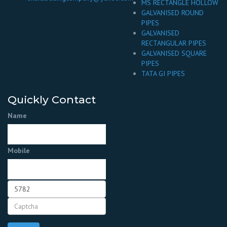
MS RECTANGLE HOLLOW
GALVANISED ROUND
PIPES
GALVANISED
RECTANGULAR PIPES
GALVANISED SQUARE
PIPES
TATA GI PIPES
Quickly Contact
Name
Mobile