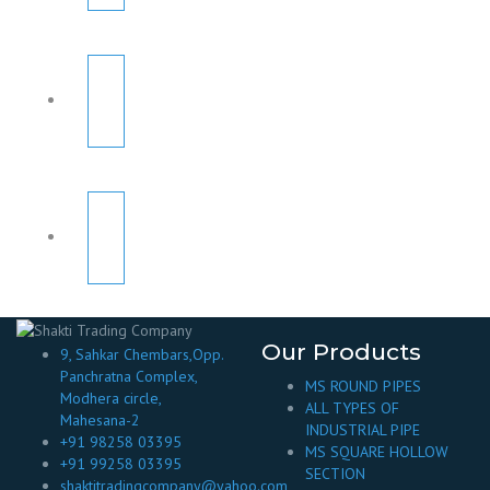
Our Products
9, Sahkar Chembars,Opp.
Panchratna Complex,
MS ROUND PIPES
Modhera circle,
ALL TYPES OF
Mahesana-2
INDUSTRIAL PIPE
+91 98258 03395
MS SQUARE HOLLOW
+91 99258 03395
SECTION
shaktitradingcompany@yahoo.com