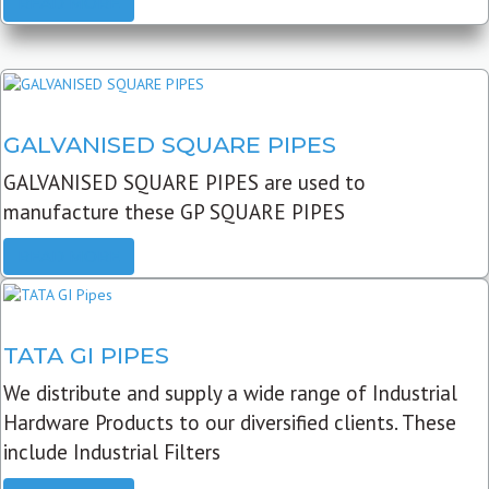
READ MORE
GALVANISED SQUARE PIPES
GALVANISED SQUARE PIPES are used to
manufacture these GP SQUARE PIPES
READ MORE
TATA GI PIPES
We distribute and supply a wide range of Industrial
Hardware Products to our diversified clients. These
include Industrial Filters