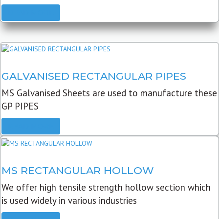
READ MORE
GALVANISED RECTANGULAR PIPES
MS Galvanised Sheets are used to manufacture these
GP PIPES
READ MORE
MS RECTANGULAR HOLLOW
We offer high tensile strength hollow section which
is used widely in various industries