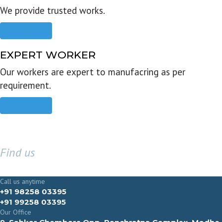
We provide trusted works.
Read more
EXPERT WORKER
Our workers are expert to manufacring as per
requirement.
Read more
Find us
GET IN TOUCH
Call us anytime
+91 98258 03395
+91 99258 03395
Our Office