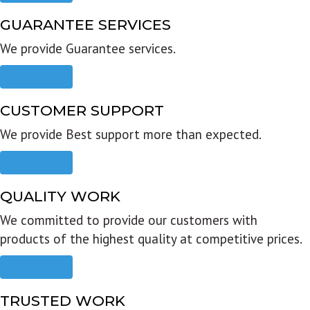
GUARANTEE SERVICES
We provide Guarantee services.
Read more
CUSTOMER SUPPORT
We provide Best support more than expected.
Read more
QUALITY WORK
We committed to provide our customers with
products of the highest quality at competitive prices.
Read more
TRUSTED WORK