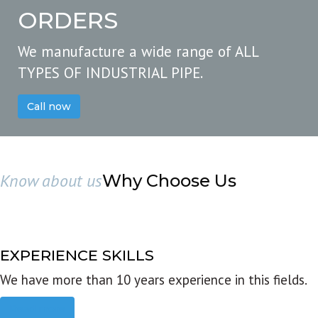
ORDERS
We manufacture a wide range of ALL
TYPES OF INDUSTRIAL PIPE.
Call now
Know about us
Why Choose Us
EXPERIENCE SKILLS
We have more than 10 years experience in this fields.
Read more