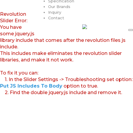
Specification
Our Brands
Inquiry
Revolution
Contact
Slider Error:
You have
some jquery.js
library include that comes after the revolution files js
include.
This includes make eliminates the revolution slider
libraries, and make it not work.
To fix it you can:
1. In the Slider Settings -> Troubleshooting set option:
Put JS Includes To Body
option to true.
2. Find the double jquery.js include and remove it.