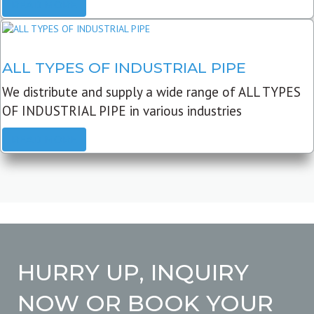
READ MORE
ALL TYPES OF INDUSTRIAL PIPE
We distribute and supply a wide range of ALL TYPES
OF INDUSTRIAL PIPE in various industries
READ MORE
HURRY UP, INQUIRY
NOW OR BOOK YOUR