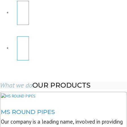
What we do
OUR PRODUCTS
MS ROUND PIPES
Our company is a leading name, involved in providing