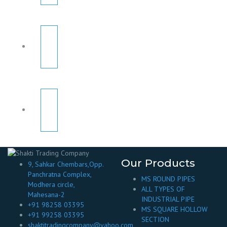
Our Products
9, Sahkar Chembars,Opp.
Panchratna Complex,
MS ROUND PIPES
Modhera circle,
ALL TYPES OF
Mahesana-2
INDUSTRIAL PIPE
+91 98258 03395
MS SQUARE HOLLOW
+91 99258 03395
SECTION
shaktitradingcompany@yahoo.com