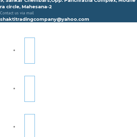
9, Sahkar Chembars,Opp. Panchratna Complex, Modhe
ra circle, Mahesana-2
Contact us via mail
shaktitradingcompany@yahoo.com