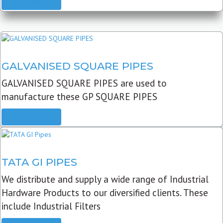
READ MORE
GALVANISED SQUARE PIPES
GALVANISED SQUARE PIPES are used to
manufacture these GP SQUARE PIPES
READ MORE
TATA GI PIPES
We distribute and supply a wide range of Industrial
Hardware Products to our diversified clients. These
include Industrial Filters