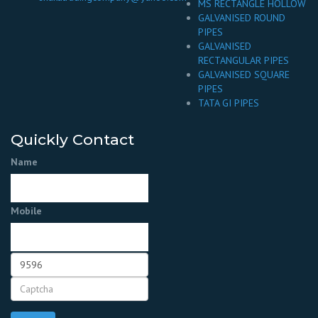
MS RECTANGLE HOLLOW
GALVANISED ROUND
PIPES
GALVANISED
RECTANGULAR PIPES
GALVANISED SQUARE
PIPES
TATA GI PIPES
Quickly Contact
Name
Mobile