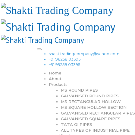
shaktitradingcompany@yahoo.com
+91 98258 03395
+91 99258 03395
Home
About
Products
MS ROUND PIPES
GALVANISED ROUND PIPES
MS RECTANGULAR HOLLOW
MS SQUARE HOLLOW SECTION
GALVANISED RECTANGULAR PIPES
GALVANISED SQUARE PIPES
TATA GI PIPES
ALL TYPES OF INDUSTRIAL PIPE