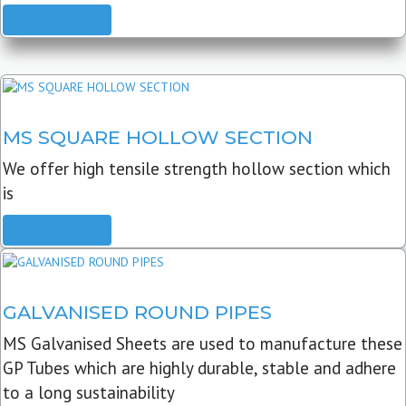
READ MORE
MS SQUARE HOLLOW SECTION
We offer high tensile strength hollow section which
is
READ MORE
GALVANISED ROUND PIPES
MS Galvanised Sheets are used to manufacture these
GP Tubes which are highly durable, stable and adhere
to a long sustainability