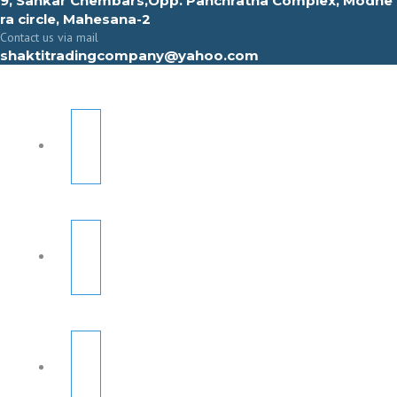
9, Sahkar Chembars,Opp. Panchratna Complex, Modhe
ra circle, Mahesana-2
Contact us via mail
shaktitradingcompany@yahoo.com