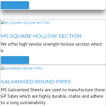
READ MORE
MS SQUARE HOLLOW SECTION
We offer high tensile strength hollow section which
is
READ MORE
GALVANISED ROUND PIPES
MS Galvanised Sheets are used to manufacture these
GP Tubes which are highly durable, stable and adhere
to a long sustainability