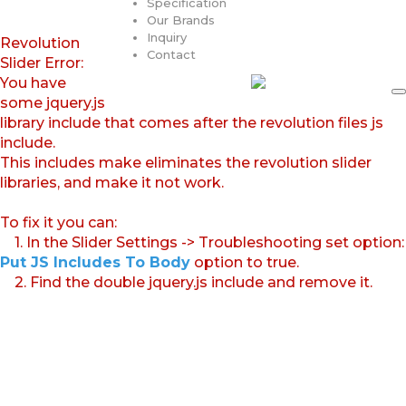
Specification
Our Brands
Inquiry
Revolution
Contact
Slider Error:
You have
some jquery.js
library include that comes after the revolution files js
include.
This includes make eliminates the revolution slider
libraries, and make it not work.
To fix it you can:
1. In the Slider Settings -> Troubleshooting set option:
Put JS Includes To Body
option to true.
2. Find the double jquery.js include and remove it.