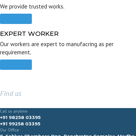
We provide trusted works.
Read more
EXPERT WORKER
Our workers are expert to manufacring as per
requirement.
Read more
Find us
GET IN TOUCH
Call us anytime
+91 98258 03395
+91 99258 03395
Our Office