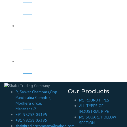
Our Products
9, Sahkar Chembars,Opp.
Panchratna Complex,
MS ROUND PIPES
Modhera circle,
ALL TYPES OF
Mahesana-2
INDUSTRIAL PIPE
+91 98258 03395
MS SQUARE HOLLOW
+91 99258 03395
SECTION
shaktitradingcompany@yahoo.com