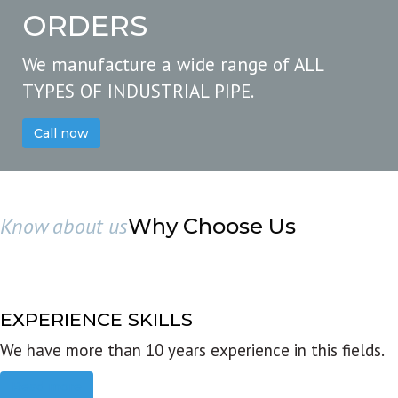
ORDERS
We manufacture a wide range of ALL
TYPES OF INDUSTRIAL PIPE.
Call now
Know about us
Why Choose Us
EXPERIENCE SKILLS
We have more than 10 years experience in this fields.
Read more