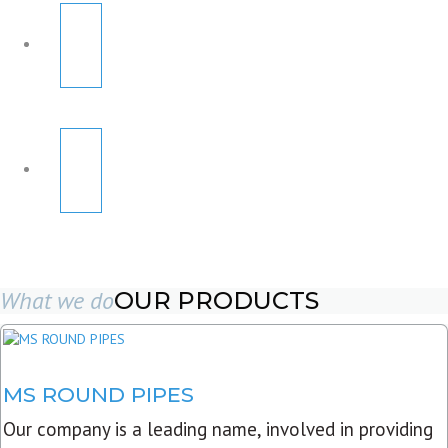
What we do
OUR PRODUCTS
MS ROUND PIPES
Our company is a leading name, involved in providing