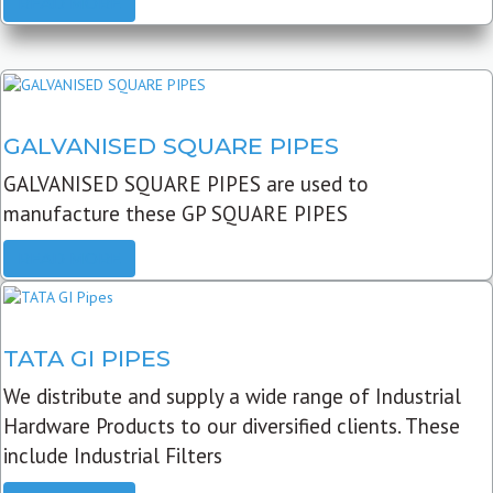
READ MORE
GALVANISED SQUARE PIPES
GALVANISED SQUARE PIPES are used to
manufacture these GP SQUARE PIPES
READ MORE
TATA GI PIPES
We distribute and supply a wide range of Industrial
Hardware Products to our diversified clients. These
include Industrial Filters