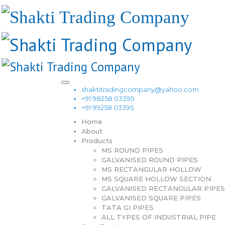
shaktitradingcompany@yahoo.com
+91 98258 03395
+91 99258 03395
Home
About
Products
MS ROUND PIPES
GALVANISED ROUND PIPES
MS RECTANGULAR HOLLOW
MS SQUARE HOLLOW SECTION
GALVANISED RECTANGULAR PIPES
GALVANISED SQUARE PIPES
TATA GI PIPES
ALL TYPES OF INDUSTRIAL PIPE