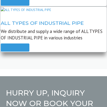
READ MORE
ALL TYPES OF INDUSTRIAL PIPE
We distribute and supply a wide range of ALL TYPES
OF INDUSTRIAL PIPE in various industries
READ MORE
HURRY UP, INQUIRY
NOW OR BOOK YOUR