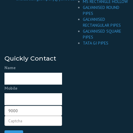
MS RECTANGLE HOLLOW
GALVANISED ROUND
PIPES
GALVANISED
RECTANGULAR PIPES
GALVANISED SQUARE
PIPES
TATA GI PIPES
Quickly Contact
Name
Mobile