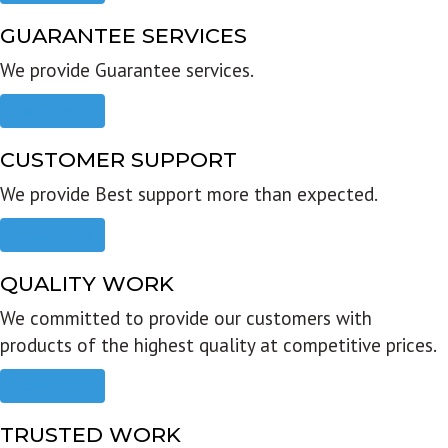
GUARANTEE SERVICES
We provide Guarantee services.
Read more
CUSTOMER SUPPORT
We provide Best support more than expected.
Read more
QUALITY WORK
We committed to provide our customers with
products of the highest quality at competitive prices.
Read more
TRUSTED WORK