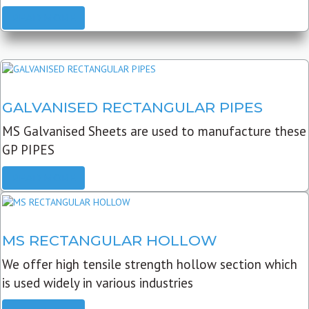
READ MORE
GALVANISED RECTANGULAR PIPES
MS Galvanised Sheets are used to manufacture these
GP PIPES
READ MORE
MS RECTANGULAR HOLLOW
We offer high tensile strength hollow section which
is used widely in various industries