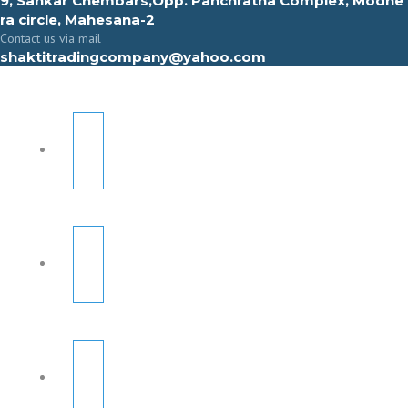
9, Sahkar Chembars,Opp. Panchratna Complex, Modhe
ra circle, Mahesana-2
Contact us via mail
shaktitradingcompany@yahoo.com