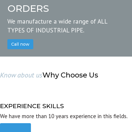
ORDERS
We manufacture a wide range of ALL
TYPES OF INDUSTRIAL PIPE.
Call now
Know about us
Why Choose Us
EXPERIENCE SKILLS
We have more than 10 years experience in this fields.
Read more