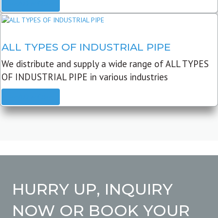
READ MORE
ALL TYPES OF INDUSTRIAL PIPE
We distribute and supply a wide range of ALL TYPES
OF INDUSTRIAL PIPE in various industries
READ MORE
HURRY UP, INQUIRY
NOW OR BOOK YOUR