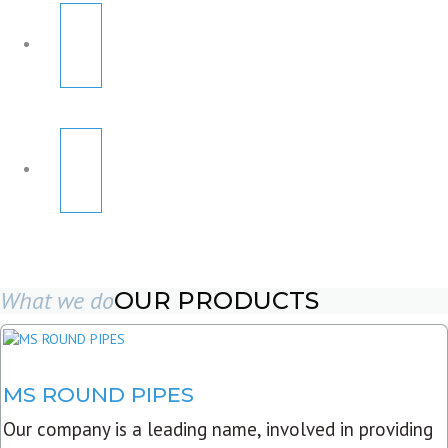
What we do
OUR PRODUCTS
MS ROUND PIPES
Our company is a leading name, involved in providing