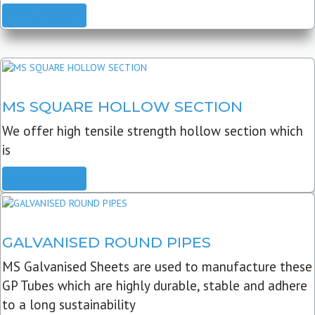
READ MORE
MS SQUARE HOLLOW SECTION
We offer high tensile strength hollow section which
is
READ MORE
GALVANISED ROUND PIPES
MS Galvanised Sheets are used to manufacture these
GP Tubes which are highly durable, stable and adhere
to a long sustainability