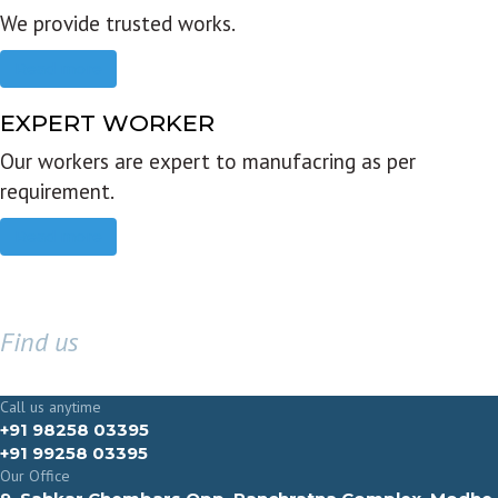
We provide trusted works.
Read more
EXPERT WORKER
Our workers are expert to manufacring as per
requirement.
Read more
Find us
GET IN TOUCH
Call us anytime
+91 98258 03395
+91 99258 03395
Our Office