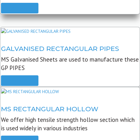
READ MORE
GALVANISED RECTANGULAR PIPES
MS Galvanised Sheets are used to manufacture these
GP PIPES
READ MORE
MS RECTANGULAR HOLLOW
We offer high tensile strength hollow section which
is used widely in various industries