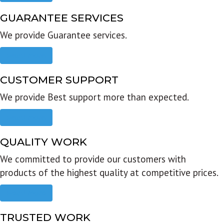
GUARANTEE SERVICES
We provide Guarantee services.
Read more
CUSTOMER SUPPORT
We provide Best support more than expected.
Read more
QUALITY WORK
We committed to provide our customers with
products of the highest quality at competitive prices.
Read more
TRUSTED WORK