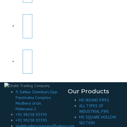
Our Products
9, Sahkar Chembars,Opp.
Panchratna Complex,
MS ROUND PIPES
Modhera circle,
ALL TYPES OF
Mahesana-2
INDUSTRIAL PIPE
+91 98258 03395
MS SQUARE HOLLOW
+91 99258 03395
SECTION
shaktitradingcompany@yahoo.com