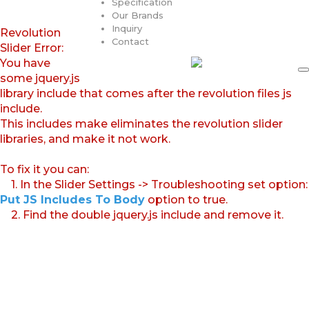
Specification
Our Brands
Inquiry
Revolution
Contact
Slider Error:
You have
some jquery.js
library include that comes after the revolution files js
include.
This includes make eliminates the revolution slider
libraries, and make it not work.
To fix it you can:
1. In the Slider Settings -> Troubleshooting set option:
Put JS Includes To Body
option to true.
2. Find the double jquery.js include and remove it.