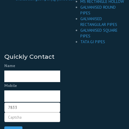
MS RECTANGLE HOLLOW
GALVANISED ROUND
PIPES
GALVANISED
RECTANGULAR PIPES
GALVANISED SQUARE
PIPES
TATA GI PIPES
Quickly Contact
Name
Mobile