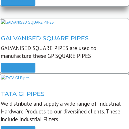
READ MORE
GALVANISED SQUARE PIPES
GALVANISED SQUARE PIPES are used to
manufacture these GP SQUARE PIPES
READ MORE
TATA GI PIPES
We distribute and supply a wide range of Industrial
Hardware Products to our diversified clients. These
include Industrial Filters