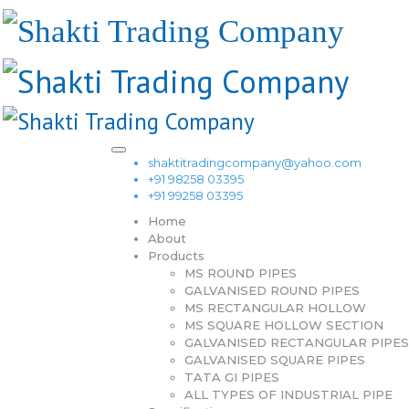
shaktitradingcompany@yahoo.com
+91 98258 03395
+91 99258 03395
Home
About
Products
MS ROUND PIPES
GALVANISED ROUND PIPES
MS RECTANGULAR HOLLOW
MS SQUARE HOLLOW SECTION
GALVANISED RECTANGULAR PIPES
GALVANISED SQUARE PIPES
TATA GI PIPES
ALL TYPES OF INDUSTRIAL PIPE