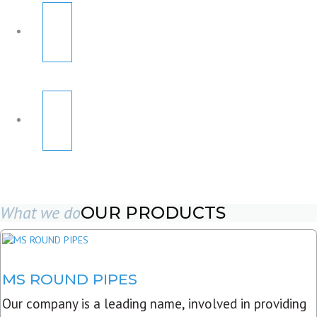
What we do
OUR PRODUCTS
MS ROUND PIPES
Our company is a leading name, involved in providing