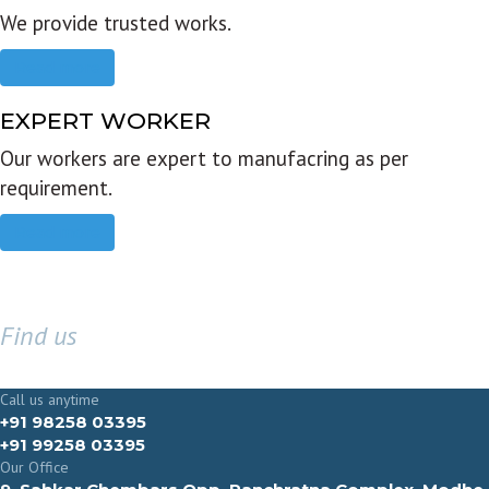
We provide trusted works.
Read more
EXPERT WORKER
Our workers are expert to manufacring as per
requirement.
Read more
Find us
GET IN TOUCH
Call us anytime
+91 98258 03395
+91 99258 03395
Our Office