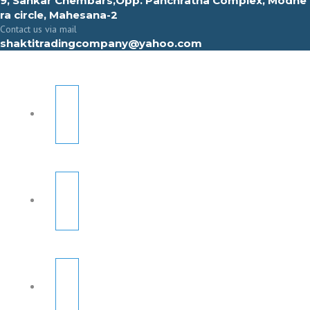
9, Sahkar Chembars,Opp. Panchratna Complex, Modhe
ra circle, Mahesana-2
Contact us via mail
shaktitradingcompany@yahoo.com