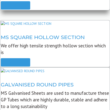
READ MORE
MS SQUARE HOLLOW SECTION
We offer high tensile strength hollow section which
is
READ MORE
GALVANISED ROUND PIPES
MS Galvanised Sheets are used to manufacture these
GP Tubes which are highly durable, stable and adhere
to a long sustainability