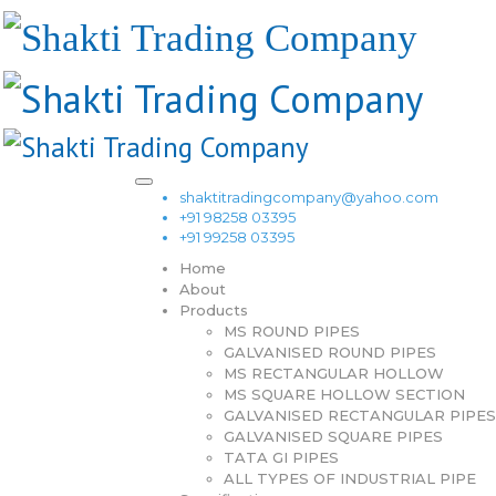
shaktitradingcompany@yahoo.com
+91 98258 03395
+91 99258 03395
Home
About
Products
MS ROUND PIPES
GALVANISED ROUND PIPES
MS RECTANGULAR HOLLOW
MS SQUARE HOLLOW SECTION
GALVANISED RECTANGULAR PIPES
GALVANISED SQUARE PIPES
TATA GI PIPES
ALL TYPES OF INDUSTRIAL PIPE