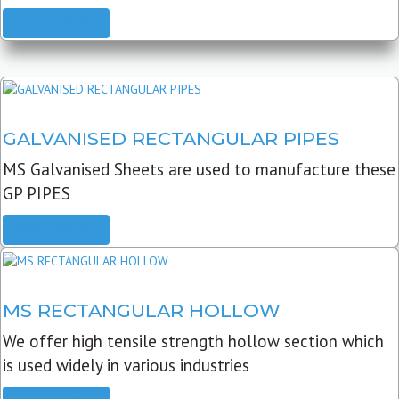
READ MORE
GALVANISED RECTANGULAR PIPES
MS Galvanised Sheets are used to manufacture these
GP PIPES
READ MORE
MS RECTANGULAR HOLLOW
We offer high tensile strength hollow section which
is used widely in various industries