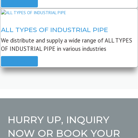
READ MORE
ALL TYPES OF INDUSTRIAL PIPE
We distribute and supply a wide range of ALL TYPES
OF INDUSTRIAL PIPE in various industries
READ MORE
HURRY UP, INQUIRY
NOW OR BOOK YOUR