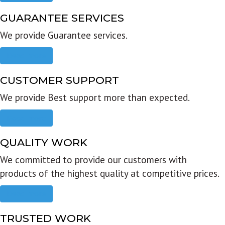
GUARANTEE SERVICES
We provide Guarantee services.
Read more
CUSTOMER SUPPORT
We provide Best support more than expected.
Read more
QUALITY WORK
We committed to provide our customers with
products of the highest quality at competitive prices.
Read more
TRUSTED WORK