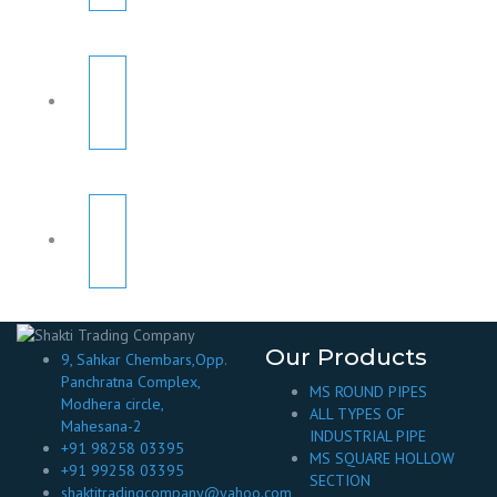
Our Products
9, Sahkar Chembars,Opp.
Panchratna Complex,
MS ROUND PIPES
Modhera circle,
ALL TYPES OF
Mahesana-2
INDUSTRIAL PIPE
+91 98258 03395
MS SQUARE HOLLOW
+91 99258 03395
SECTION
shaktitradingcompany@yahoo.com