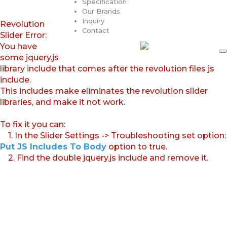
Specification
Our Brands
Inquiry
Revolution
Contact
Slider Error:
You have
some jquery.js
library include that comes after the revolution files js
include.
This includes make eliminates the revolution slider
libraries, and make it not work.
To fix it you can:
1. In the Slider Settings -> Troubleshooting set option:
Put JS Includes To Body
option to true.
2. Find the double jquery.js include and remove it.