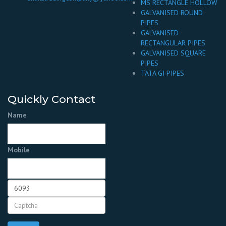
MS RECTANGLE HOLLOW
GALVANISED ROUND
PIPES
GALVANISED
RECTANGULAR PIPES
GALVANISED SQUARE
PIPES
TATA GI PIPES
Quickly Contact
Name
Mobile