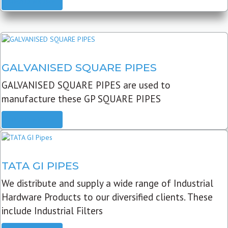
READ MORE
GALVANISED SQUARE PIPES
GALVANISED SQUARE PIPES are used to
manufacture these GP SQUARE PIPES
READ MORE
TATA GI PIPES
We distribute and supply a wide range of Industrial
Hardware Products to our diversified clients. These
include Industrial Filters