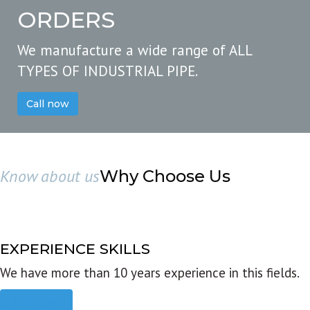
ORDERS
We manufacture a wide range of ALL
TYPES OF INDUSTRIAL PIPE.
Call now
Know about us
Why Choose Us
EXPERIENCE SKILLS
We have more than 10 years experience in this fields.
Read more