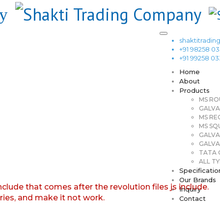
shaktitrad
+91 98258 0
+91 99258 0
Home
About
Products
MS RO
GALVA
MS RE
MS SQ
GALVA
GALVA
TATA G
ALL TY
Specificatio
Our Brands
nclude that comes after the revolution files js include.
Inquiry
aries, and make it not work.
Contact