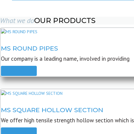
What we do
OUR PRODUCTS
MS ROUND PIPES
Our company is a leading name, involved in providing
READ MORE
MS SQUARE HOLLOW SECTION
We offer high tensile strength hollow section which is
READ MORE