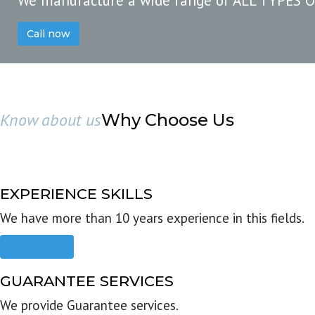
We manufacture a wide range of ALL TYPES 
Call now
Know about us
Why Choose Us
EXPERIENCE SKILLS
We have more than 10 years experience in this fields.
Read more
GUARANTEE SERVICES
We provide Guarantee services.