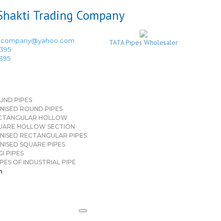
ingcompany@yahoo.com
TATA Pipes Wholesaler
3395
3395
UND PIPES
NISED ROUND PIPES
CTANGULAR HOLLOW
UARE HOLLOW SECTION
NISED RECTANGULAR PIPES
NISED SQUARE PIPES
I PIPES
PES OF INDUSTRIAL PIPE
n