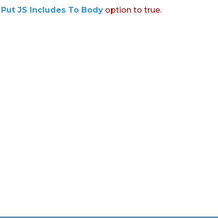
:
Put JS Includes To Body
option to true.