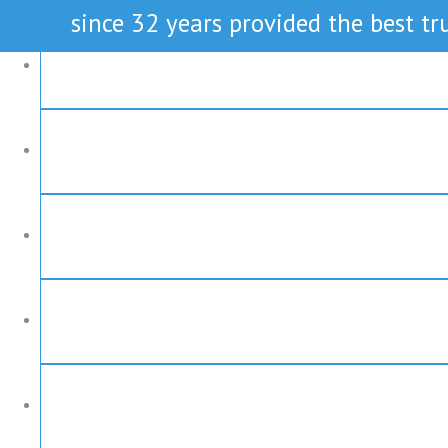
since 32 years provided the best tru