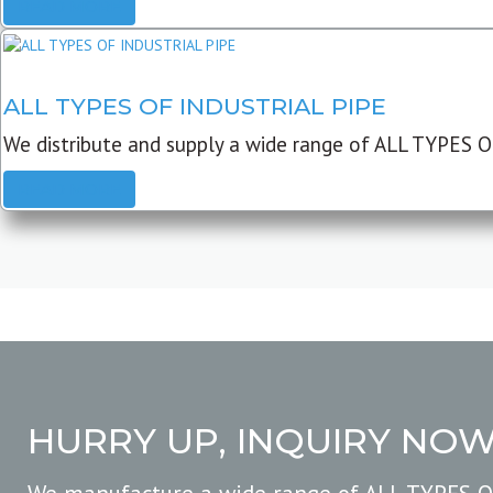
READ MORE
ALL TYPES OF INDUSTRIAL PIPE
We distribute and supply a wide range of ALL TYPES O
READ MORE
HURRY UP, INQUIRY NO