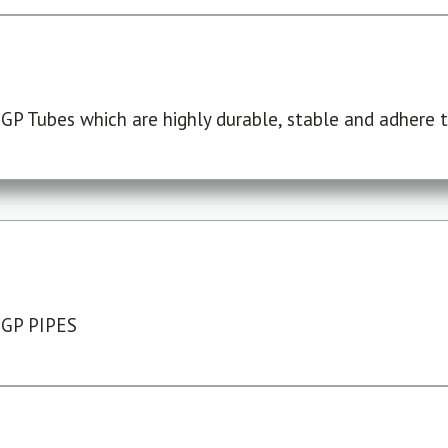
P Tubes which are highly durable, stable and adhere to
 GP PIPES