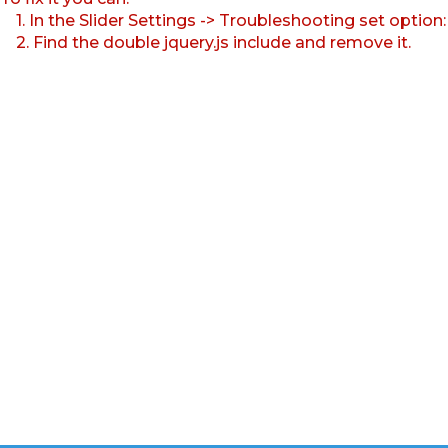
1. In the Slider Settings -> Troubleshooting set option
2. Find the double jquery.js include and remove it.