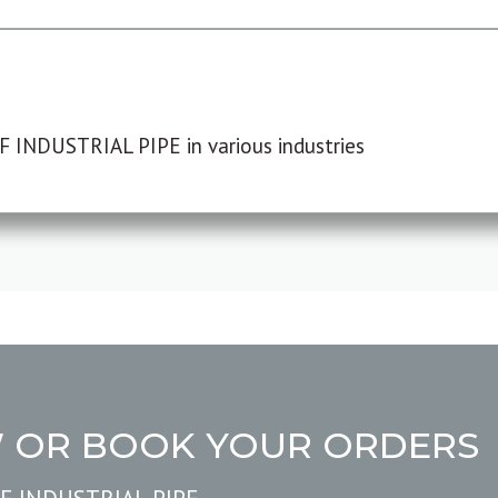
F INDUSTRIAL PIPE in various industries
W OR BOOK YOUR ORDERS