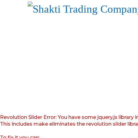
Revolution Slider Error: You have some jquery.js library i
This includes make eliminates the revolution slider libr
To fix it you can: