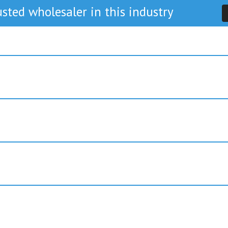
sted wholesaler in this industry