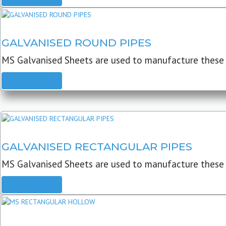
GALVANISED ROUND PIPES
MS Galvanised Sheets are used to manufacture these G
READ MORE
GALVANISED RECTANGULAR PIPES
MS Galvanised Sheets are used to manufacture these
READ MORE