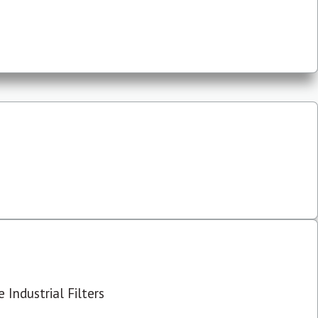
 Industrial Filters