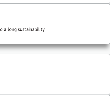
 a long sustainability