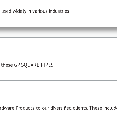
used widely in various industries
 these GP SQUARE PIPES
dware Products to our diversified clients. These include