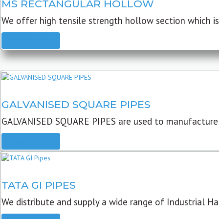
MS RECTANGULAR HOLLOW
We offer high tensile strength hollow section which is 
READ MORE
GALVANISED SQUARE PIPES
GALVANISED SQUARE PIPES are used to manufacture
READ MORE
TATA GI PIPES
We distribute and supply a wide range of Industrial Har