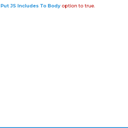
:
Put JS Includes To Body
option to true.