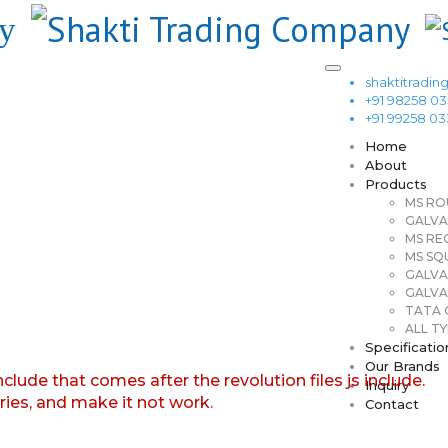
shaktitrad
+91 98258 0
+91 99258 0
Home
About
Products
MS RO
GALVA
MS RE
MS SQ
GALVA
GALVA
TATA G
ALL TY
Specificatio
Our Brands
nclude that comes after the revolution files js include.
Inquiry
aries, and make it not work.
Contact