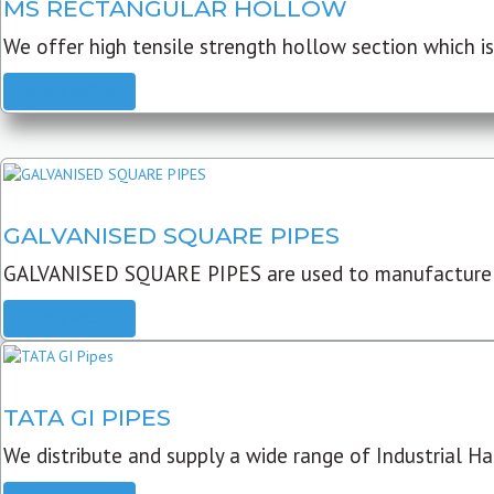
MS RECTANGULAR HOLLOW
We offer high tensile strength hollow section which is 
READ MORE
GALVANISED SQUARE PIPES
GALVANISED SQUARE PIPES are used to manufacture
READ MORE
TATA GI PIPES
We distribute and supply a wide range of Industrial Har