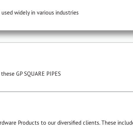
used widely in various industries
 these GP SQUARE PIPES
dware Products to our diversified clients. These include