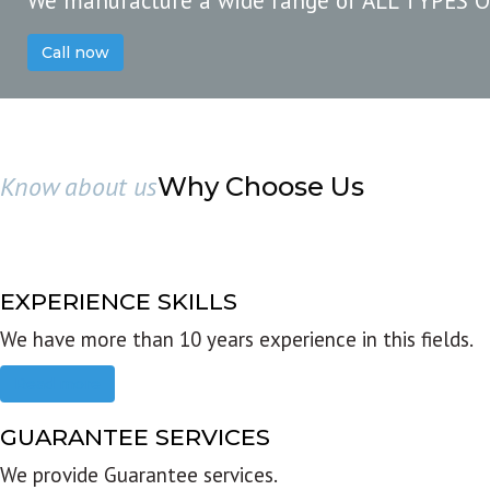
We manufacture a wide range of ALL TYPES 
Call now
Know about us
Why Choose Us
EXPERIENCE SKILLS
We have more than 10 years experience in this fields.
Read more
GUARANTEE SERVICES
We provide Guarantee services.