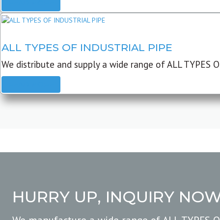
READ MORE
ALL TYPES OF INDUSTRIAL PIPE
We distribute and supply a wide range of ALL TYPES O
READ MORE
HURRY UP, INQUIRY NO