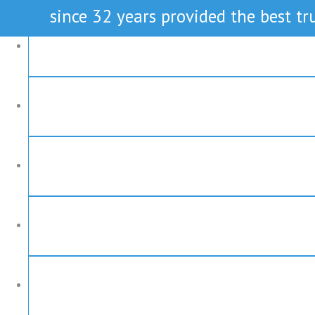
since 32 years provided the best tru