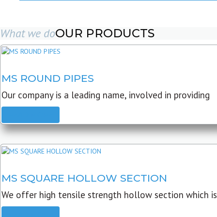
What we do
OUR PRODUCTS
MS ROUND PIPES
Our company is a leading name, involved in providing
READ MORE
MS SQUARE HOLLOW SECTION
We offer high tensile strength hollow section which is
READ MORE