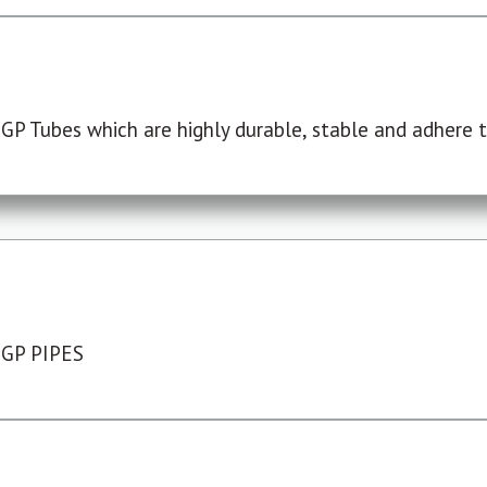
P Tubes which are highly durable, stable and adhere to
 GP PIPES