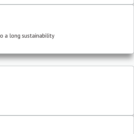
 a long sustainability