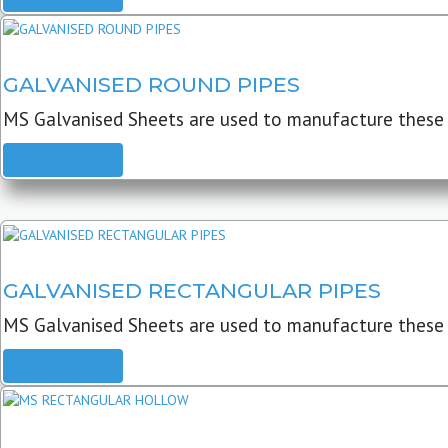
GALVANISED ROUND PIPES
MS Galvanised Sheets are used to manufacture these G
READ MORE
GALVANISED RECTANGULAR PIPES
MS Galvanised Sheets are used to manufacture these
READ MORE