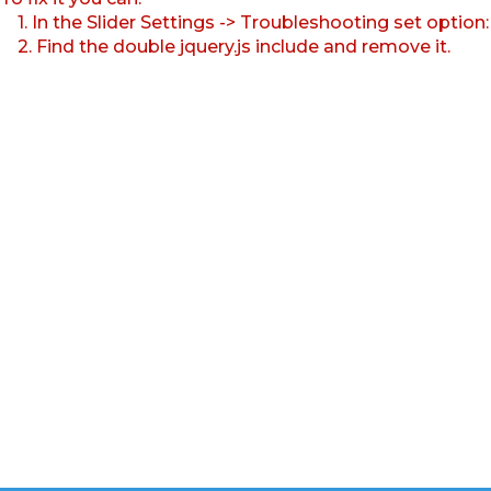
1. In the Slider Settings -> Troubleshooting set option
2. Find the double jquery.js include and remove it.