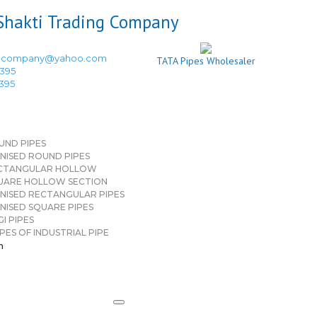
ingcompany@yahoo.com
TATA Pipes Wholesaler
3395
3395
UND PIPES
NISED ROUND PIPES
CTANGULAR HOLLOW
UARE HOLLOW SECTION
NISED RECTANGULAR PIPES
NISED SQUARE PIPES
I PIPES
PES OF INDUSTRIAL PIPE
n