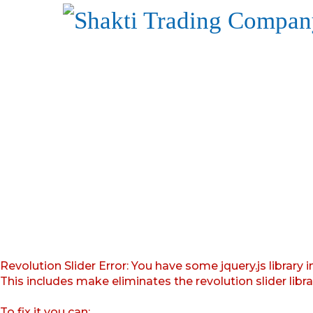
Revolution Slider Error: You have some jquery.js library i
This includes make eliminates the revolution slider libr
To fix it you can: