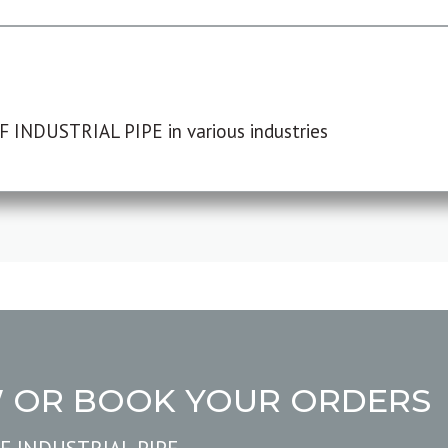
F INDUSTRIAL PIPE in various industries
W OR BOOK YOUR ORDERS