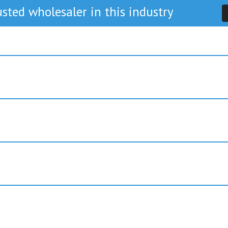
sted wholesaler in this industry