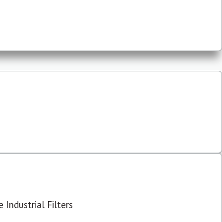
 Industrial Filters