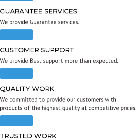
GUARANTEE SERVICES
We provide Guarantee services.
Read more
CUSTOMER SUPPORT
We provide Best support more than expected.
Read more
QUALITY WORK
We committed to provide our customers with
products of the highest quality at competitive prices.
Read more
TRUSTED WORK