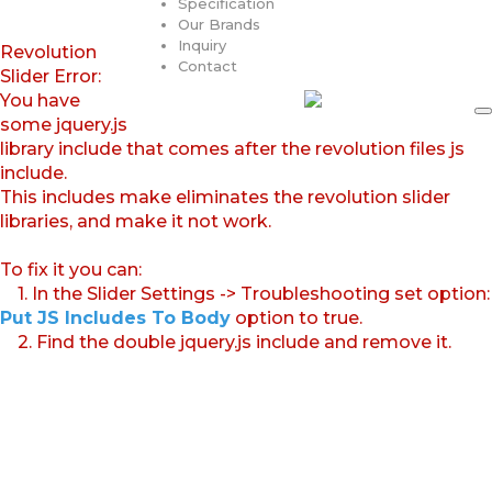
Specification
Our Brands
Inquiry
Revolution
Contact
Slider Error:
You have
some jquery.js
library include that comes after the revolution files js
include.
This includes make eliminates the revolution slider
libraries, and make it not work.
To fix it you can:
1. In the Slider Settings -> Troubleshooting set option:
Put JS Includes To Body
option to true.
2. Find the double jquery.js include and remove it.