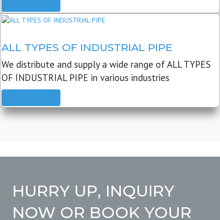
READ MORE
ALL TYPES OF INDUSTRIAL PIPE
We distribute and supply a wide range of ALL TYPES
OF INDUSTRIAL PIPE in various industries
READ MORE
HURRY UP, INQUIRY
NOW OR BOOK YOUR