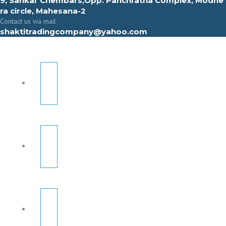
9, Sahkar Chembars,Opp. Panchratna Complex, Modhe
ra circle, Mahesana-2
Contact us via mail
shaktitradingcompany@yahoo.com