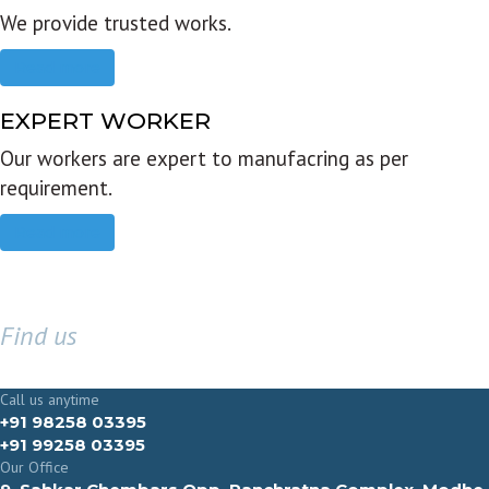
We provide trusted works.
Read more
EXPERT WORKER
Our workers are expert to manufacring as per
requirement.
Read more
Find us
GET IN TOUCH
Call us anytime
+91 98258 03395
+91 99258 03395
Our Office