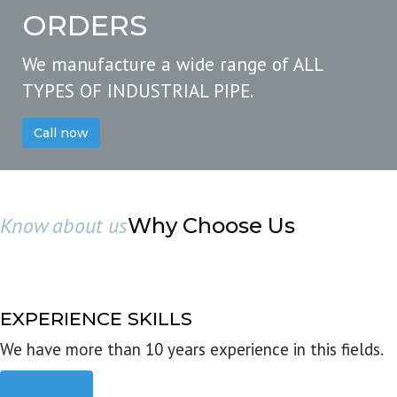
ORDERS
We manufacture a wide range of ALL
TYPES OF INDUSTRIAL PIPE.
Call now
Know about us
Why Choose Us
EXPERIENCE SKILLS
We have more than 10 years experience in this fields.
Read more