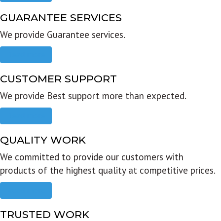
GUARANTEE SERVICES
We provide Guarantee services.
Read more
CUSTOMER SUPPORT
We provide Best support more than expected.
Read more
QUALITY WORK
We committed to provide our customers with
products of the highest quality at competitive prices.
Read more
TRUSTED WORK