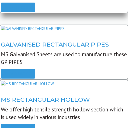
READ MORE
GALVANISED RECTANGULAR PIPES
MS Galvanised Sheets are used to manufacture these
GP PIPES
READ MORE
MS RECTANGULAR HOLLOW
We offer high tensile strength hollow section which
is used widely in various industries