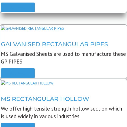
READ MORE
GALVANISED RECTANGULAR PIPES
MS Galvanised Sheets are used to manufacture these
GP PIPES
READ MORE
MS RECTANGULAR HOLLOW
We offer high tensile strength hollow section which
is used widely in various industries