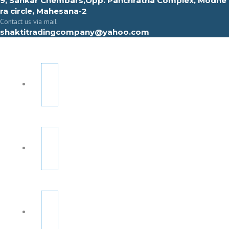
9, Sahkar Chembars,Opp. Panchratna Complex, Modhe
ra circle, Mahesana-2
Contact us via mail
shaktitradingcompany@yahoo.com