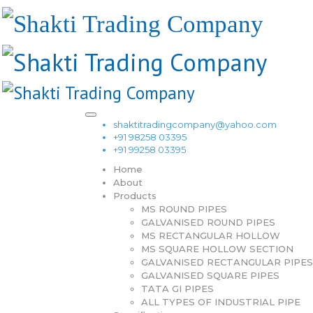
shaktitradingcompany@yahoo.com
+91 98258 03395
+91 99258 03395
Home
About
Products
MS ROUND PIPES
GALVANISED ROUND PIPES
MS RECTANGULAR HOLLOW
MS SQUARE HOLLOW SECTION
GALVANISED RECTANGULAR PIPES
GALVANISED SQUARE PIPES
TATA GI PIPES
ALL TYPES OF INDUSTRIAL PIPE