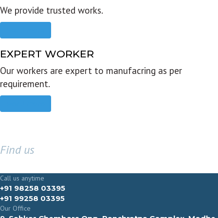
We provide trusted works.
Read more
EXPERT WORKER
Our workers are expert to manufacring as per
requirement.
Read more
Find us
GET IN TOUCH
Call us anytime
+91 98258 03395
+91 99258 03395
Our Office