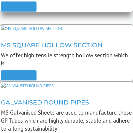
READ MORE
MS SQUARE HOLLOW SECTION
We offer high tensile strength hollow section which
is
READ MORE
GALVANISED ROUND PIPES
MS Galvanised Sheets are used to manufacture these
GP Tubes which are highly durable, stable and adhere
to a long sustainability