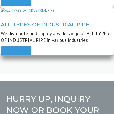
READ MORE
ALL TYPES OF INDUSTRIAL PIPE
We distribute and supply a wide range of ALL TYPES
OF INDUSTRIAL PIPE in various industries
READ MORE
HURRY UP, INQUIRY
NOW OR BOOK YOUR