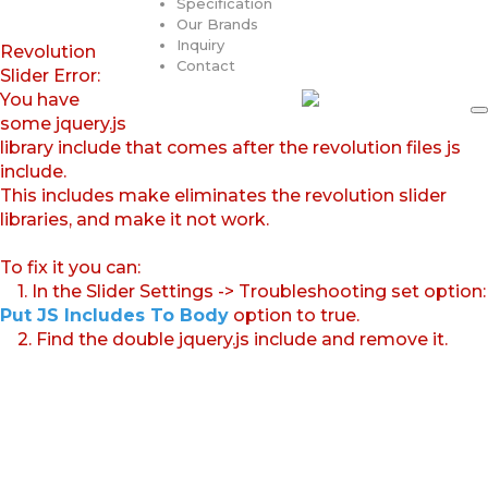
Specification
Our Brands
Inquiry
Revolution
Contact
Slider Error:
You have
some jquery.js
library include that comes after the revolution files js
include.
This includes make eliminates the revolution slider
libraries, and make it not work.
To fix it you can:
1. In the Slider Settings -> Troubleshooting set option:
Put JS Includes To Body
option to true.
2. Find the double jquery.js include and remove it.