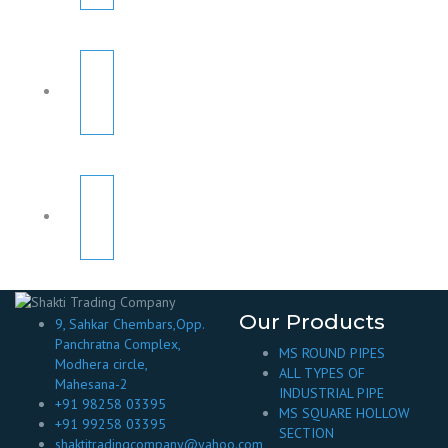
Our Products
9, Sahkar Chembars,Opp.
Panchratna Complex,
MS ROUND PIPES
Modhera circle,
ALL TYPES OF
Mahesana-2
INDUSTRIAL PIPE
+91 98258 03395
MS SQUARE HOLLOW
+91 99258 03395
SECTION
shaktitradingcompany@yahoo.com