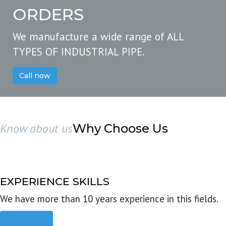
ORDERS
We manufacture a wide range of ALL
TYPES OF INDUSTRIAL PIPE.
Call now
Know about us
Why Choose Us
EXPERIENCE SKILLS
We have more than 10 years experience in this fields.
Read more