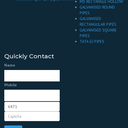
MS RECTANGLE HOLLOW
GALVANISED ROUND
PIPES
GALVANISED
RECTANGULAR PIPES
GALVANISED SQUARE
PIPES
TATA GI PIPES
Quickly Contact
Name
Mobile