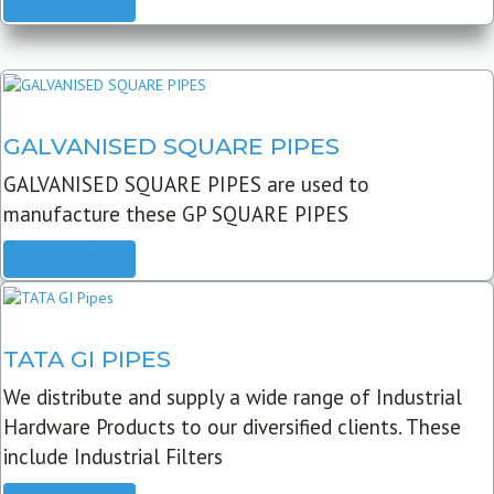
READ MORE
GALVANISED SQUARE PIPES
GALVANISED SQUARE PIPES are used to
manufacture these GP SQUARE PIPES
READ MORE
TATA GI PIPES
We distribute and supply a wide range of Industrial
Hardware Products to our diversified clients. These
include Industrial Filters