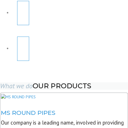
What we do
OUR PRODUCTS
MS ROUND PIPES
Our company is a leading name, involved in providing