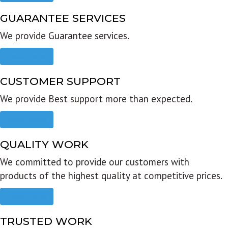
GUARANTEE SERVICES
We provide Guarantee services.
Read more
CUSTOMER SUPPORT
We provide Best support more than expected.
Read more
QUALITY WORK
We committed to provide our customers with
products of the highest quality at competitive prices.
Read more
TRUSTED WORK