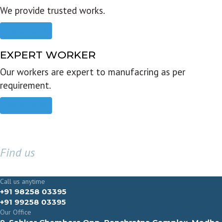
We provide trusted works.
Read more
EXPERT WORKER
Our workers are expert to manufacring as per
requirement.
Read more
Find us
GET IN TOUCH
Call us anytime
+91 98258 03395
+91 99258 03395
Our Office