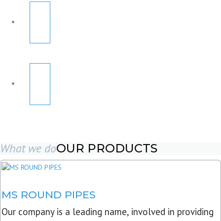
What we do
OUR PRODUCTS
MS ROUND PIPES
Our company is a leading name, involved in providing