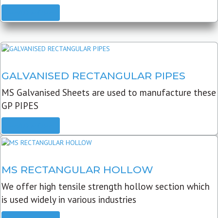
READ MORE
GALVANISED RECTANGULAR PIPES
MS Galvanised Sheets are used to manufacture these
GP PIPES
READ MORE
MS RECTANGULAR HOLLOW
We offer high tensile strength hollow section which
is used widely in various industries