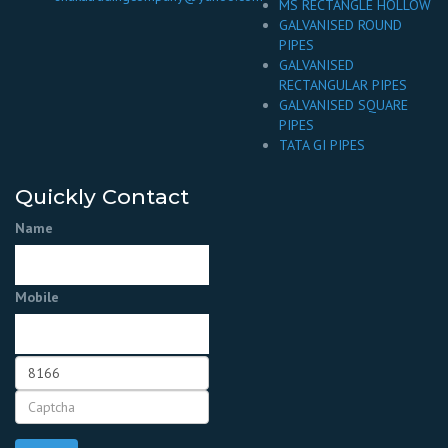
MS RECTANGLE HOLLOW
GALVANISED ROUND
PIPES
GALVANISED
RECTANGULAR PIPES
GALVANISED SQUARE
PIPES
TATA GI PIPES
Quickly Contact
Name
Mobile