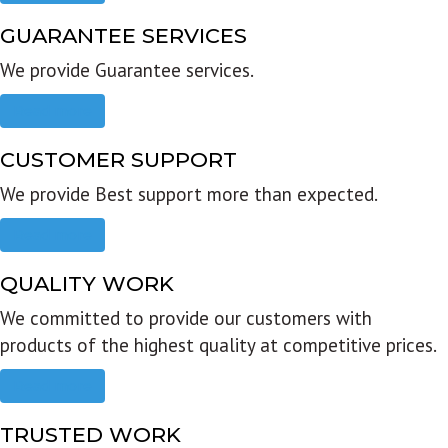
GUARANTEE SERVICES
We provide Guarantee services.
Read more
CUSTOMER SUPPORT
We provide Best support more than expected.
Read more
QUALITY WORK
We committed to provide our customers with
products of the highest quality at competitive prices.
Read more
TRUSTED WORK