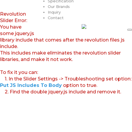
Specification
Our Brands
Inquiry
Revolution
Contact
Slider Error:
You have
some jquery.js
library include that comes after the revolution files js
include.
This includes make eliminates the revolution slider
libraries, and make it not work.
To fix it you can:
1. In the Slider Settings -> Troubleshooting set option:
Put JS Includes To Body
option to true.
2. Find the double jquery.js include and remove it.