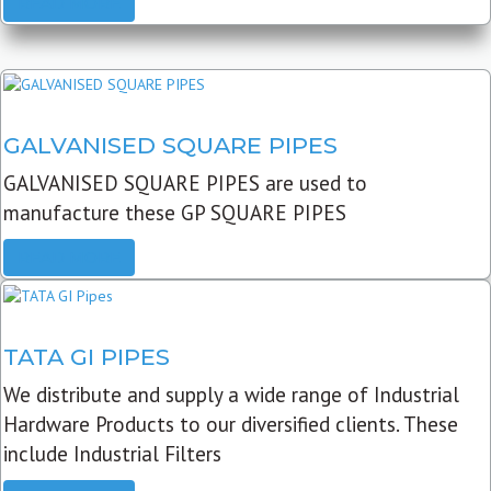
READ MORE
GALVANISED SQUARE PIPES
GALVANISED SQUARE PIPES are used to
manufacture these GP SQUARE PIPES
READ MORE
TATA GI PIPES
We distribute and supply a wide range of Industrial
Hardware Products to our diversified clients. These
include Industrial Filters