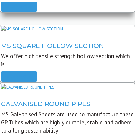
READ MORE
MS SQUARE HOLLOW SECTION
We offer high tensile strength hollow section which
is
READ MORE
GALVANISED ROUND PIPES
MS Galvanised Sheets are used to manufacture these
GP Tubes which are highly durable, stable and adhere
to a long sustainability