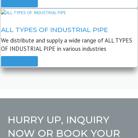
READ MORE
ALL TYPES OF INDUSTRIAL PIPE
We distribute and supply a wide range of ALL TYPES
OF INDUSTRIAL PIPE in various industries
READ MORE
HURRY UP, INQUIRY
NOW OR BOOK YOUR