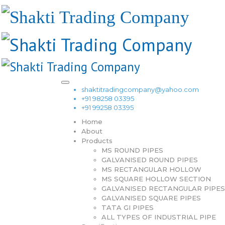
shaktitradingcompany@yahoo.com
+91 98258 03395
+91 99258 03395
Home
About
Products
MS ROUND PIPES
GALVANISED ROUND PIPES
MS RECTANGULAR HOLLOW
MS SQUARE HOLLOW SECTION
GALVANISED RECTANGULAR PIPES
GALVANISED SQUARE PIPES
TATA GI PIPES
ALL TYPES OF INDUSTRIAL PIPE