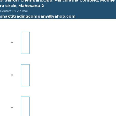
9, Sahkar Chembars,Opp. Panchratna Complex, Modhe
ra circle, Mahesana-2
Contact us via mail
shaktitradingcompany@yahoo.com