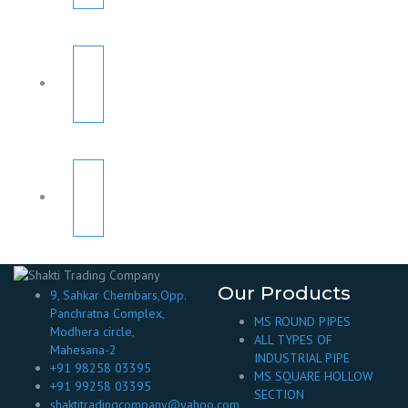
Our Products
9, Sahkar Chembars,Opp.
Panchratna Complex,
MS ROUND PIPES
Modhera circle,
ALL TYPES OF
Mahesana-2
INDUSTRIAL PIPE
+91 98258 03395
MS SQUARE HOLLOW
+91 99258 03395
SECTION
shaktitradingcompany@yahoo.com