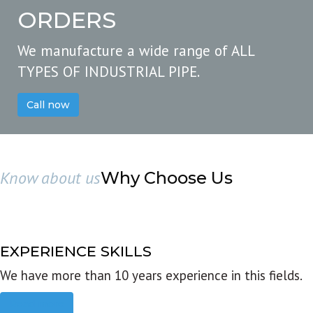
ORDERS
We manufacture a wide range of ALL
TYPES OF INDUSTRIAL PIPE.
Call now
Know about us
Why Choose Us
EXPERIENCE SKILLS
We have more than 10 years experience in this fields.
Read more