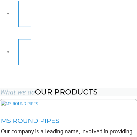
What we do
OUR PRODUCTS
MS ROUND PIPES
Our company is a leading name, involved in providing