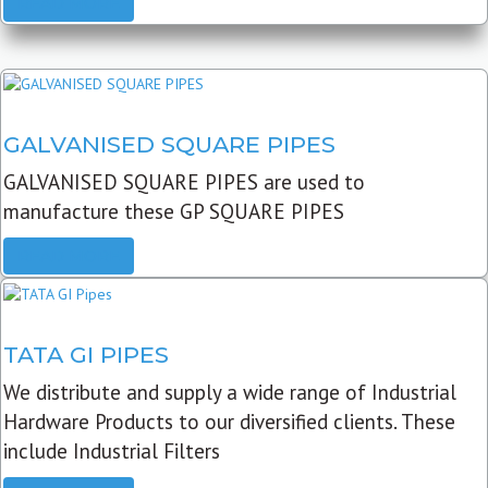
READ MORE
GALVANISED SQUARE PIPES
GALVANISED SQUARE PIPES are used to
manufacture these GP SQUARE PIPES
READ MORE
TATA GI PIPES
We distribute and supply a wide range of Industrial
Hardware Products to our diversified clients. These
include Industrial Filters