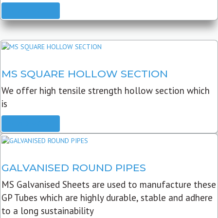
READ MORE
MS SQUARE HOLLOW SECTION
We offer high tensile strength hollow section which
is
READ MORE
GALVANISED ROUND PIPES
MS Galvanised Sheets are used to manufacture these
GP Tubes which are highly durable, stable and adhere
to a long sustainability