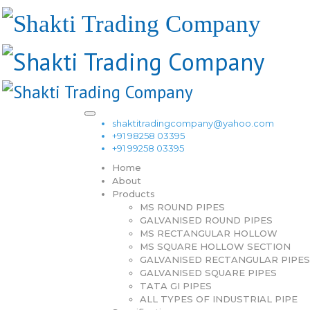
shaktitradingcompany@yahoo.com
+91 98258 03395
+91 99258 03395
Home
About
Products
MS ROUND PIPES
GALVANISED ROUND PIPES
MS RECTANGULAR HOLLOW
MS SQUARE HOLLOW SECTION
GALVANISED RECTANGULAR PIPES
GALVANISED SQUARE PIPES
TATA GI PIPES
ALL TYPES OF INDUSTRIAL PIPE