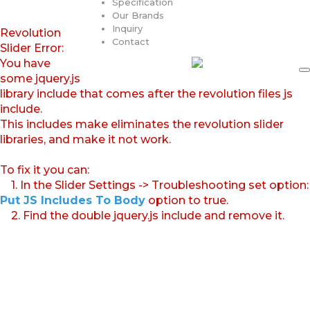
Specification
Our Brands
Inquiry
Revolution
Contact
Slider Error:
You have
some jquery.js
library include that comes after the revolution files js
include.
This includes make eliminates the revolution slider
libraries, and make it not work.
To fix it you can:
1. In the Slider Settings -> Troubleshooting set option:
Put JS Includes To Body
option to true.
2. Find the double jquery.js include and remove it.