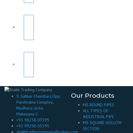
Our Products
9, Sahkar Chembars,Opp.
Panchratna Complex,
MS ROUND PIPES
Modhera circle,
ALL TYPES OF
Mahesana-2
INDUSTRIAL PIPE
+91 98258 03395
MS SQUARE HOLLOW
+91 99258 03395
SECTION
shaktitradingcompany@yahoo.com