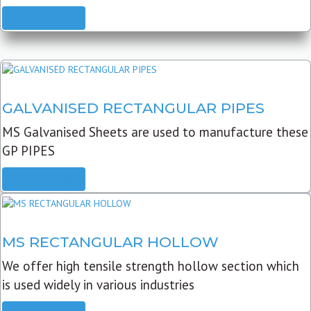
READ MORE
GALVANISED RECTANGULAR PIPES
MS Galvanised Sheets are used to manufacture these
GP PIPES
READ MORE
MS RECTANGULAR HOLLOW
We offer high tensile strength hollow section which
is used widely in various industries