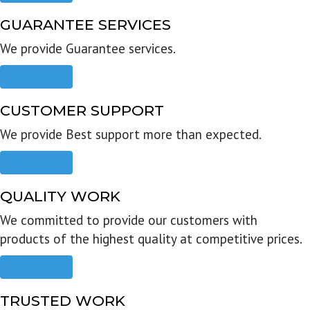
GUARANTEE SERVICES
We provide Guarantee services.
Read more
CUSTOMER SUPPORT
We provide Best support more than expected.
Read more
QUALITY WORK
We committed to provide our customers with
products of the highest quality at competitive prices.
Read more
TRUSTED WORK