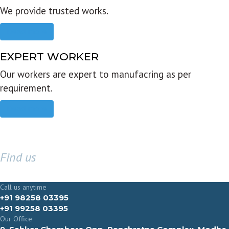
We provide trusted works.
Read more
EXPERT WORKER
Our workers are expert to manufacring as per
requirement.
Read more
Find us
GET IN TOUCH
Call us anytime
+91 98258 03395
+91 99258 03395
Our Office