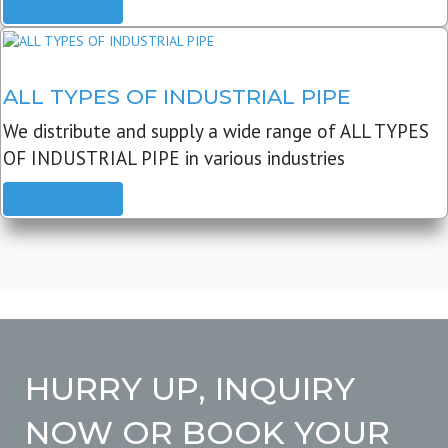
READ MORE
ALL TYPES OF INDUSTRIAL PIPE
We distribute and supply a wide range of ALL TYPES
OF INDUSTRIAL PIPE in various industries
READ MORE
HURRY UP, INQUIRY
NOW OR BOOK YOUR