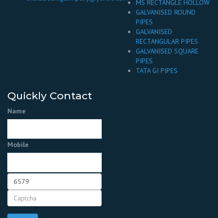
MS RECTANGLE HOLLOW
GALVANISED ROUND
PIPES
GALVANISED
RECTANGULAR PIPES
GALVANISED SQUARE
PIPES
TATA GI PIPES
Quickly Contact
Name
Mobile