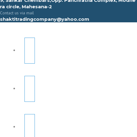
9, Sahkar Chembars,Opp. Panchratna Complex, Modhe
ra circle, Mahesana-2
Contact us via mail
shaktitradingcompany@yahoo.com