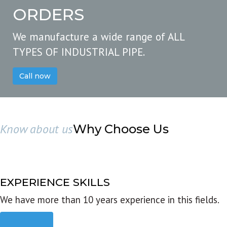
ORDERS
We manufacture a wide range of ALL
TYPES OF INDUSTRIAL PIPE.
Call now
Know about us
Why Choose Us
EXPERIENCE SKILLS
We have more than 10 years experience in this fields.
Read more