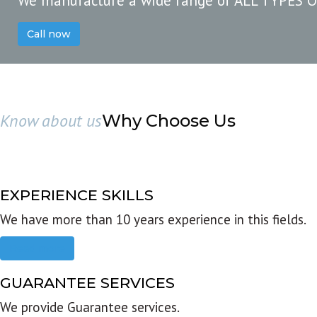
We manufacture a wide range of ALL TYPES 
Call now
Know about us
Why Choose Us
EXPERIENCE SKILLS
We have more than 10 years experience in this fields.
Read more
GUARANTEE SERVICES
We provide Guarantee services.