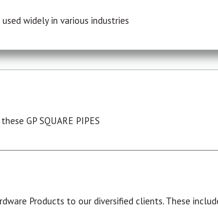
used widely in various industries
 these GP SQUARE PIPES
dware Products to our diversified clients. These include