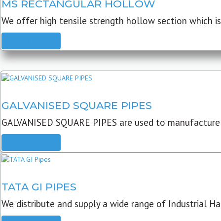
MS RECTANGULAR HOLLOW
We offer high tensile strength hollow section which is 
READ MORE
GALVANISED SQUARE PIPES
GALVANISED SQUARE PIPES are used to manufacture
READ MORE
TATA GI PIPES
We distribute and supply a wide range of Industrial Har