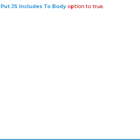
:
Put JS Includes To Body
option to true.