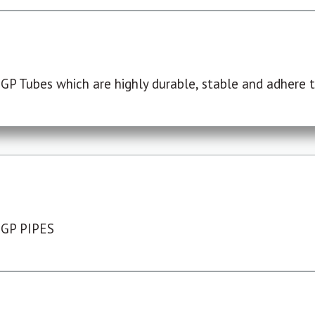
P Tubes which are highly durable, stable and adhere to
 GP PIPES