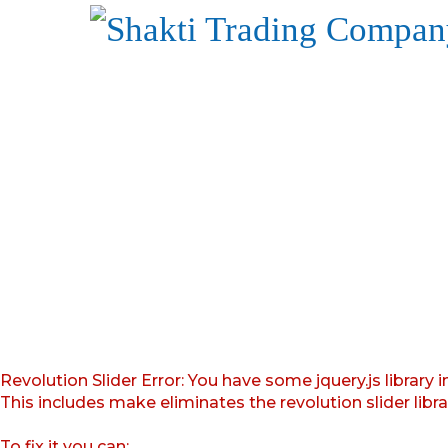
Revolution Slider Error: You have some jquery.js library i
This includes make eliminates the revolution slider libr
To fix it you can: