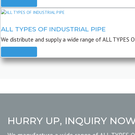
READ MORE
ALL TYPES OF INDUSTRIAL PIPE
We distribute and supply a wide range of ALL TYPES O
READ MORE
HURRY UP, INQUIRY NO