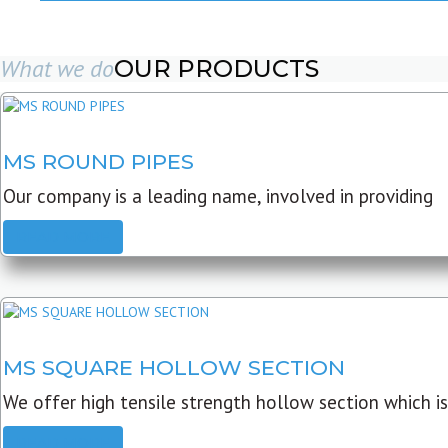
What we do
OUR PRODUCTS
MS ROUND PIPES
Our company is a leading name, involved in providing
READ MORE
MS SQUARE HOLLOW SECTION
We offer high tensile strength hollow section which is
READ MORE