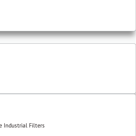
 Industrial Filters