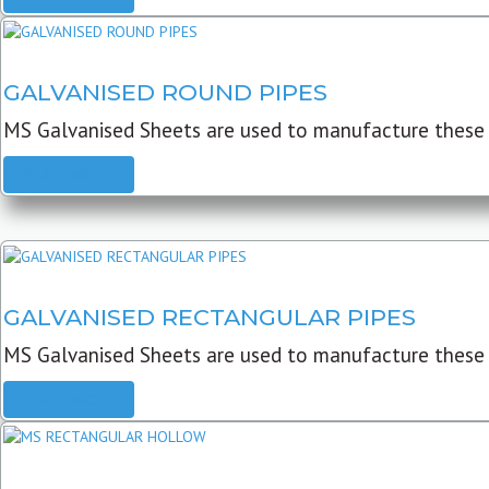
GALVANISED ROUND PIPES
MS Galvanised Sheets are used to manufacture these G
READ MORE
GALVANISED RECTANGULAR PIPES
MS Galvanised Sheets are used to manufacture these
READ MORE