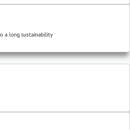
 a long sustainability