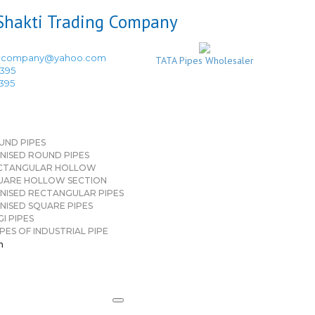
ingcompany@yahoo.com
TATA Pipes Wholesaler
3395
3395
UND PIPES
NISED ROUND PIPES
CTANGULAR HOLLOW
UARE HOLLOW SECTION
NISED RECTANGULAR PIPES
NISED SQUARE PIPES
I PIPES
PES OF INDUSTRIAL PIPE
n