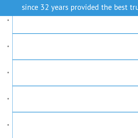
since 32 years provided the best tru