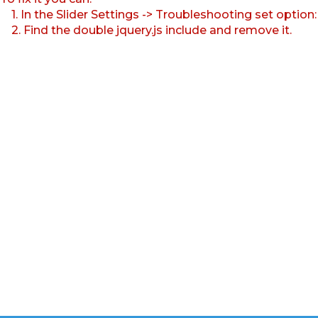
1. In the Slider Settings -> Troubleshooting set option
2. Find the double jquery.js include and remove it.