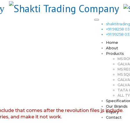
shaktitrad
+91 98258 0
+91 99258 0
Home
About
Products
MS RO
GALVA
MS RE
MS SQ
GALVA
GALVA
TATA G
ALL TY
Specificatio
Our Brands
nclude that comes after the revolution files js include.
Inquiry
aries, and make it not work.
Contact