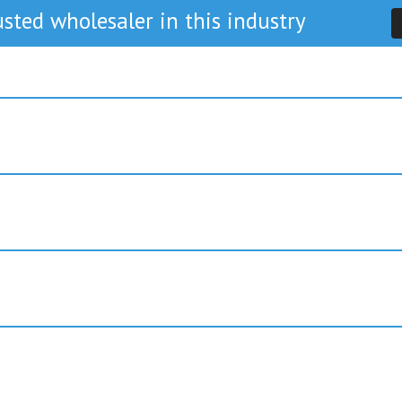
sted wholesaler in this industry