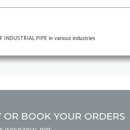
F INDUSTRIAL PIPE in various industries
W OR BOOK YOUR ORDERS