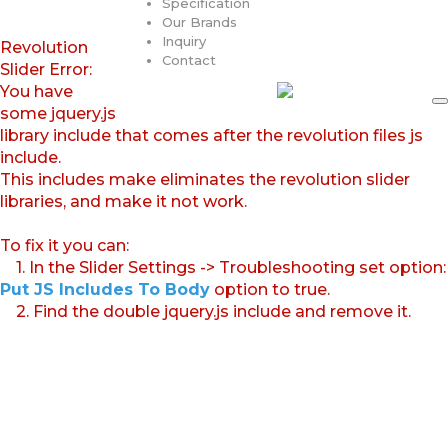
Specification
Our Brands
Inquiry
Revolution
Contact
Slider Error:
You have
some jquery.js
library include that comes after the revolution files js
include.
This includes make eliminates the revolution slider
libraries, and make it not work.
To fix it you can:
1. In the Slider Settings -> Troubleshooting set option:
Put JS Includes To Body
option to true.
2. Find the double jquery.js include and remove it.