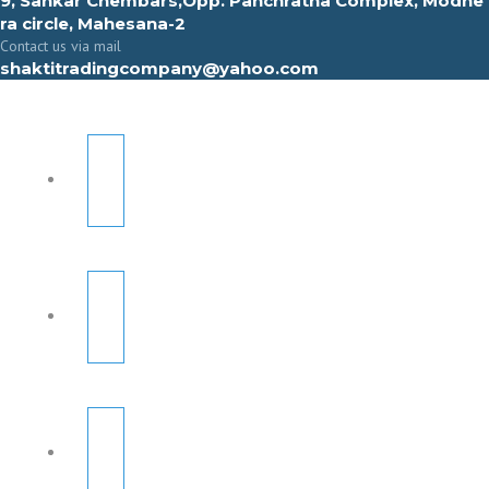
9, Sahkar Chembars,Opp. Panchratna Complex, Modhe
ra circle, Mahesana-2
Contact us via mail
shaktitradingcompany@yahoo.com