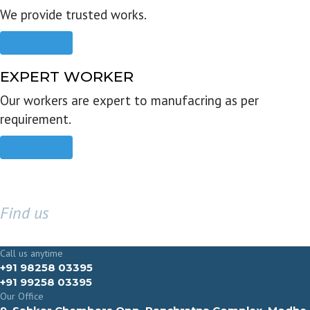
We provide trusted works.
Read more
EXPERT WORKER
Our workers are expert to manufacring as per
requirement.
Read more
Find us
GET IN TOUCH
Call us anytime
+91 98258 03395
+91 99258 03395
Our Office