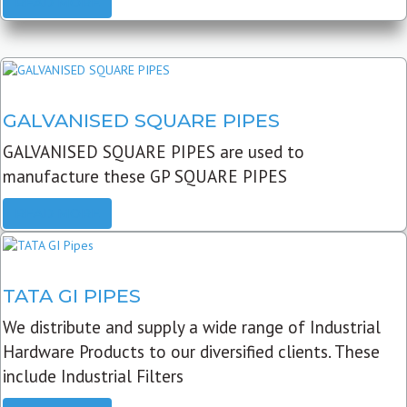
READ MORE
GALVANISED SQUARE PIPES
GALVANISED SQUARE PIPES are used to
manufacture these GP SQUARE PIPES
READ MORE
TATA GI PIPES
We distribute and supply a wide range of Industrial
Hardware Products to our diversified clients. These
include Industrial Filters