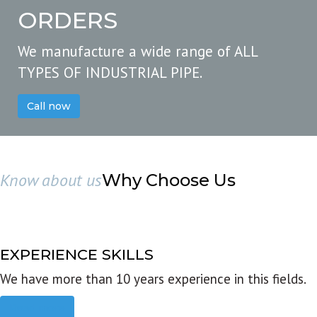
ORDERS
We manufacture a wide range of ALL
TYPES OF INDUSTRIAL PIPE.
Call now
Know about us
Why Choose Us
EXPERIENCE SKILLS
We have more than 10 years experience in this fields.
Read more