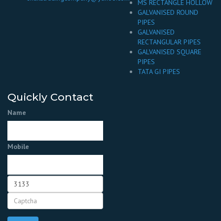
MS RECTANGLE HOLLOW
GALVANISED ROUND
PIPES
GALVANISED
RECTANGULAR PIPES
GALVANISED SQUARE
PIPES
TATA GI PIPES
Quickly Contact
Name
Mobile