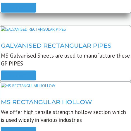
READ MORE
GALVANISED RECTANGULAR PIPES
MS Galvanised Sheets are used to manufacture these
GP PIPES
READ MORE
MS RECTANGULAR HOLLOW
We offer high tensile strength hollow section which
is used widely in various industries