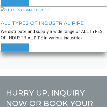
READ MORE
ALL TYPES OF INDUSTRIAL PIPE
We distribute and supply a wide range of ALL TYPES
OF INDUSTRIAL PIPE in various industries
READ MORE
HURRY UP, INQUIRY
NOW OR BOOK YOUR