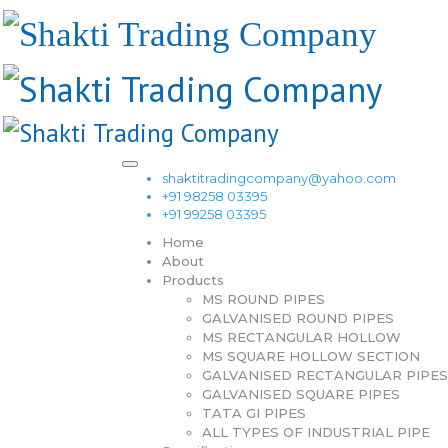
shaktitradingcompany@yahoo.com
+91 98258 03395
+91 99258 03395
Home
About
Products
MS ROUND PIPES
GALVANISED ROUND PIPES
MS RECTANGULAR HOLLOW
MS SQUARE HOLLOW SECTION
GALVANISED RECTANGULAR PIPES
GALVANISED SQUARE PIPES
TATA GI PIPES
ALL TYPES OF INDUSTRIAL PIPE