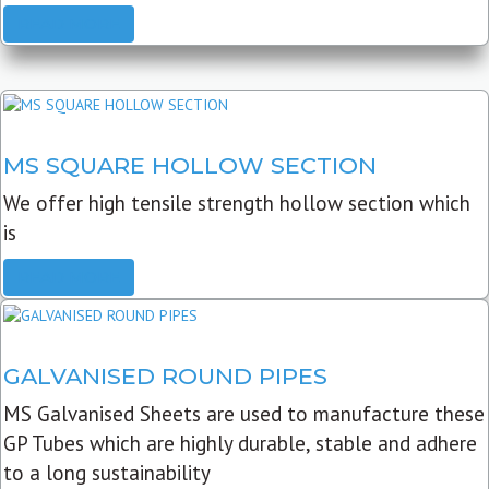
READ MORE
MS SQUARE HOLLOW SECTION
We offer high tensile strength hollow section which
is
READ MORE
GALVANISED ROUND PIPES
MS Galvanised Sheets are used to manufacture these
GP Tubes which are highly durable, stable and adhere
to a long sustainability