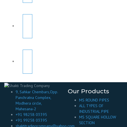
Our Products
9, Sahkar Chembars,Opp.
Panchratna Complex,
MS ROUND PIPES
Modhera circle,
ALL TYPES OF
Mahesana-2
INDUSTRIAL PIPE
+91 98258 03395
MS SQUARE HOLLOW
+91 99258 03395
SECTION
shaktitradingcompany@yahoo.com