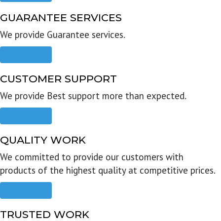
GUARANTEE SERVICES
We provide Guarantee services.
Read more
CUSTOMER SUPPORT
We provide Best support more than expected.
Read more
QUALITY WORK
We committed to provide our customers with
products of the highest quality at competitive prices.
Read more
TRUSTED WORK