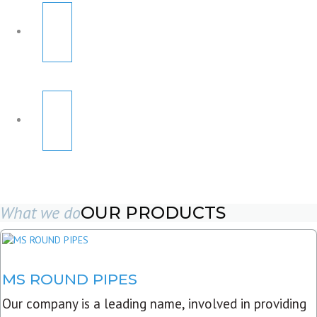
What we do
OUR PRODUCTS
MS ROUND PIPES
Our company is a leading name, involved in providing