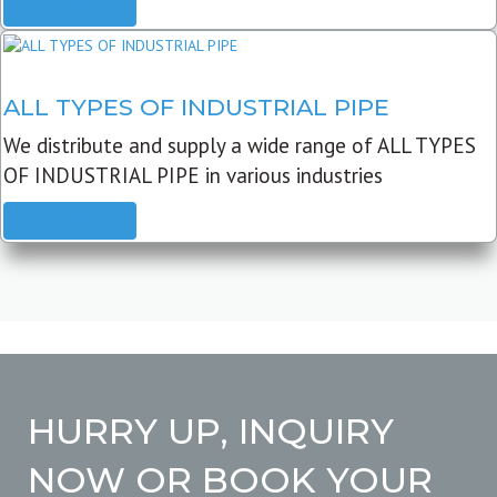
READ MORE
ALL TYPES OF INDUSTRIAL PIPE
We distribute and supply a wide range of ALL TYPES
OF INDUSTRIAL PIPE in various industries
READ MORE
HURRY UP, INQUIRY
NOW OR BOOK YOUR