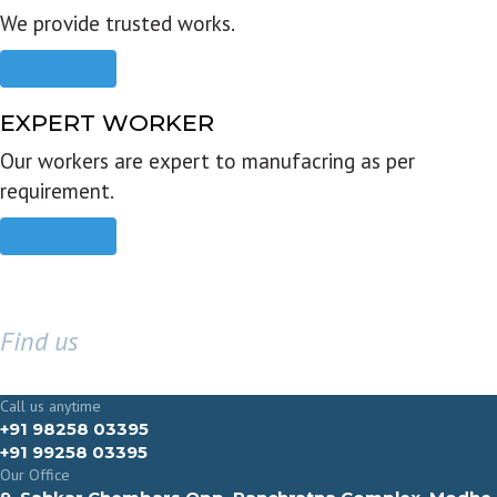
We provide trusted works.
Read more
EXPERT WORKER
Our workers are expert to manufacring as per
requirement.
Read more
Find us
GET IN TOUCH
Call us anytime
+91 98258 03395
+91 99258 03395
Our Office