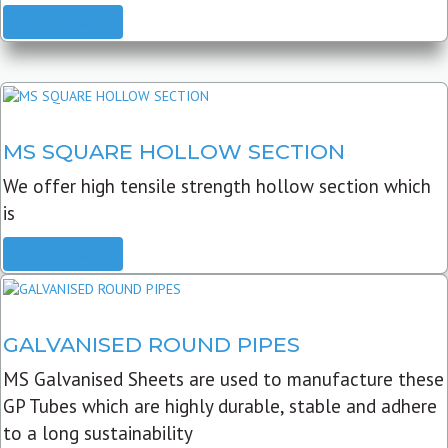
READ MORE
MS SQUARE HOLLOW SECTION
We offer high tensile strength hollow section which
is
READ MORE
GALVANISED ROUND PIPES
MS Galvanised Sheets are used to manufacture these
GP Tubes which are highly durable, stable and adhere
to a long sustainability