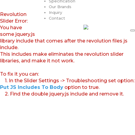
Specification
Our Brands
Inquiry
Revolution
Contact
Slider Error:
You have
some jquery.js
library include that comes after the revolution files js
include.
This includes make eliminates the revolution slider
libraries, and make it not work.
To fix it you can:
1. In the Slider Settings -> Troubleshooting set option:
Put JS Includes To Body
option to true.
2. Find the double jquery.js include and remove it.