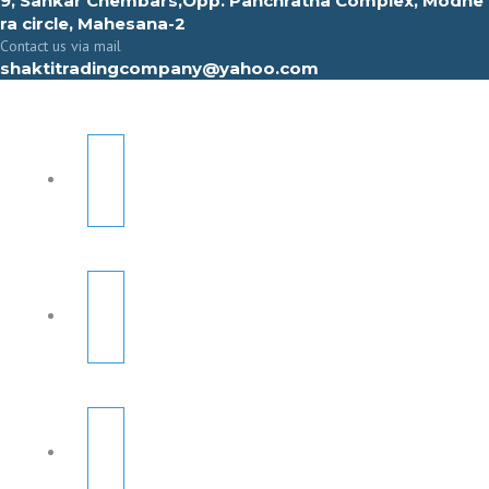
9, Sahkar Chembars,Opp. Panchratna Complex, Modhe
ra circle, Mahesana-2
Contact us via mail
shaktitradingcompany@yahoo.com