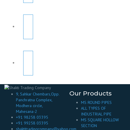
Our Products
9, Sahkar Chembars,Opp.
Panchratna Complex,
MS ROUND PIPES
Modhera circle,
ALL TYPES OF
Mahesana-2
INDUSTRIAL PIPE
+91 98258 03395
MS SQUARE HOLLOW
+91 99258 03395
SECTION
shaktitradingcompany@yahoo.com