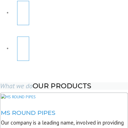
What we do
OUR PRODUCTS
MS ROUND PIPES
Our company is a leading name, involved in providing