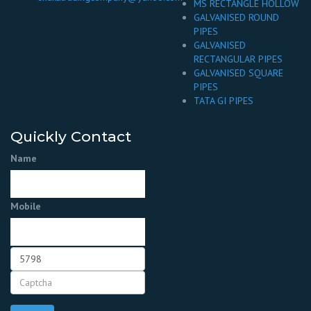
MS RECTANGLE HOLLOW
GALVANISED ROUND
PIPES
GALVANISED
RECTANGULAR PIPES
GALVANISED SQUARE
PIPES
TATA GI PIPES
Quickly Contact
Name
Mobile