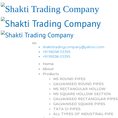
shaktitradingcompany@yahoo.com
+91 98258 03395
+91 99258 03395
Home
About
Products
MS ROUND PIPES
GALVANISED ROUND PIPES
MS RECTANGULAR HOLLOW
MS SQUARE HOLLOW SECTION
GALVANISED RECTANGULAR PIPES
GALVANISED SQUARE PIPES
TATA GI PIPES
ALL TYPES OF INDUSTRIAL PIPE