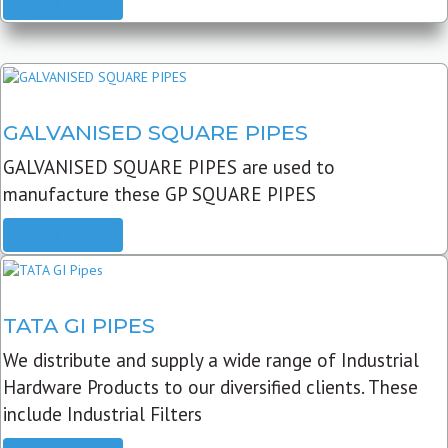
READ MORE
GALVANISED SQUARE PIPES
GALVANISED SQUARE PIPES are used to
manufacture these GP SQUARE PIPES
READ MORE
TATA GI PIPES
We distribute and supply a wide range of Industrial
Hardware Products to our diversified clients. These
include Industrial Filters