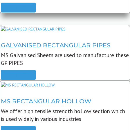
READ MORE
GALVANISED RECTANGULAR PIPES
MS Galvanised Sheets are used to manufacture these
GP PIPES
READ MORE
MS RECTANGULAR HOLLOW
We offer high tensile strength hollow section which
is used widely in various industries