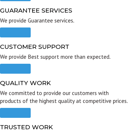
GUARANTEE SERVICES
We provide Guarantee services.
Read more
CUSTOMER SUPPORT
We provide Best support more than expected.
Read more
QUALITY WORK
We committed to provide our customers with
products of the highest quality at competitive prices.
Read more
TRUSTED WORK