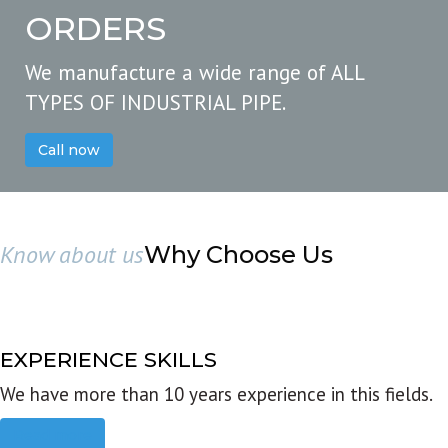
ORDERS
We manufacture a wide range of ALL
TYPES OF INDUSTRIAL PIPE.
Call now
Know about us
Why Choose Us
EXPERIENCE SKILLS
We have more than 10 years experience in this fields.
Read more