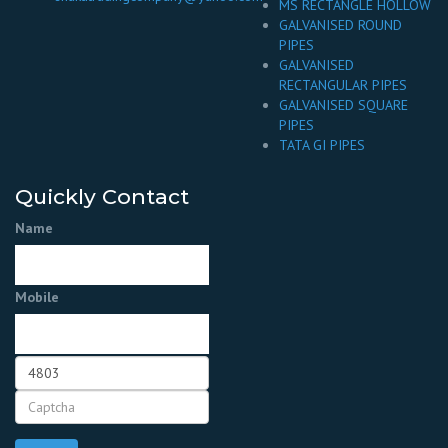
MS RECTANGLE HOLLOW
GALVANISED ROUND
PIPES
GALVANISED
RECTANGULAR PIPES
GALVANISED SQUARE
PIPES
TATA GI PIPES
Quickly Contact
Name
Mobile