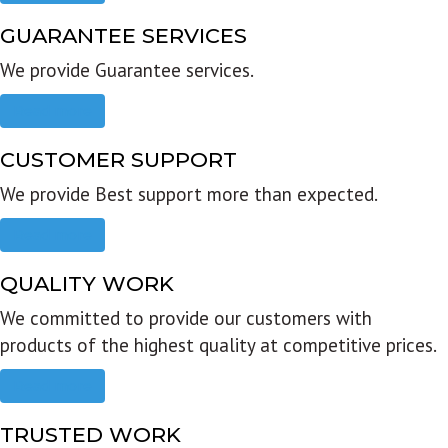
GUARANTEE SERVICES
We provide Guarantee services.
Read more
CUSTOMER SUPPORT
We provide Best support more than expected.
Read more
QUALITY WORK
We committed to provide our customers with
products of the highest quality at competitive prices.
Read more
TRUSTED WORK