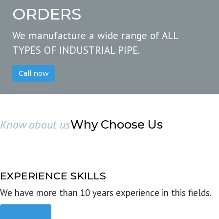
ORDERS
We manufacture a wide range of ALL
TYPES OF INDUSTRIAL PIPE.
Call now
Know about us
Why Choose Us
EXPERIENCE SKILLS
We have more than 10 years experience in this fields.
Read more