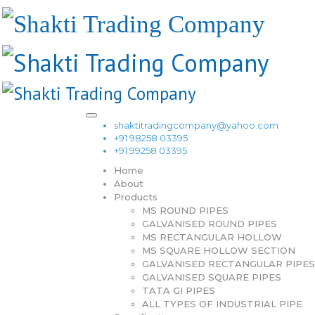
shaktitradingcompany@yahoo.com
+91 98258 03395
+91 99258 03395
Home
About
Products
MS ROUND PIPES
GALVANISED ROUND PIPES
MS RECTANGULAR HOLLOW
MS SQUARE HOLLOW SECTION
GALVANISED RECTANGULAR PIPES
GALVANISED SQUARE PIPES
TATA GI PIPES
ALL TYPES OF INDUSTRIAL PIPE