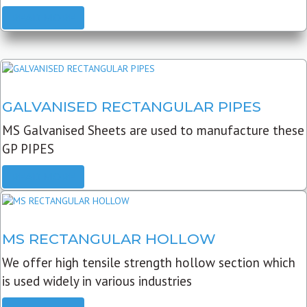
READ MORE
GALVANISED RECTANGULAR PIPES
MS Galvanised Sheets are used to manufacture these
GP PIPES
READ MORE
MS RECTANGULAR HOLLOW
We offer high tensile strength hollow section which
is used widely in various industries