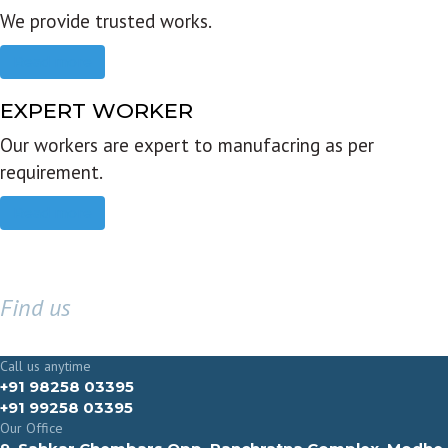
We provide trusted works.
Read more
EXPERT WORKER
Our workers are expert to manufacring as per
requirement.
Read more
Find us
GET IN TOUCH
Call us anytime
+91 98258 03395
+91 99258 03395
Our Office