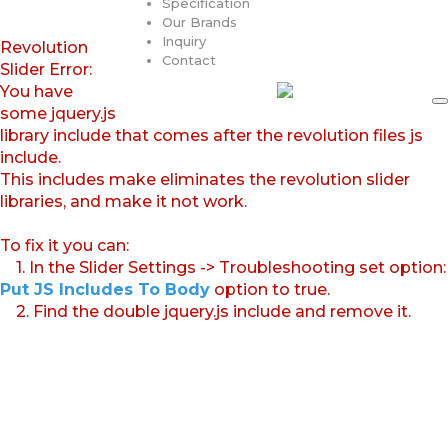
Specification
Our Brands
Inquiry
Revolution
Contact
Slider Error:
You have
some jquery.js
library include that comes after the revolution files js
include.
This includes make eliminates the revolution slider
libraries, and make it not work.
To fix it you can:
1. In the Slider Settings -> Troubleshooting set option:
Put JS Includes To Body
option to true.
2. Find the double jquery.js include and remove it.