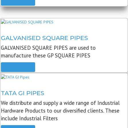
READ MORE
GALVANISED SQUARE PIPES
GALVANISED SQUARE PIPES are used to
manufacture these GP SQUARE PIPES
READ MORE
TATA GI PIPES
We distribute and supply a wide range of Industrial
Hardware Products to our diversified clients. These
include Industrial Filters