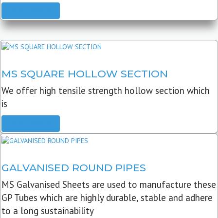
READ MORE
MS SQUARE HOLLOW SECTION
We offer high tensile strength hollow section which
is
READ MORE
GALVANISED ROUND PIPES
MS Galvanised Sheets are used to manufacture these
GP Tubes which are highly durable, stable and adhere
to a long sustainability