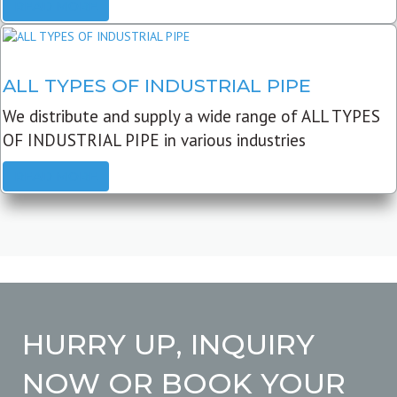
READ MORE
ALL TYPES OF INDUSTRIAL PIPE
We distribute and supply a wide range of ALL TYPES
OF INDUSTRIAL PIPE in various industries
READ MORE
HURRY UP, INQUIRY
NOW OR BOOK YOUR