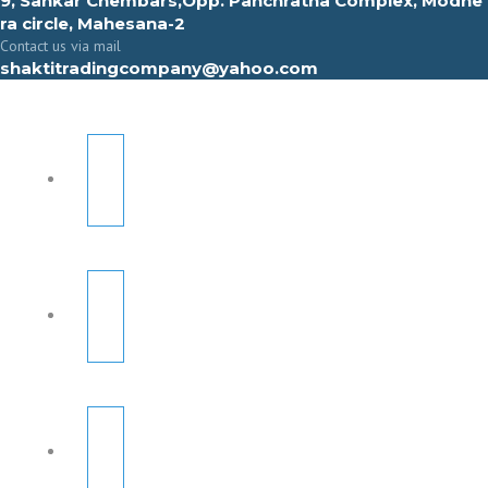
9, Sahkar Chembars,Opp. Panchratna Complex, Modhe
ra circle, Mahesana-2
Contact us via mail
shaktitradingcompany@yahoo.com