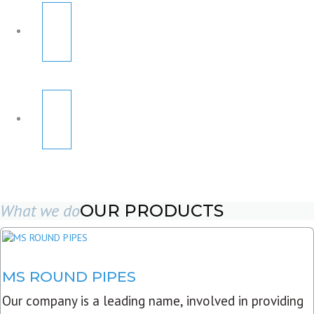
What we do
OUR PRODUCTS
MS ROUND PIPES
Our company is a leading name, involved in providing