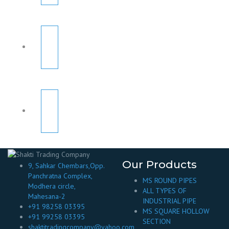
Our Products
9, Sahkar Chembars,Opp.
Panchratna Complex,
MS ROUND PIPES
Modhera circle,
ALL TYPES OF
Mahesana-2
INDUSTRIAL PIPE
+91 98258 03395
MS SQUARE HOLLOW
+91 99258 03395
SECTION
shaktitradingcompany@yahoo.com