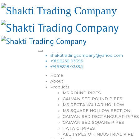
shaktitradingcompany@yahoo.com
+91 98258 03395
+91 99258 03395
Home
About
Products
MS ROUND PIPES
GALVANISED ROUND PIPES
MS RECTANGULAR HOLLOW
MS SQUARE HOLLOW SECTION
GALVANISED RECTANGULAR PIPES
GALVANISED SQUARE PIPES
TATA GI PIPES
ALL TYPES OF INDUSTRIAL PIPE