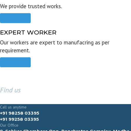
We provide trusted works.
Read more
EXPERT WORKER
Our workers are expert to manufacring as per
requirement.
Read more
Find us
GET IN TOUCH
Call us anytime
+91 98258 03395
+91 99258 03395
Our Office