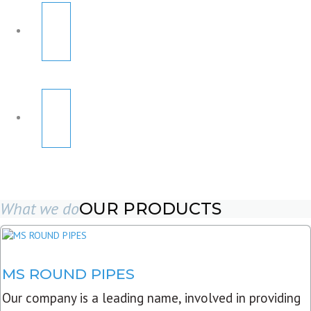
What we do
OUR PRODUCTS
MS ROUND PIPES
Our company is a leading name, involved in providing