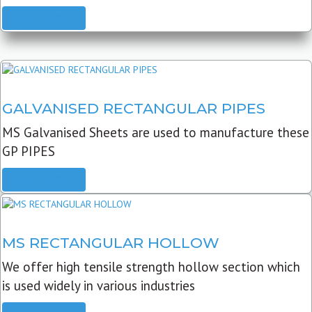
READ MORE
GALVANISED RECTANGULAR PIPES
MS Galvanised Sheets are used to manufacture these
GP PIPES
READ MORE
MS RECTANGULAR HOLLOW
We offer high tensile strength hollow section which
is used widely in various industries