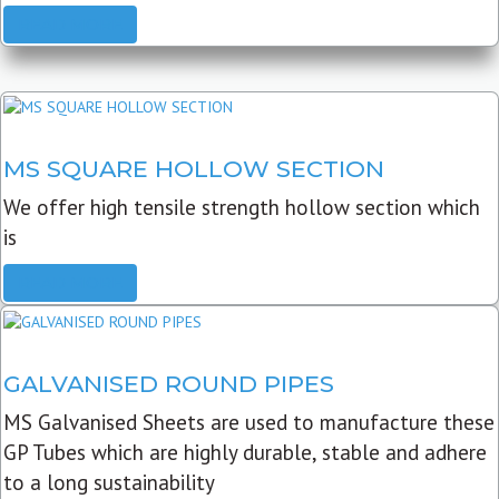
READ MORE
MS SQUARE HOLLOW SECTION
We offer high tensile strength hollow section which
is
READ MORE
GALVANISED ROUND PIPES
MS Galvanised Sheets are used to manufacture these
GP Tubes which are highly durable, stable and adhere
to a long sustainability