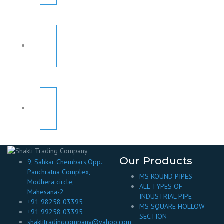
Our Products
9, Sahkar Chembars,Opp.
Panchratna Complex,
MS ROUND PIPES
Modhera circle,
ALL TYPES OF
Mahesana-2
INDUSTRIAL PIPE
+91 98258 03395
MS SQUARE HOLLOW
+91 99258 03395
SECTION
shaktitradingcompany@yahoo.com