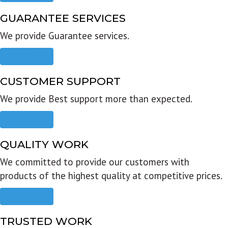
GUARANTEE SERVICES
We provide Guarantee services.
Read more
CUSTOMER SUPPORT
We provide Best support more than expected.
Read more
QUALITY WORK
We committed to provide our customers with
products of the highest quality at competitive prices.
Read more
TRUSTED WORK