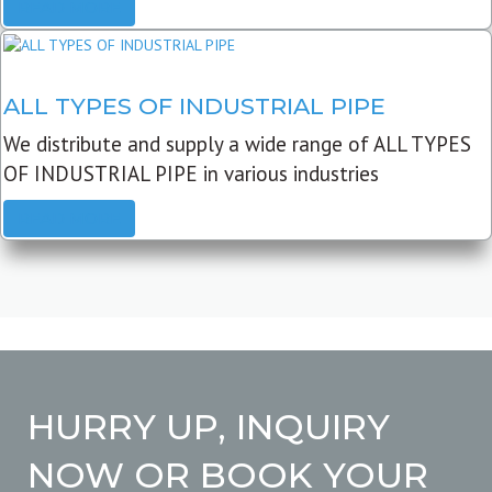
READ MORE
ALL TYPES OF INDUSTRIAL PIPE
We distribute and supply a wide range of ALL TYPES
OF INDUSTRIAL PIPE in various industries
READ MORE
HURRY UP, INQUIRY
NOW OR BOOK YOUR