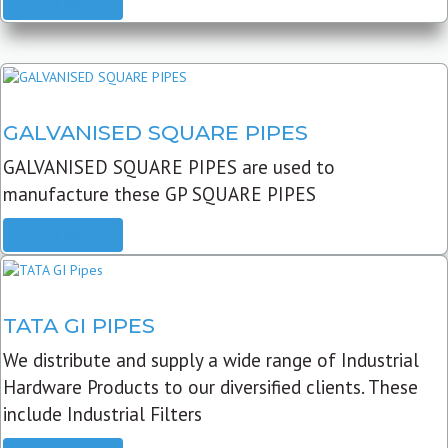
READ MORE
GALVANISED SQUARE PIPES
GALVANISED SQUARE PIPES are used to
manufacture these GP SQUARE PIPES
READ MORE
TATA GI PIPES
We distribute and supply a wide range of Industrial
Hardware Products to our diversified clients. These
include Industrial Filters