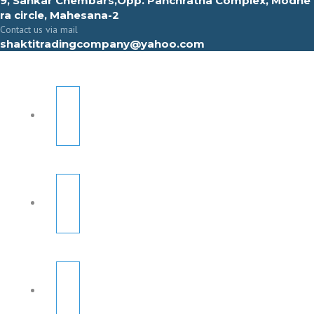
9, Sahkar Chembars,Opp. Panchratna Complex, Modhe
ra circle, Mahesana-2
Contact us via mail
shaktitradingcompany@yahoo.com