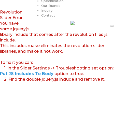
Specification
Our Brands
Inquiry
Revolution
Contact
Slider Error:
You have
some jquery.js
library include that comes after the revolution files js
include.
This includes make eliminates the revolution slider
libraries, and make it not work.
To fix it you can:
1. In the Slider Settings -> Troubleshooting set option:
Put JS Includes To Body
option to true.
2. Find the double jquery.js include and remove it.