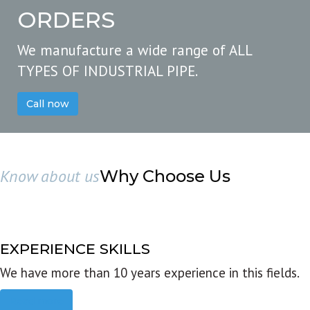
ORDERS
We manufacture a wide range of ALL
TYPES OF INDUSTRIAL PIPE.
Call now
Know about us
Why Choose Us
EXPERIENCE SKILLS
We have more than 10 years experience in this fields.
Read more