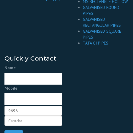
MS RECTANGLE HOLLOW
GALVANISED ROUND
PIPES
GALVANISED
RECTANGULAR PIPES
GALVANISED SQUARE
PIPES
TATA GI PIPES
Quickly Contact
Name
Mobile