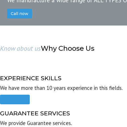
We manufacture a wide range of ALL TYPES 
Call now
Know about us
Why Choose Us
EXPERIENCE SKILLS
We have more than 10 years experience in this fields.
Read more
GUARANTEE SERVICES
We provide Guarantee services.