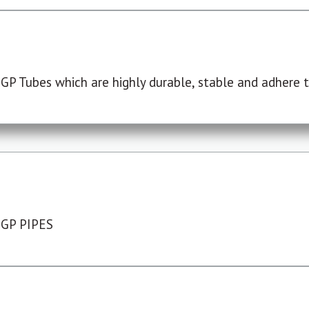
P Tubes which are highly durable, stable and adhere to
 GP PIPES