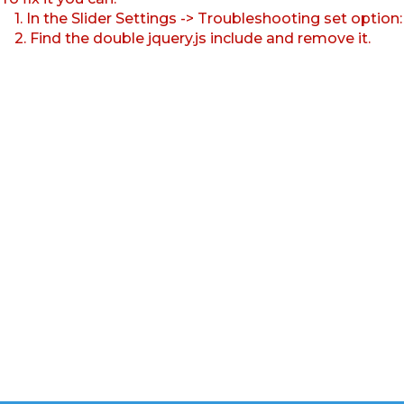
1. In the Slider Settings -> Troubleshooting set option
2. Find the double jquery.js include and remove it.