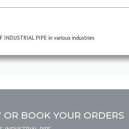
F INDUSTRIAL PIPE in various industries
W OR BOOK YOUR ORDERS