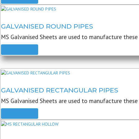
GALVANISED ROUND PIPES
MS Galvanised Sheets are used to manufacture these G
READ MORE
GALVANISED RECTANGULAR PIPES
MS Galvanised Sheets are used to manufacture these
READ MORE