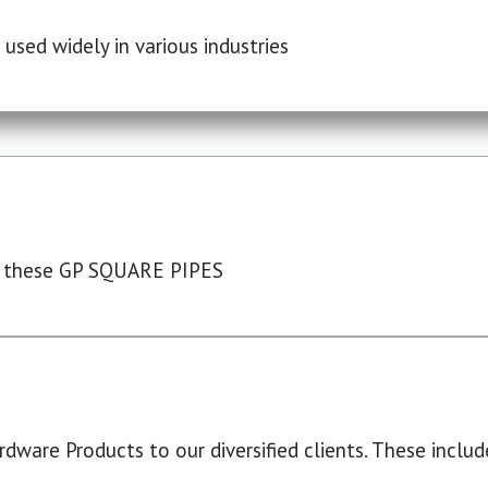
used widely in various industries
 these GP SQUARE PIPES
dware Products to our diversified clients. These include