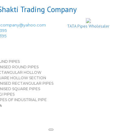
ingcompany@yahoo.com
TATA Pipes Wholesaler
3395
3395
UND PIPES
NISED ROUND PIPES
CTANGULAR HOLLOW
UARE HOLLOW SECTION
NISED RECTANGULAR PIPES
NISED SQUARE PIPES
I PIPES
PES OF INDUSTRIAL PIPE
n