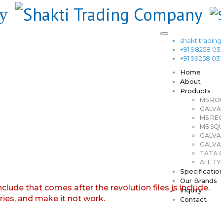
shaktitrad
+91 98258 0
+91 99258 0
Home
About
Products
MS RO
GALVA
MS RE
MS SQ
GALVA
GALVA
TATA G
ALL TY
Specificatio
Our Brands
nclude that comes after the revolution files js include.
Inquiry
aries, and make it not work.
Contact