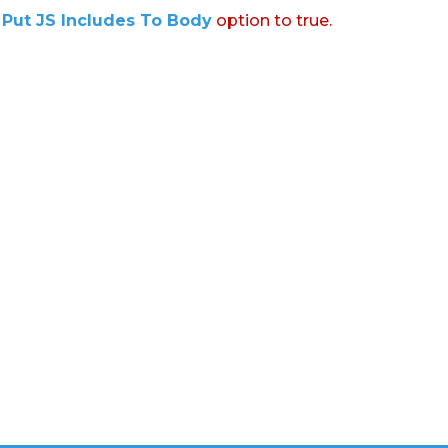
:
Put JS Includes To Body
option to true.