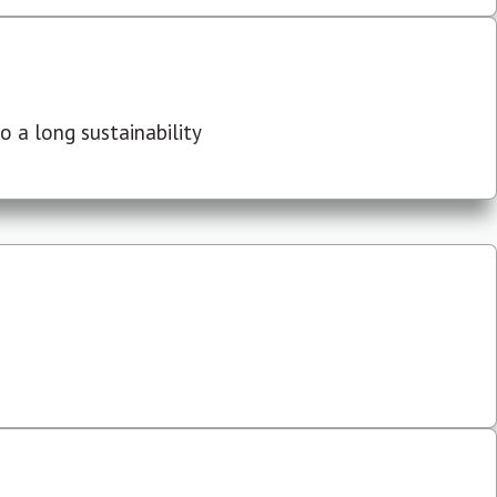
 a long sustainability