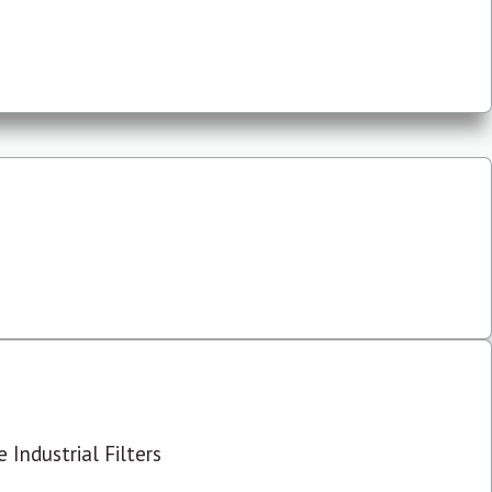
 Industrial Filters