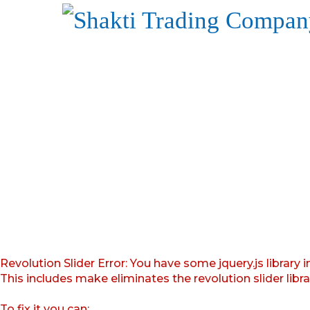
Revolution Slider Error: You have some jquery.js library i
This includes make eliminates the revolution slider libr
To fix it you can: