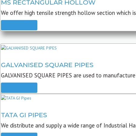
MS RECTANGULAR HOLLOW
We offer high tensile strength hollow section which is 
READ MORE
GALVANISED SQUARE PIPES
GALVANISED SQUARE PIPES are used to manufacture
READ MORE
TATA GI PIPES
We distribute and supply a wide range of Industrial Har