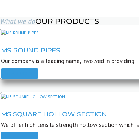
What we do
OUR PRODUCTS
MS ROUND PIPES
Our company is a leading name, involved in providing
READ MORE
MS SQUARE HOLLOW SECTION
We offer high tensile strength hollow section which is
READ MORE