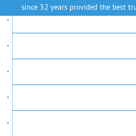
since 32 years provided the best tru