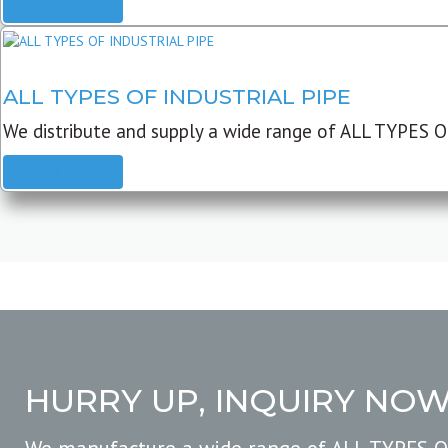
READ MORE
ALL TYPES OF INDUSTRIAL PIPE
We distribute and supply a wide range of ALL TYPES O
READ MORE
HURRY UP, INQUIRY NO