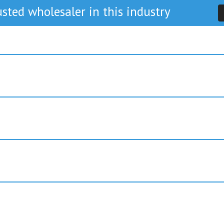
sted wholesaler in this industry